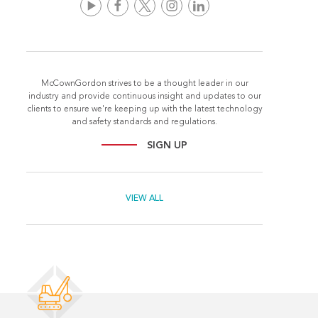
McCownGordon strives to be a thought leader in our
industry and provide continuous insight and updates to our
clients to ensure we're keeping up with the latest technology
and safety standards and regulations.
SIGN UP
VIEW ALL