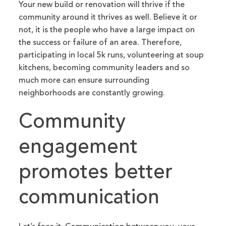
Your new build or renovation will thrive if the
community around it thrives as well. Believe it or
not, it is the people who have a large impact on
the success or failure of an area. Therefore,
participating in local 5k runs, volunteering at soup
kitchens, becoming community leaders and so
much more can ensure surrounding
neighborhoods are constantly growing.
Community
engagement
promotes better
communication