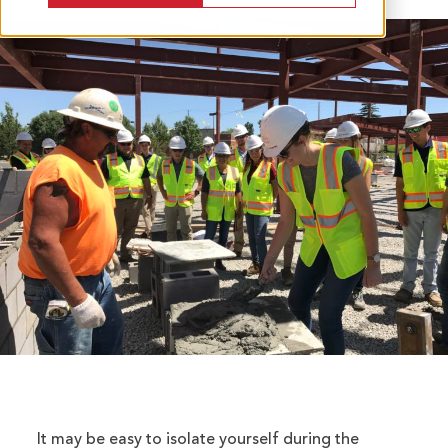
It may be easy to isolate yourself during the