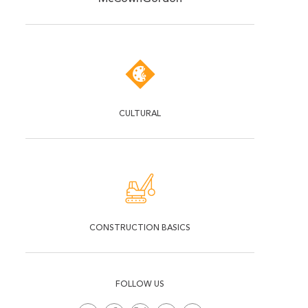
CULTURAL
CONSTRUCTION BASICS
FOLLOW US