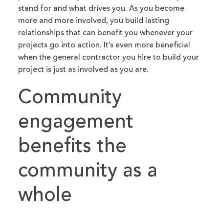
stand for and what drives you. As you become
more and more involved, you build lasting
relationships that can benefit you whenever your
projects go into action. It’s even more beneficial
when the general contractor you hire to build your
project is just as involved as you are.
Community
engagement
benefits the
community as a
whole