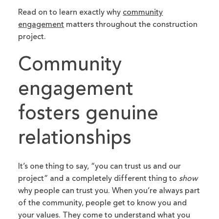
Read on to learn exactly why
community
engagement
matters throughout the construction
project.
Community
engagement
fosters genuine
relationships
It’s one thing to say, “you can trust us and our
project” and a completely different thing to
show
why people can trust you. When you’re always part
of the community, people get to know you and
your values. They come to understand what you