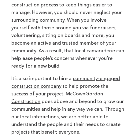
construction process to keep things easier to
manage. However, you should never neglect your
surrounding community. When you involve
yourself with those around you via fundraisers,
volunteering, sitting on boards and more, you
become an active and trusted member of your
community. As a result, that local camaraderie can
help ease people’s concerns whenever you’re
ready for a new build.
It’s also important to hire a
community-engaged
construction company
to help promote the
success of your project.
McCownGordon
Construction
goes above and beyond to grow our
communities and help in any way we can. Through
our local interactions, we are better able to
understand the people and their needs to create
projects that benefit everyone.