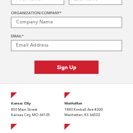
ORGANIZATION/COMPANY
*
EMAIL
*
Kansas City
Manhattan
850 Main Street
1880 Kimball Ave #200
Kansas City, MO 64105
Manhattan, KS 66502