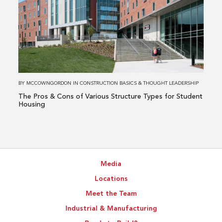
The
Pros
&
Cons
of
Various
Structure
BY
MCCOWNGORDON
IN
CONSTRUCTION BASICS
&
THOUGHT LEADERSHIP
Types
The Pros & Cons of Various Structure Types for Student
for
Housing
Student
Housing
Media
Locations
Meet the Team
Industrial & Manufacturing