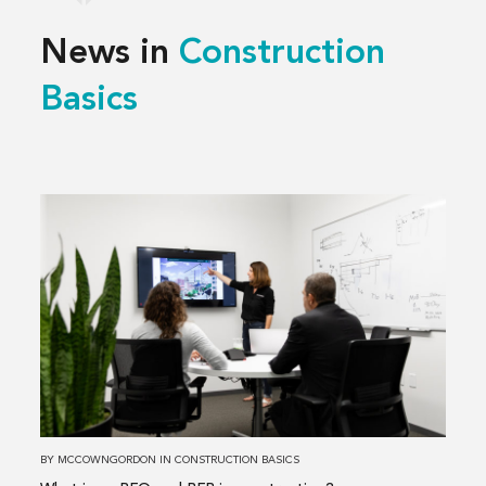
News in
Construction
Basics
Read
more
about
What
is
an
RFQ
and
RFP
in
BY
MCCOWNGORDON
IN
CONSTRUCTION BASICS
construction?