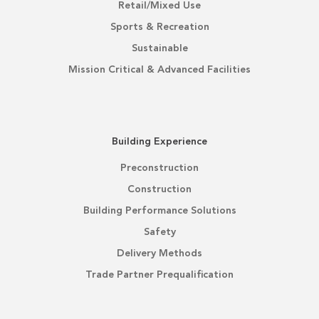
Retail/Mixed Use
Sports & Recreation
Sustainable
Mission Critical & Advanced Facilities
Building Experience
Preconstruction
Construction
Building Performance Solutions
Safety
Delivery Methods
Trade Partner Prequalification