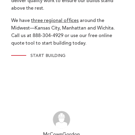
deliver quality work to ensure our builds stand
above the rest.
We have
three regional offices
around the
Midwest—Kansas City, Manhattan and Wichita.
Call us at 888-304-4929 or use our free online
quote tool to start building today.
START BUILDING
McCownGordon