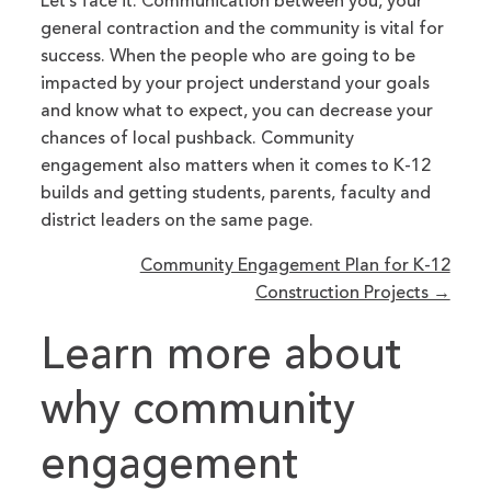
Let’s face it. Communication between you, your
general contraction and the community is vital for
success. When the people who are going to be
impacted by your project understand your goals
and know what to expect, you can decrease your
chances of local pushback. Community
engagement also matters when it comes to K-12
builds and getting students, parents, faculty and
district leaders on the same page.
Community Engagement Plan for K-12
Construction Projects →
Learn more about
why community
engagement