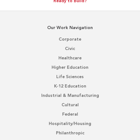
Ready to Build?
Our Work Navigation
Corporate
Civic
Healthcare
Higher Education
Life Sciences
K-12 Education
Industrial & Manufacturing
Cultural
Federal
Hospitality/Housing
Philanthropic