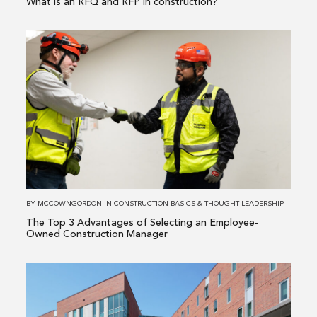
What is an RFQ and RFP in construction?
Read
more
about
The
Top
3
Advantages
of
Selecting
an
BY
MCCOWNGORDON
IN
CONSTRUCTION BASICS
&
THOUGHT LEADERSHIP
Employee-
The Top 3 Advantages of Selecting an Employee-
Owned
Owned Construction Manager
Construction
Manager
Read
more
about