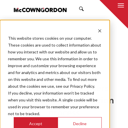
SEARCH
This website stores cookies on your computer.
BACK TO ALL POSTS
These cookies are used to collect information about
how you interact with our website and allow us to
09.30.20
MCCOWNGORDON
remember you. We use this information in order to
CULTURE
improve and customize your browsing experience
and for analytics and metrics about our visitors both
Why community
on this website and other media. To find out more
about the cookies we use, see our Privacy Policy.
engagement matters
If you decline, your information won’t be tracked
during the construction
when you visit this website. A single cookie will be
used in your browser to remember your preference
process
not to be tracked.
Accept
Decline