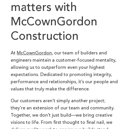
matters with
McCownGordon
Construction
At
McCownGordon
, our team of builders and
engineers maintain a customer-focused mentality,
allowing us to outperform even your highest
expectations. Dedicated to promoting integrity,
performance and relationships, it’s our people and
values that truly make the difference.
Our customers aren’t simply another project;
they’re an extension of our team and community.
Together, we don’t just build—we bring creative
visions to life. From first thought to final nail, we