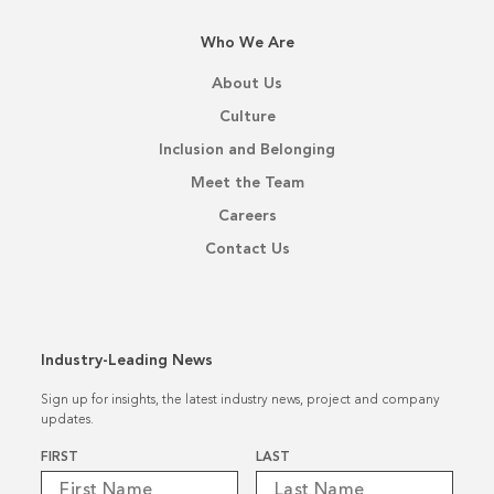
Who We Are
About Us
Culture
Inclusion and Belonging
Meet the Team
Careers
Contact Us
Industry-Leading News
Sign up for insights, the latest industry news, project and company
updates.
Name
*
FIRST
LAST