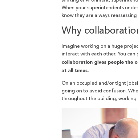
shifting environment, superintend
When your superintendents under
know they are always reassessing
Why collaboratio
Imagine working on a huge project
interact with each other. You can 
collaboration gives people the 
at all times.
On an occupied and/or tight jobsi
going on to avoid confusion. Whe
throughout the building, working 