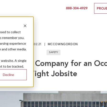
888-304-4929
PROJ
sed to collect
to remember you.
owsing experience
07.02.21
MCCOWNGORDON
e and other media.
SAFETY
s website. A single
nstruction Company for an Occ
t to be tracked.
Tight Jobsite
Decline