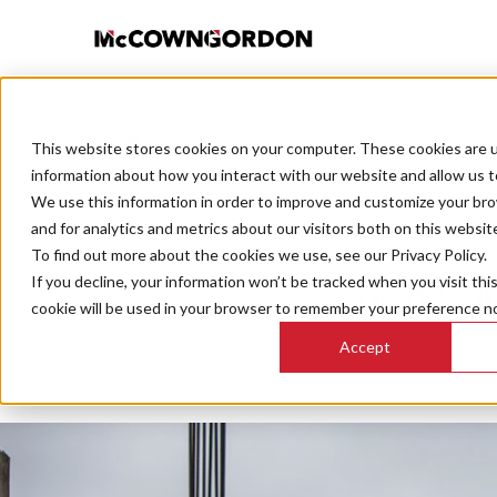
This website stores cookies on your computer. These cookies are u
BACK TO ALL POSTS
information about how you interact with our website and allow us 
We use this information in order to improve and customize your br
and for analytics and metrics about our visitors both on this websit
To find out more about the cookies we use, see our Privacy Policy.
If you decline, your information won’t be tracked when you visit thi
Best Co
cookie will be used in your browser to remember your preference no
Accept