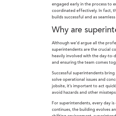
engaged early in the process to e
coordinated effectively. In fact,
builds successful and as seamless
Why are superin
Although we’d argue all the profe
superintendents are the crucial co
heavily involved with the day-to-
and ensuring the team comes toge
Successful superintendents bring 
solve operational issues and conc
jobsite, it’s important to act qui
avoid hazards and other missteps 
For superintendents, every day is 
continues, the building evolves a