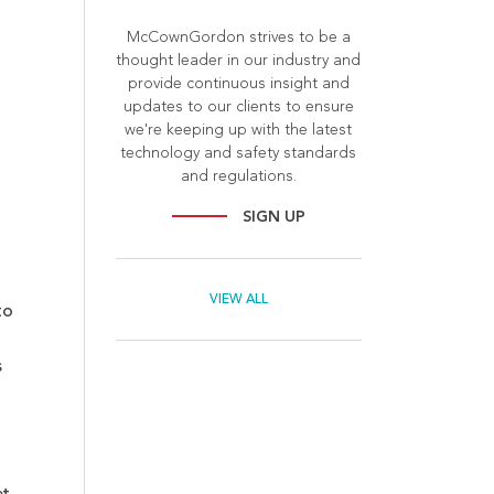
McCownGordon strives to be a
thought leader in our industry and
provide continuous insight and
updates to our clients to ensure
we're keeping up with the latest
technology and safety standards
and regulations.
SIGN UP
VIEW ALL
to
s