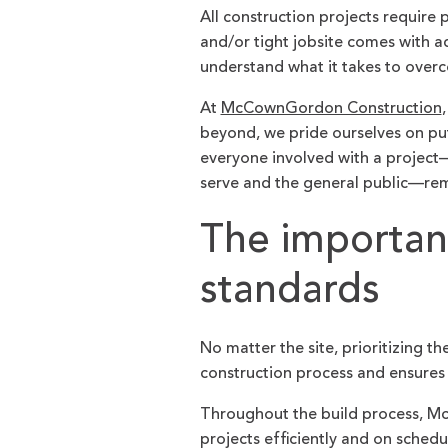
All construction projects require 
and/or tight jobsite comes with a
understand what it takes to ove
At
McCownGordon Construction
beyond, we pride ourselves on pu
everyone involved with a project
serve and the general public—rem
The importan
standards
No matter the site, prioritizing 
construction process and ensures 
Throughout the build process, M
projects efficiently and on schedu