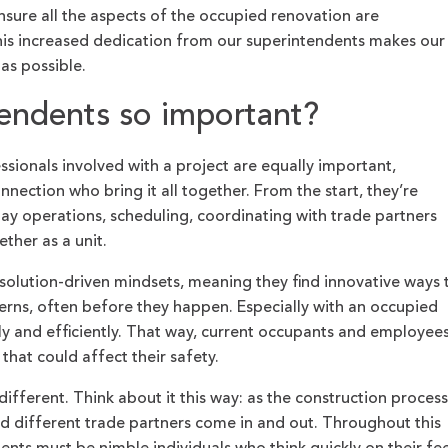
nsure all the aspects of the occupied renovation are
 this increased dedication from our superintendents makes our
 as possible.
tendents so important?
ssionals involved with a project are equally important,
nnection who bring it all together. From the start, they’re
day operations, scheduling, coordinating with trade partners
ther as a unit.
solution-driven mindsets, meaning they find innovative ways 
erns, often before they happen. Especially with an occupied
ckly and efficiently. That way, current occupants and employee
that could affect their safety.
different. Think about it this way: as the construction process
nd different trade partners come in and out. Throughout this