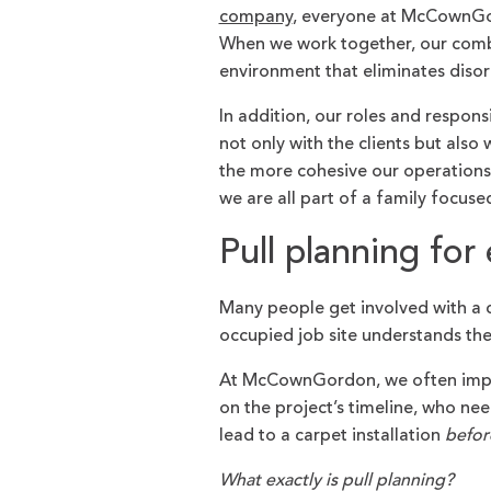
company
, everyone at McCownGor
When we work together, our combi
environment that eliminates diso
In addition, our roles and responsi
not only with the clients but als
the more cohesive our operations r
we are all part of a family focus
Pull planning for 
Many people get involved with a c
occupied job site understands th
At McCownGordon, we often implem
on the project’s timeline, who n
lead to a carpet installation
befor
What exactly is pull planning?