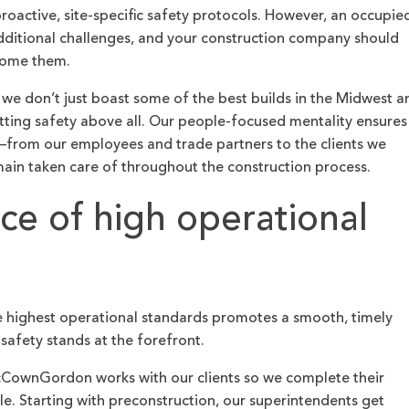
proactive, site-specific safety protocols. However, an occupie
dditional challenges, and your construction company should
rcome them.
, we don’t just boast some of the best builds in the Midwest a
tting safety above all. Our people-focused mentality ensures
—from our employees and trade partners to the clients we
ain taken care of throughout the construction process.
ce of high operational
the highest operational standards promotes a smooth, timely
safety stands at the forefront.
cCownGordon works with our clients so we complete their
le. Starting with preconstruction, our superintendents get