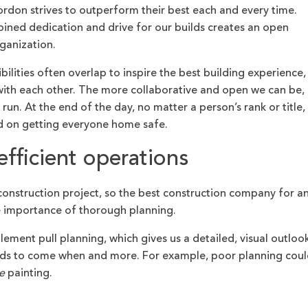
don strives to outperform their best each and every time.
ned dedication and drive for our builds creates an open
rganization.
bilities often overlap to inspire the best building experience,
o with each other. The more collaborative and open we can be,
un. At the end of the day, no matter a person’s rank or title,
ed on getting everyone home safe.
efficient operations
onstruction project, so the best construction company for a
e importance of thorough planning.
ent pull planning, which gives us a detailed, visual outloo
eeds to come when and more. For example, poor planning coul
e
painting.