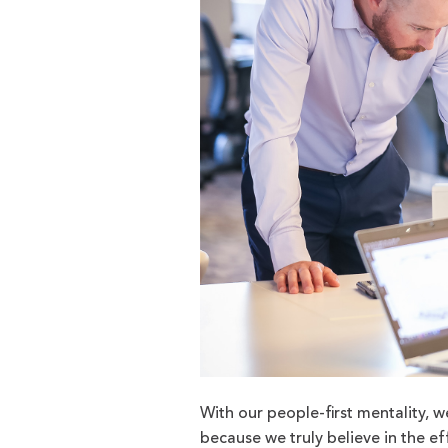
With our people-first mentality, w
because we truly believe in the ef