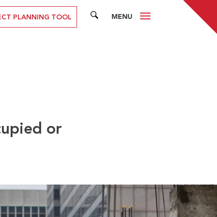
MENU
SEARCH
ECT PLANNING TOOL
upied or