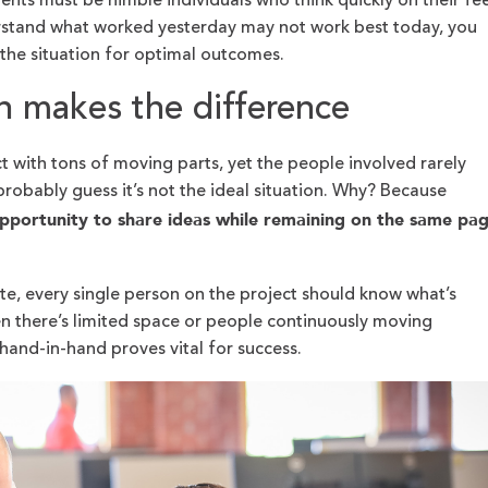
ents must be nimble individuals who think quickly on their fee
stand what worked yesterday may not work best today, you
 the situation for optimal outcomes.
n makes the difference
 with tons of moving parts, yet the people involved rarely
probably guess it’s not the ideal situation. Why? Because
opportunity to share ideas while remaining on the same pa
te, every single person on the project should know what’s
n there’s limited space or people continuously moving
hand-in-hand proves vital for success.