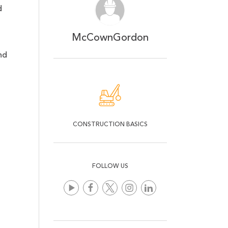
d
McCownGordon
nd
CONSTRUCTION BASICS
FOLLOW US