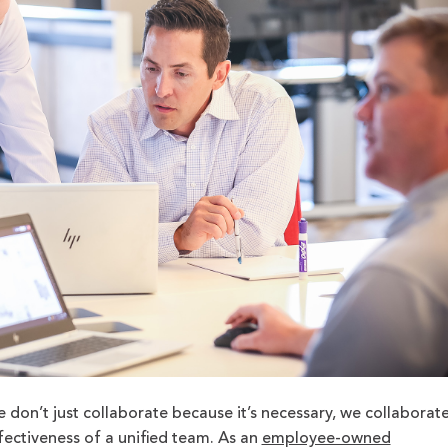
e don’t just collaborate because it’s necessary, we collaborat
fectiveness of a unified team. As an
employee-owned