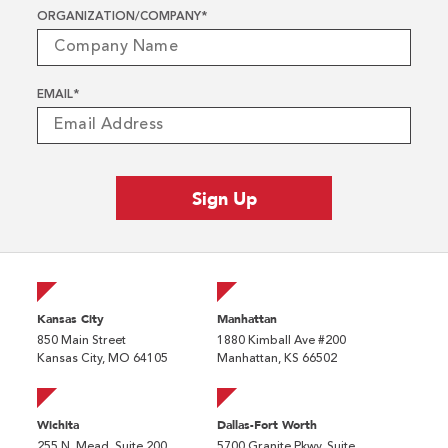
ORGANIZATION/COMPANY
*
EMAIL
*
Kansas City
Manhattan
850 Main Street
1880 Kimball Ave #200
Kansas City, MO 64105
Manhattan, KS 66502
Wichita
Dallas-Fort Worth
255 N. Mead, Suite 200
5700 Granite Pkwy, Suite