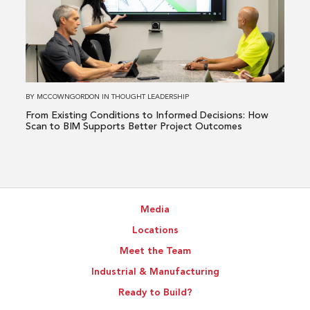
Existing
Conditions
to
Informed
Decisions:
How
BY
MCCOWNGORDON
IN
THOUGHT LEADERSHIP
Scan
From Existing Conditions to Informed Decisions: How
to
Scan to BIM Supports Better Project Outcomes
BIM
Supports
Better
Project
Media
Outcomes
Locations
Meet the Team
Industrial & Manufacturing
Ready to Build?