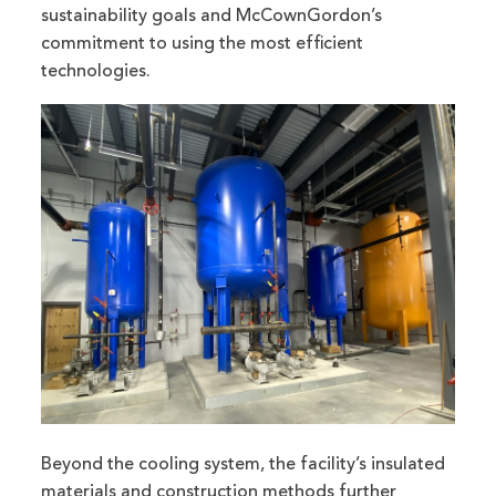
sustainability goals and McCownGordon’s
commitment to using the most efficient
technologies.
Beyond the cooling system, the facility’s insulated
materials and construction methods further