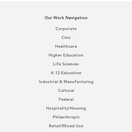
Our Work Navigation
Corporate
Civic
Healthcare
Higher Education
Life Sciences
K-12 Education
Industrial & Manufacturing
Cultural
Federal
Hospitality/Housing
Philanthropic
Retail/Mixed Use