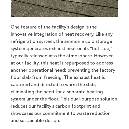
One feature of the facility’s design is the
innovative integration of heat recovery. Like any
refrigeration system, the ammonia cold storage
system generates exhaust heat on its “hot side,”
typically released into the atmosphere. However,
at our facility, this heat is repurposed to address
another operational need: preventing the factory
floor slab from freezing. The exhaust heat is
captured and directed to warm the slab,
eliminating the need for a separate heating
system under the floor. This dual-purpose solution
reduces our facility’s carbon footprint and
showcases our commitment to waste reduction
and sustainable design.