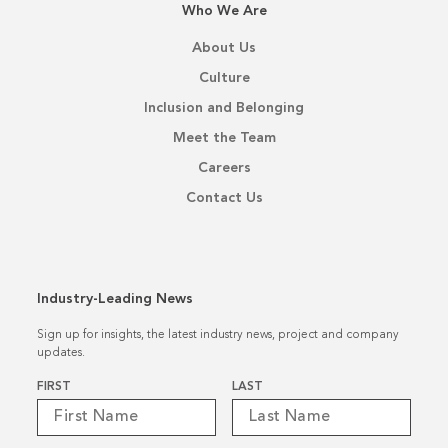
Who We Are
About Us
Culture
Inclusion and Belonging
Meet the Team
Careers
Contact Us
Industry-Leading News
Sign up for insights, the latest industry news, project and company
updates.
Name
*
FIRST
LAST