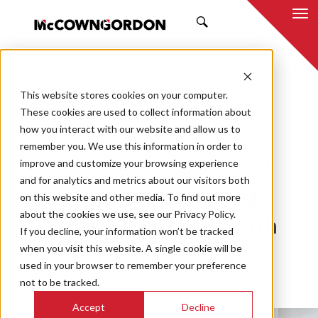
SEARCH
This website stores cookies on your computer.
BACK TO ALL POSTS
These cookies are used to collect information about
how you interact with our website and allow us to
12.02.24
MCCOWNGORDON
remember you. We use this information in order to
Sustainability in Cold
improve and customize your browsing experience
and for analytics and metrics about our visitors both
Storage: Reducing
on this website and other media. To find out more
about the cookies we use, see our Privacy Policy.
Carbon Footprint with
If you decline, your information won’t be tracked
when you visit this website. A single cookie will be
Smarter Design
used in your browser to remember your preference
not to be tracked.
Accept
Decline