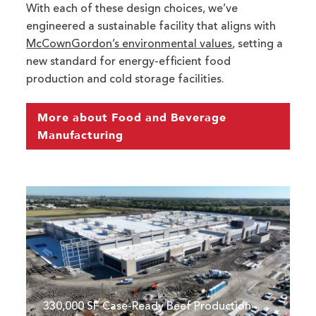
With each of these design choices, we’ve
engineered a sustainable facility that aligns with
McCownGordon’s environmental values
, setting a
new standard for energy-efficient food
production and cold storage facilities.
More about Food and Beverage
Manufacturing
Walmart's Case-Ready Beef Facility in Olathe,
330,000 SF Case-Ready Beef Production