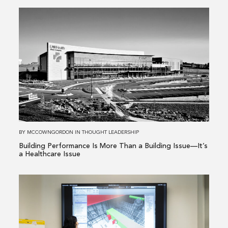
Read
more
about
Building
Performance
Is
More
Than
a
Building
BY
MCCOWNGORDON
IN
THOUGHT LEADERSHIP
Issue
Building Performance Is More Than a Building Issue—It’s
—
a Healthcare Issue
It’s
a
Read
Healthcare
more
Issue
about
From