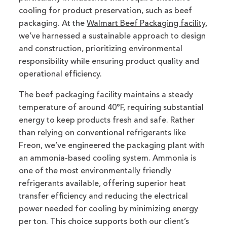
cooling for product preservation, such as beef
packaging. At the
Walmart Beef Packaging facility
,
we’ve harnessed a sustainable approach to design
and construction, prioritizing environmental
responsibility while ensuring product quality and
operational efficiency.
The beef packaging facility maintains a steady
temperature of around 40°F, requiring substantial
energy to keep products fresh and safe. Rather
than relying on conventional refrigerants like
Freon, we’ve engineered the packaging plant with
an ammonia-based cooling system. Ammonia is
one of the most environmentally friendly
refrigerants available, offering superior heat
transfer efficiency and reducing the electrical
power needed for cooling by minimizing energy
per ton. This choice supports both our client’s