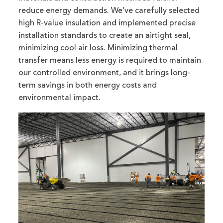
reduce energy demands. We’ve carefully selected
high R-value insulation and implemented precise
installation standards to create an airtight seal,
minimizing cool air loss. Minimizing thermal
transfer means less energy is required to maintain
our controlled environment, and it brings long-
term savings in both energy costs and
environmental impact.