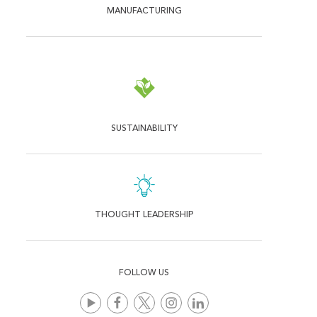
MANUFACTURING
SUSTAINABILITY
THOUGHT LEADERSHIP
FOLLOW US