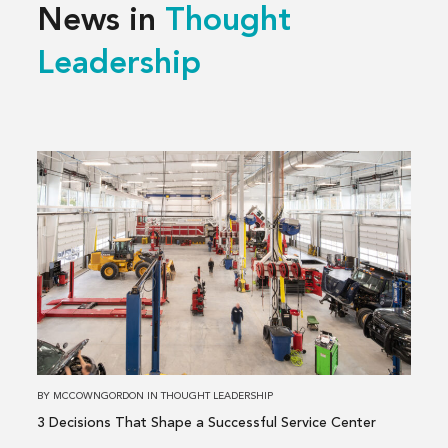
News in
Thought
Leadership
Read
more
about
3 Decisions
That
Shape
a
Successful
Service
Center
BY
MCCOWNGORDON
IN
THOUGHT LEADERSHIP
3 Decisions That Shape a Successful Service Center