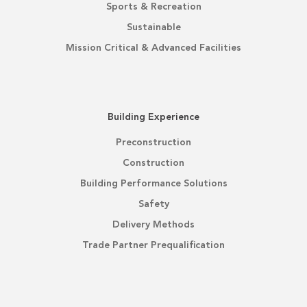
Sports & Recreation
Sustainable
Mission Critical & Advanced Facilities
Building Experience
Preconstruction
Construction
Building Performance Solutions
Safety
Delivery Methods
Trade Partner Prequalification