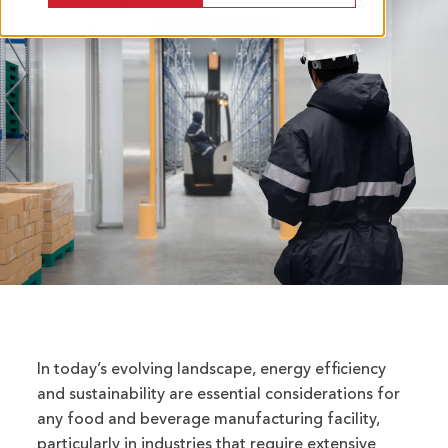
In today’s evolving landscape, energy efficiency
and sustainability are essential considerations for
any food and beverage manufacturing facility,
particularly in industries that require extensive