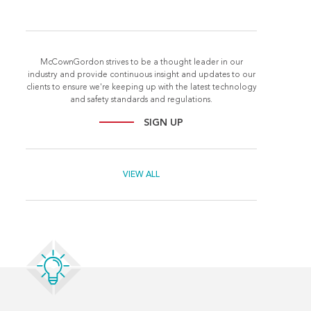
McCownGordon strives to be a thought leader in our
industry and provide continuous insight and updates to our
clients to ensure we're keeping up with the latest technology
and safety standards and regulations.
SIGN UP
VIEW ALL