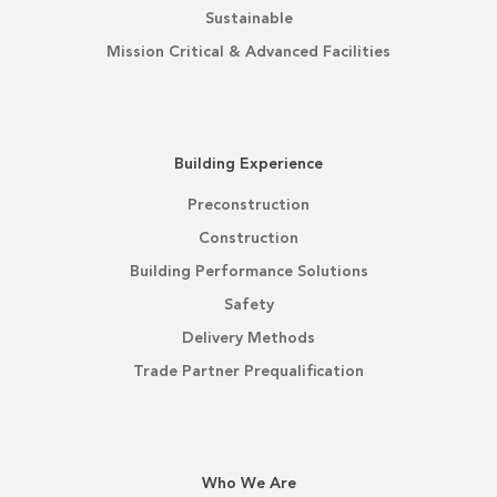
Sustainable
Mission Critical & Advanced Facilities
Building Experience
Preconstruction
Construction
Building Performance Solutions
Safety
Delivery Methods
Trade Partner Prequalification
Who We Are