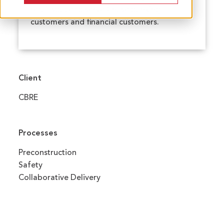
retail space to serve Chase banking
customers and financial customers.
Client
CBRE
Processes
Preconstruction
Safety
Collaborative Delivery