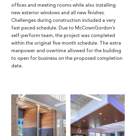
offices and meeting rooms while also installing
new exterior windows and all new finishes.
Challenges during construction included a very
fast paced schedule. Due to McCownGordon’s
self-perform team, the project was completed
within the original five month schedule. The extra
manpower and overtime allowed for the building
to open for business on the proposed completion
date.