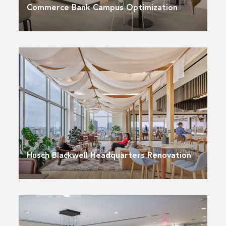
Commerce Bank Campus Optimization
Husch Blackwell Headquarters Renovation