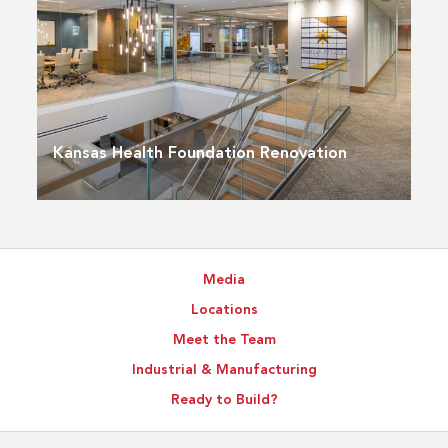
Kansas Health Foundation Renovation
Media
Locations
Meet the Team
Industrial & Manufacturing
Ready to Build?