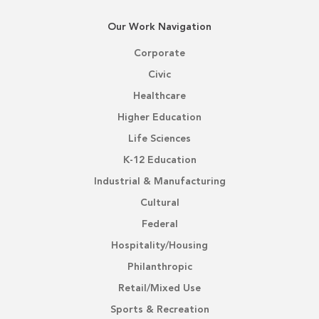
Our Work Navigation
Corporate
Civic
Healthcare
Higher Education
Life Sciences
K-12 Education
Industrial & Manufacturing
Cultural
Federal
Hospitality/Housing
Philanthropic
Retail/Mixed Use
Sports & Recreation