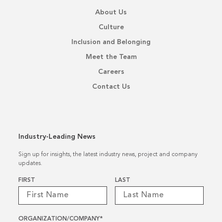
About Us
Culture
Inclusion and Belonging
Meet the Team
Careers
Contact Us
Industry-Leading News
Sign up for insights, the latest industry news, project and company
updates.
Name
*
FIRST
LAST
ORGANIZATION/COMPANY
*