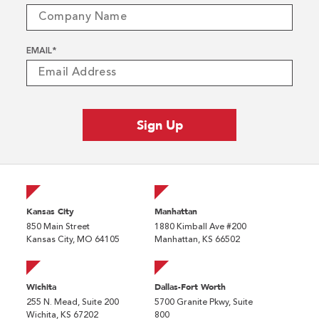
EMAIL
*
Kansas City
Manhattan
850 Main Street
1880 Kimball Ave #200
Kansas City, MO 64105
Manhattan, KS 66502
Wichita
Dallas-Fort Worth
255 N. Mead, Suite 200
5700 Granite Pkwy, Suite
Wichita, KS 67202
800