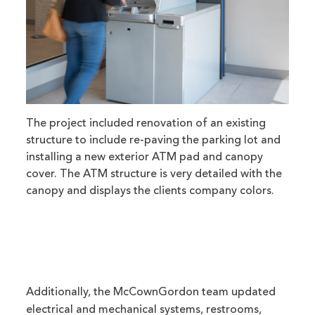
The project included renovation of an existing
structure to include re-paving the parking lot and
installing a new exterior ATM pad and canopy
cover. The ATM structure is very detailed with the
canopy and displays the clients company colors.
Additionally, the McCownGordon team updated
electrical and mechanical systems, restrooms,