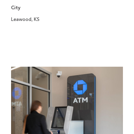
City
Leawood, KS