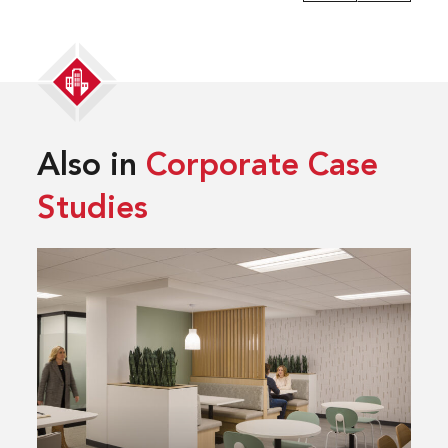
Also in
Corporate Case
Studies