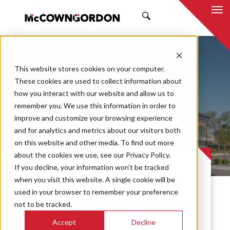
SEARCH
This website stores cookies on your computer.
These cookies are used to collect information about
how you interact with our website and allow us to
remember you. We use this information in order to
improve and customize your browsing experience
JP Morgan Chase
and for analytics and metrics about our visitors both
on this website and other media. To find out more
about the cookies we use, see our Privacy Policy.
PROJECT CASE STUDY
If you decline, your information won’t be tracked
when you visit this website. A single cookie will be
used in your browser to remember your preference
McCownGordon was selected to complete
not to be tracked.
the renovations at JP Morgan Chase in
Accept
Decline
Leawood, Kansas. The building provides a