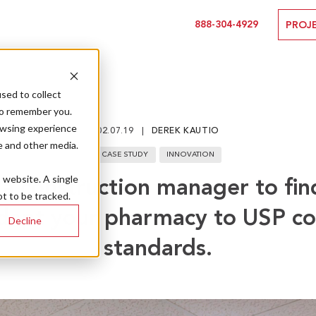
888-304-4929
PROJ
sed to collect
to remember you.
owsing experience
02.07.19
DEREK KAUTIO
e and other media.
CASE STUDY
INNOVATION
s website. A single
a construction manager to fin
t to be tracked.
dapt your pharmacy to USP c
Decline
standards.