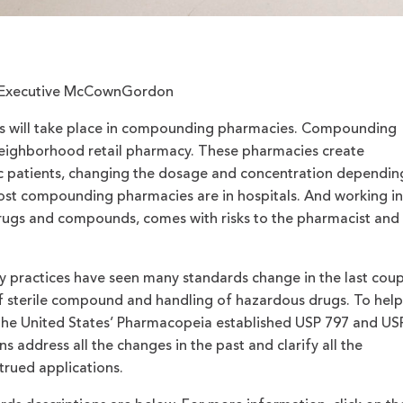
ct Executive McCownGordon
 will take place in compounding pharmacies. Compounding
neighborhood retail pharmacy. These pharmacies create
ic patients, changing the dosage and concentration dependin
Most compounding pharmacies are in hospitals. And working in
drugs and compounds, comes with risks to the pharmacist and
 practices have seen many standards change in the last coup
of sterile compound and handling of hazardous drugs. To help
, the United States’ Pharmacopeia established USP 797 and US
s address all the changes in the past and clarify all the
rued applications.