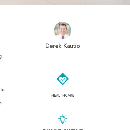
Derek Kautio
g
le
HEALTHCARE
P