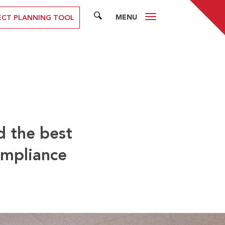
MENU
SEARCH
ECT PLANNING TOOL
d the best
ompliance