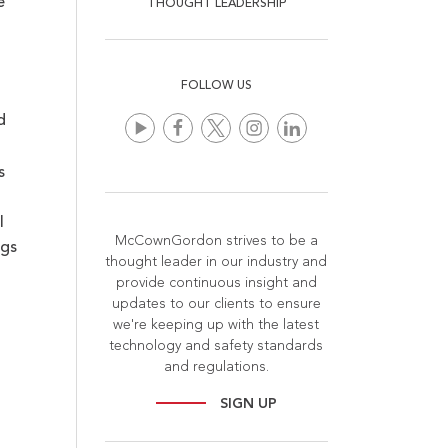
e
THOUGHT LEADERSHIP
FOLLOW US
d
s
l
McCownGordon strives to be a
ugs
thought leader in our industry and
provide continuous insight and
updates to our clients to ensure
we're keeping up with the latest
technology and safety standards
and regulations.
SIGN UP