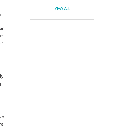
VIEW ALL
a
er
er
us
ly
g
ve
re