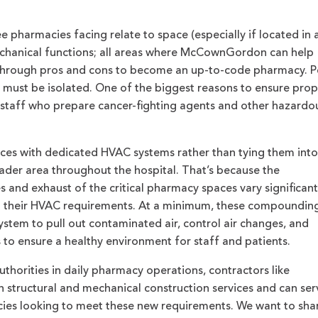
 pharmacies facing relate to space (especially if located in 
mechanical functions; all areas where McCownGordon can help
through pros and cons to become an up-to-code pharmacy. P
ust be isolated. One of the biggest reasons to ensure prop
of staff who prepare cancer-fighting agents and other hazardo
paces with dedicated HVAC systems rather than tying them into
oader area throughout the hospital. That’s because the
 and exhaust of the critical pharmacy spaces vary significant
nd their HVAC requirements. At a minimum, these compoundin
stem to pull out contaminated air, control air changes, and
s to ensure a healthy environment for staff and patients.
uthorities in daily pharmacy operations, contractors like
structural and mechanical construction services and can ser
cies looking to meet these new requirements. We want to sha