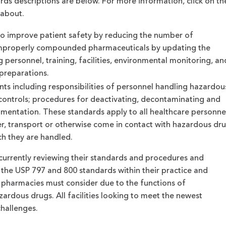
ds descriptions are below. For more information, click on th
 about.
o improve patient safety by reducing the number of
 improperly compounded pharmaceuticals by updating the
 personnel, training, facilities, environmental monitoring, an
 preparations.
ts including responsibilities of personnel handling hazardou
 controls; procedures for deactivating, decontaminating and
cumentation. These standards apply to all healthcare personne
r, transport or otherwise come in contact with hazardous dr
ch they are handled.
currently reviewing their standards and procedures and
 the USP 797 and 800 standards within their practice and
pharmacies must consider due to the functions of
rdous drugs. All facilities looking to meet the newest
hallenges.