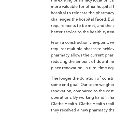
the existing pharmacy location ca
more valuable for other hospital 
hospital to relocate the pharmacy
challenges the hospital faced. B
requirements to be met, and the 
better service to the health syste
From a construction viewpoint, w
requires multiple phases to achi
pharmacy allows the current pharm
reducing the amount of downtime 
place renovation. In turn, time e
The longer the duration of const
same end goal. Our team weighed p
renovation, compared to the cost
operations. By working hand in ha
Olathe Health. Olathe Health reali
they received a new pharmacy tha