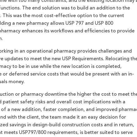
me with too many constraints, and the existing location may 
functions. The end solution was to build an addition to the
. This was the most cost-effective option to the current
uilding a new pharmacy allows USP 797 and USP 800
pharmacy enhances its workflows and efficiencies to provide
m.
orking in an operational pharmacy provides challenges and
eve updates to meet the new USP Requirements. Relocating th
acy to be in use while the new location is completed,
or deferred service costs that would be present with an in-
quals money.
ruction or pharmacy downtime the higher the cost to meet th
atient safety risks and overall cost implications with a
 of a new addition, faster completion, and improved pharma
nd with the client, the team made it an easy decision for
zed savings in design-build construction costs and in return,
t meets USP797/800 requirements, is better suited to serve