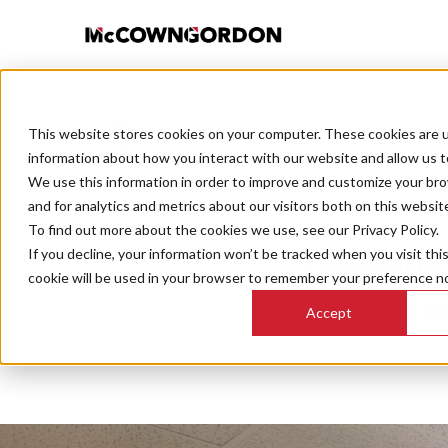
This website stores cookies on your computer. These cookies are u
BACK TO ALL POSTS
information about how you interact with our website and allow us 
We use this information in order to improve and customize your br
and for analytics and metrics about our visitors both on this websit
To find out more about the cookies we use, see our Privacy Policy.
If you decline, your information won’t be tracked when you visit thi
Leverage 
cookie will be used in your browser to remember your preference no
way to a
Accept