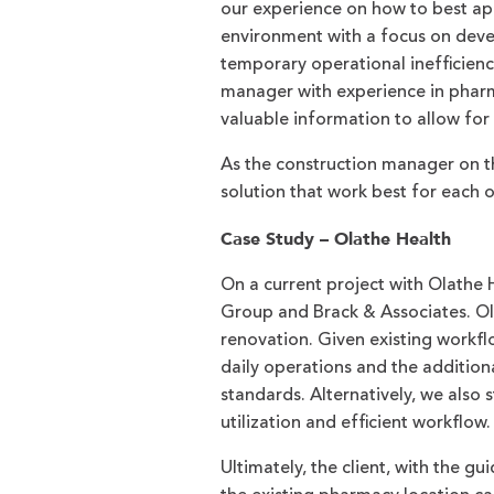
our experience on how to best ap
environment with a focus on devel
temporary operational inefficienc
manager with experience in pharma
valuable information to allow for
As the construction manager on th
solution that work best for each 
Case Study – Olathe Health
On a current project with Olathe 
Group and Brack & Associates. Ola
renovation. Given existing workfl
daily operations and the additio
standards. Alternatively, we also 
utilization and efficient workflow.
Ultimately, the client, with the 