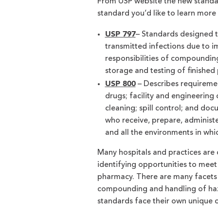
From USP website the new standar
standard you’d like to learn more
USP 797
– Standards designed t
transmitted infections due to
responsibilities of compounding
storage and testing of finished
USP 800
– Describes requiremen
drugs; facility and engineering
cleaning; spill control; and do
who receive, prepare, administe
and all the environments in whi
Many hospitals and practices are 
identifying opportunities to meet
pharmacy. There are many facets 
compounding and handling of haza
standards face their own unique c