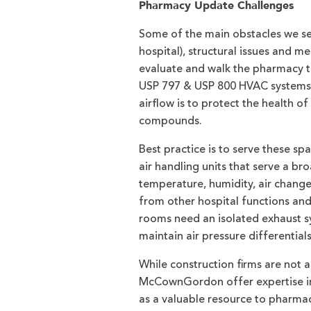
Pharmacy Update Challenges
Some of the main obstacles we see
hospital), structural issues and 
evaluate and walk the pharmacy 
USP 797 & USP 800 HVAC systems m
airflow is to protect the health 
compounds.
Best practice is to serve these s
air handling units that serve a br
temperature, humidity, air changes
from other hospital functions a
rooms need an isolated exhaust sy
maintain air pressure differential
While construction firms are not a
McCownGordon offer expertise in 
as a valuable resource to pharma