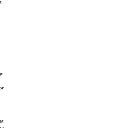
t
gn
 on
at