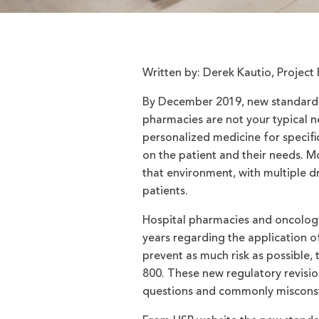
Written by: Derek Kautio, Proje
By December 2019, new standards
pharmacies are not your typical 
personalized medicine for specif
on the patient and their needs. 
that environment, with multiple 
patients.
Hospital pharmacies and oncology
years regarding the application 
prevent as much risk as possible
800. These new regulatory revision
questions and commonly misconst