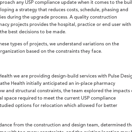
proach any USP compliance update when it comes to the buil
oping a strategy that reduces costs, schedule, phasing and
ies during the upgrade process. A quality construction
cy projects provides the hospital, practice or end user with
 the best decisions to be made.
ese types of projects, we understand variations on the
organization based on the constraints they face.
Health we are providing design-build services with Pulse Desi
the Health initially anticipated an in-place pharmacy
ow and structural constraints, the team explored the impacts
nal space required to meet the current USP compliance
studied options for relocation which allowed for better
guidance from the construction and design team, determined th