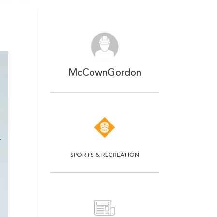
McCownGordon
SPORTS & RECREATION