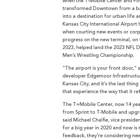
when the T-Mobile Center and Pow
transformed Downtown from a bar
into a destination for urban life 
Kansas City International Airport
when courting new events or corpo
progress on the new terminal, on 
2023, helped land the 2023 NFL 
Men’s Wrestling Championship.
“The airport is your front door,” 
developer Edgemoor Infrastructure
Kansas City, and it’s the last thi
that experience the way that it re
The T=Mobile Center, now 14 year
from Sprint to T-Mobile and upgr
said Michael Chalfie, vice presid
for a big year in 2020 and now is
feedback, they’re considering ne