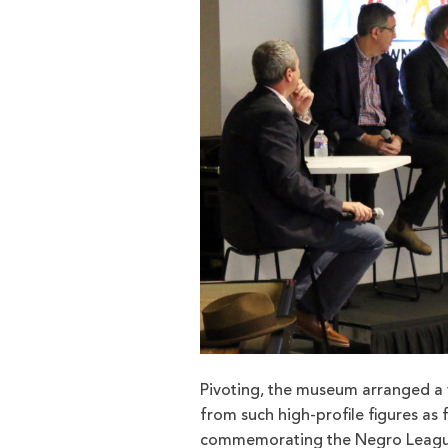
Pivoting, the museum arranged a v
from such high-profile figures as 
commemorating the Negro Leagues