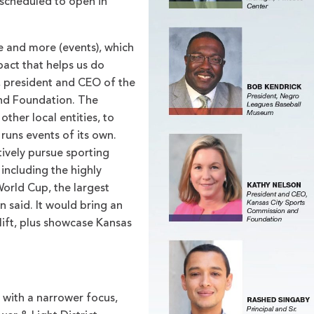
 scheduled to open in
re and more (events), which
pact that helps us do
, president and CEO of the
nd Foundation. The
ther local entities, to
 runs events of its own.
ively pursue sporting
including the highly
World Cup, the largest
n said. It would bring an
ift, plus showcase Kansas
ith a narrower focus,