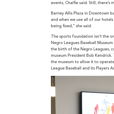
events, Chalfie said. Still, there’s
Barney Allis Plaza in Downtown bad
and when we use all of our hotels 
being fixed,” she said.
The sports foundation isn’t the on
Negro Leagues Baseball Museum pl
the birth of the Negro Leagues, c
museum President Bob Kendrick. Th
the museum to allow it to operate 
League Baseball and its Players A