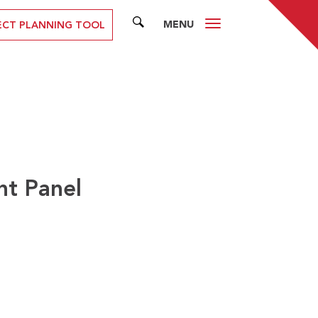
MENU
SEARCH
ECT PLANNING TOOL
nt Panel