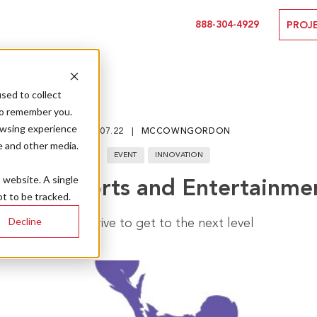
888-304-4929
PROJ
sed to collect
to remember you.
owsing experience
01.07.22
MCCOWNGORDON
e and other media.
EVENT
INNOVATION
s website. A single
City’s Sports and Entertainme
t to be tracked.
Decline
The drive to get to the next level