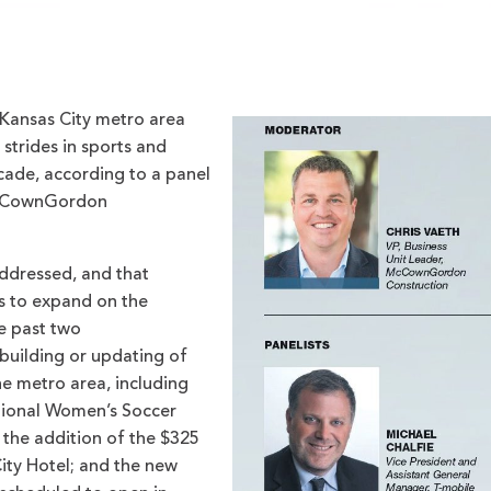
 Kansas City metro area
strides in sports and
cade, according to a panel
 McCownGordon
addressed, and that
s to expand on the
he past two
building or updating of
e metro area, including
ational Women’s Soccer
 the addition of the $325
ity Hotel; and the new