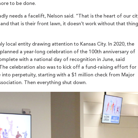
 more to be done.
ly needs a facelift, Nelson said. “That is the heart of our cit
and that is their front lawn, it doesn’t work without that thin
ly local entity drawing attention to Kansas City. In 2020, the
anned a year-long celebration of the 100th anniversary of
omplete with a national day of recognition in June, said
e celebration also was to kick off a fund-raising effort for
into perpetuity, starting with a $1 million check from Major
ssociation. Then everything shut down.