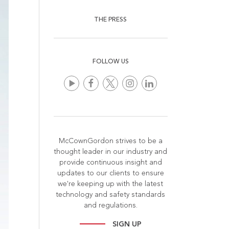
THE PRESS
FOLLOW US
McCownGordon strives to be a
thought leader in our industry and
provide continuous insight and
updates to our clients to ensure
we're keeping up with the latest
technology and safety standards
and regulations.
SIGN UP