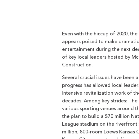
Even with the hiccup of 2020, the
appears poised to make dramatic 
entertainment during the next de
of key local leaders hosted by
Construction.
Several crucial issues have been 
progress has allowed local leader
intensive revitalization work of t
decades. Among key strides: The 
various sporting venues around th
the plan to build a $70 million N
League stadium on the riverfront;
million, 800-room Loews Kansas C