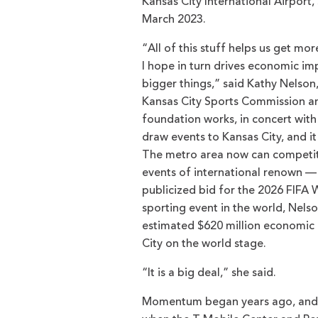
Kansas City International Airport,
March 2023.
“All of this stuff helps us get mo
I hope in turn drives economic im
bigger things,” said Kathy Nelson
Kansas City Sports Commission a
foundation works, in concert with o
draw events to Kansas City, and it
The metro area now can competit
events of international renown — 
publicized bid for the 2026 FIFA 
sporting event in the world, Nelso
estimated $620 million economic l
City on the world stage.
“It is a big deal,” she said.
Momentum began years ago, and w