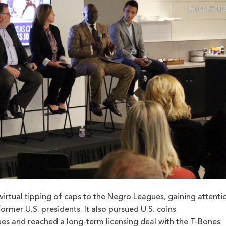
irtual tipping of caps to the Negro Leagues, gaining attenti
former U.S. presidents. It also pursued U.S. coins
 and reached a long-term licensing deal with the T-Bones