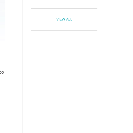
VIEW ALL
to