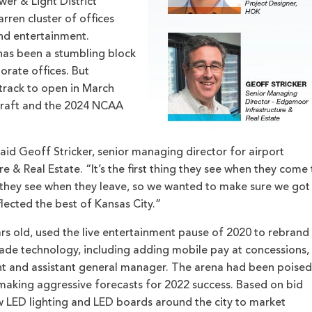
er & Light District
ren cluster of offices
and entertainment.
 has been a stumbling block
rate offices. But
track to open in March
Draft and the 2024 NCAA
said Geoff Stricker, senior managing director for airport
 & Real Estate. “It’s the first thing they see when they come 
ng they see when they leave, so we wanted to make sure we got
flected the best of Kansas City.”
s old, used the live entertainment pause of 2020 to rebrand
ade technology, including adding mobile pay at concessions,
ent and assistant general manager. The arena had been poised
 making aggressive forecasts for 2022 success. Based on bid
w LED lighting and LED boards around the city to market