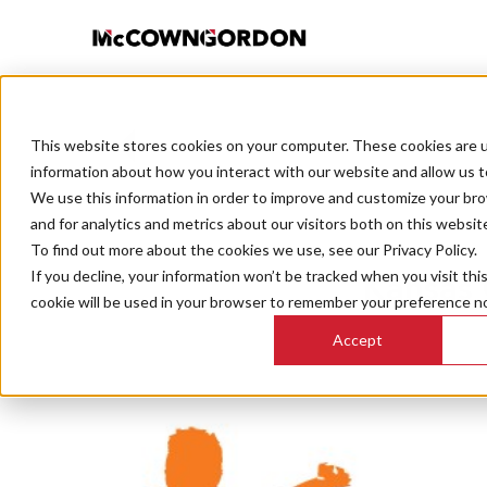
This website stores cookies on your computer. These cookies are u
BACK TO ALL POSTS
information about how you interact with our website and allow us 
We use this information in order to improve and customize your br
and for analytics and metrics about our visitors both on this websit
To find out more about the cookies we use, see our Privacy Policy.
If you decline, your information won’t be tracked when you visit thi
Kansas 
cookie will be used in your browser to remember your preference no
Accept