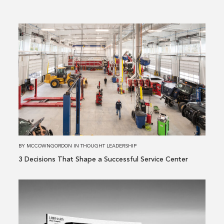
Read
more
about
3 Decisions
That
Shape
a
Successful
Service
Center
BY
MCCOWNGORDON
IN
THOUGHT LEADERSHIP
3 Decisions That Shape a Successful Service Center
Read
more
about
Building