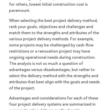
for others, lowest initial construction cost is
paramount.
When selecting the best project delivery method,
rank your goals, objectives and challenges and
match them to the strengths and attributes of the
various project delivery methods. For example,
some projects may be challenged by cash-flow
restrictions or a renovation project may have
ongoing operational needs during construction.
The analysis is not so much a question of
advantages versus disadvantages, but rather to
select the delivery method with the strengths and
attributes that best align with the goals and needs
of the project.
Advantages and considerations for each of these
four project delivery systems are summarized in