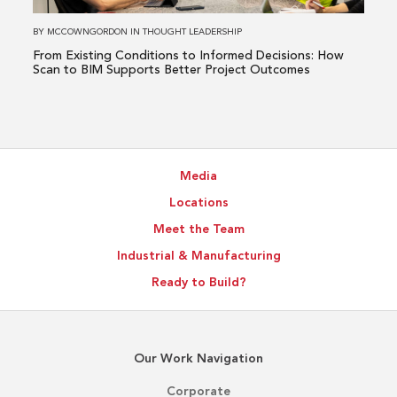
Decisions:
How
BY
MCCOWNGORDON
IN
THOUGHT LEADERSHIP
Scan
From Existing Conditions to Informed Decisions: How
to
Scan to BIM Supports Better Project Outcomes
BIM
Supports
Better
Project
Media
Outcomes
Locations
Meet the Team
Industrial & Manufacturing
Ready to Build?
Our Work Navigation
Corporate