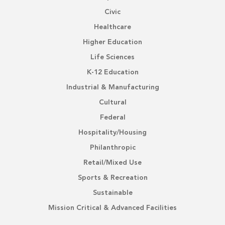
Civic
Healthcare
Higher Education
Life Sciences
K-12 Education
Industrial & Manufacturing
Cultural
Federal
Hospitality/Housing
Philanthropic
Retail/Mixed Use
Sports & Recreation
Sustainable
Mission Critical & Advanced Facilities