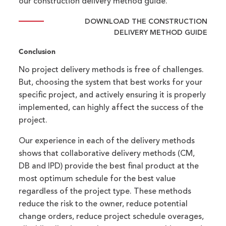
our construction delivery method guide.
DOWNLOAD THE CONSTRUCTION
DELIVERY METHOD GUIDE
Conclusion
No project delivery methods is free of challenges.
But, choosing the system that best works for your
specific project, and actively ensuring it is properly
implemented, can highly affect the success of the
project.
Our experience in each of the delivery methods
shows that collaborative delivery methods (CM,
DB and IPD) provide the best final product at the
most optimum schedule for the best value
regardless of the project type. These methods
reduce the risk to the owner, reduce potential
change orders, reduce project schedule overages,