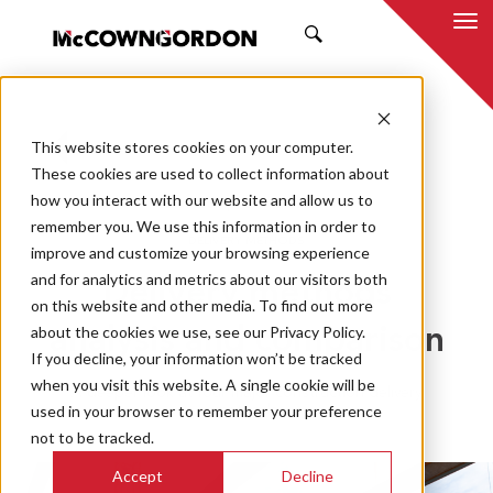
SEARCH
This website stores cookies on your computer.
BACK TO ALL POSTS
These cookies are used to collect information about
how you interact with our website and allow us to
02.19.23
CHRIS VAETH
remember you. We use this information in order to
DELIVERY METHODS
improve and customize your browsing experience
and for analytics and metrics about our visitors both
Delivery methods
on this website and other media. To find out more
about the cookies we use, see our Privacy Policy.
analysis and comparison
If you decline, your information won’t be tracked
when you visit this website. A single cookie will be
A deeper look at four major construction delivery
used in your browser to remember your preference
methods
not to be tracked.
Accept
Decline