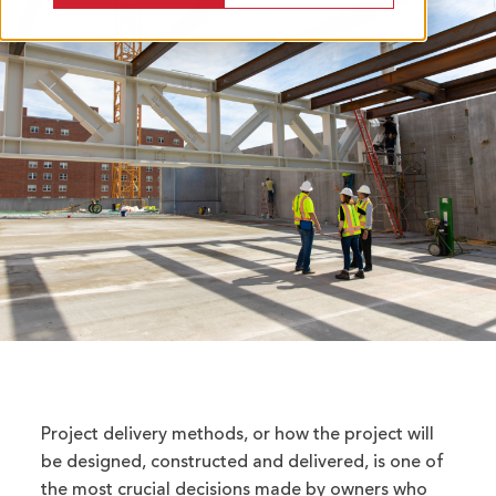
Project delivery methods, or how the project will
be designed, constructed and delivered, is one of
the most crucial decisions made by owners who