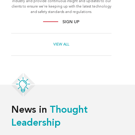
industry and provide continuous insight and updates to our
clients to ensure we're keeping up with the latest technology
and safety standards and regulations.
SIGN UP
VIEW ALL
News in
Thought
Leadership