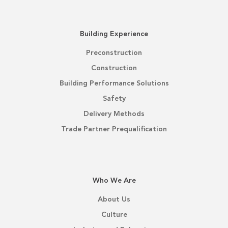
Building Experience
Preconstruction
Construction
Building Performance Solutions
Safety
Delivery Methods
Trade Partner Prequalification
Who We Are
About Us
Culture