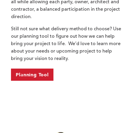
all while allowing each party, owner, architect and
contractor, a balanced participation in the project
direction.
Still not sure what delivery method to choose? Use
our planning tool to figure out how we can help
bring your project to life. We’d love to learn more
about your needs or upcoming project to help
bring your vision to reality.
Planning Tool