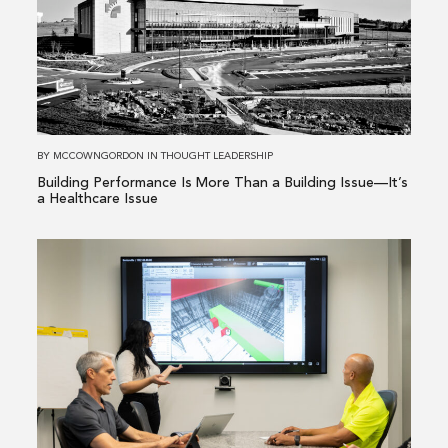
Performance
Is
More
Than
a
Building
BY
MCCOWNGORDON
IN
THOUGHT LEADERSHIP
Issue
Building Performance Is More Than a Building Issue—It’s
—
a Healthcare Issue
It’s
a
Read
Healthcare
more
Issue
about
From
Existing
Conditions
to
Informed