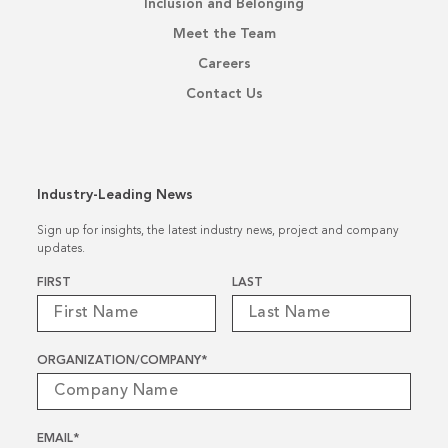
Inclusion and Belonging
Meet the Team
Careers
Contact Us
Industry-Leading News
Sign up for insights, the latest industry news, project and company
updates.
Name
*
FIRST
LAST
ORGANIZATION/COMPANY
*
EMAIL
*