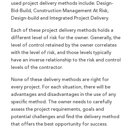
used project delivery methods include: Design-
Bid-Build, Construction Management At Risk,
Design-build and Integrated Project Delivery.
Each of these project delivery methods holds a
different level of risk for the owner. Generally, the
level of control retained by the owner correlates
with the level of risk, and those levels typically
have an inverse relationship to the risk and control
levels of the contractor.
None of these delivery methods are right for
every project. For each situation, there will be
advantages and disadvantages in the use of any
specific method. The owner needs to carefully
assess the project requirements, goals and
potential challenges and find the delivery method
that offers the best opportunity for success.