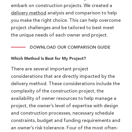
embark on construction projects. We created a
delivery method
analysis and comparison to help
you make the right choice. This can help overcome
project challenges and be tailored to best meet
the unique needs of each owner and project.
DOWNLOAD OUR COMPARISON GUIDE
Which Method Is Best for My Project?
There are several important project
considerations that are directly impacted by the
delivery method. These considerations include the
complexity of the construction project, the
availability of owner resources to help manage a
project, the owner’s level of expertise with design
and construction processes, necessary schedule
constraints, budget and funding requirements and
an owner’s risk tolerance. Four of the most often-