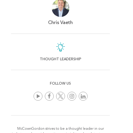
Chris Vaeth
THOUGHT LEADERSHIP
FOLLOW US
McCownGordon strives to be a thought leader in our