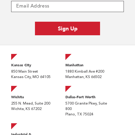
Kansas City
Manhattan
850 Main Street
1880 Kimball Ave #200
Kansas City, MO 64105
Manhattan, KS 66502
Wichita
Dallas-Fort Worth
255 N. Mead, Suite 200
5700 Granite Pkwy, Suite
Wichita, KS 67202
800
Plano, TX 75024
Industrial &