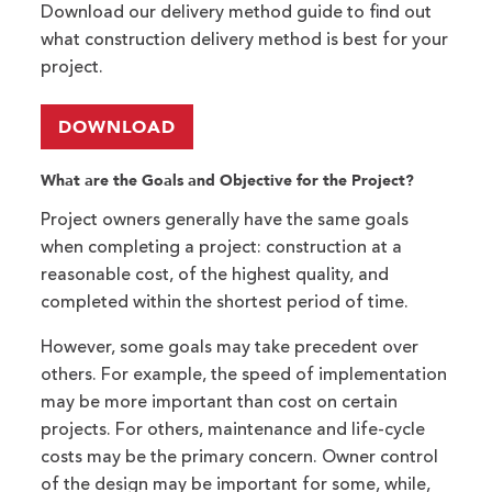
Download our delivery method guide to find out
what construction delivery method is best for your
project.
DOWNLOAD
What are the Goals and Objective for the Project?
Project owners generally have the same goals
when completing a project: construction at a
reasonable cost, of the highest quality, and
completed within the shortest period of time.
However, some goals may take precedent over
others. For example, the speed of implementation
may be more important than cost on certain
projects. For others, maintenance and life-cycle
costs may be the primary concern. Owner control
of the design may be important for some, while,