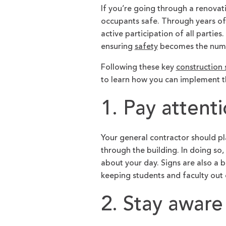
If you’re going through a renova
occupants safe. Through years of
active participation of all parti
ensuring
safety
becomes the numb
Following these key
construction 
to learn how you can implement t
1. Pay attent
Your general contractor should pl
through the building. In doing so,
about your day. Signs are also a b
keeping students and faculty out
2. Stay aware