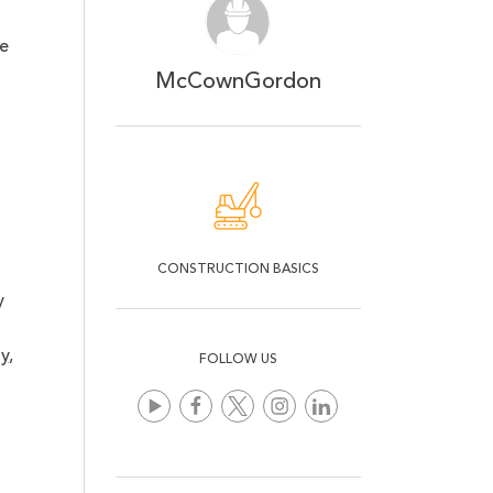
he
McCownGordon
CONSTRUCTION BASICS
y
y
,
FOLLOW US