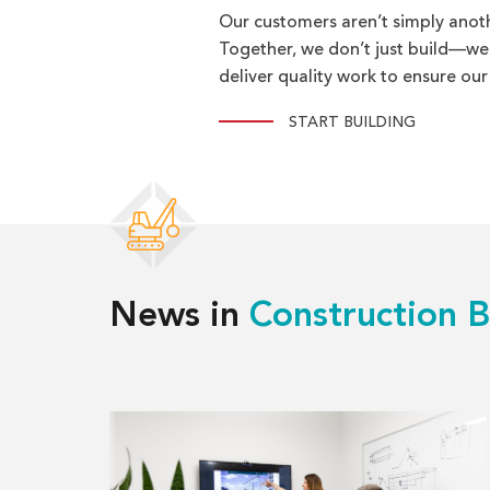
Our customers aren’t simply anot
Together, we don’t just build—we br
deliver quality work to ensure our
START BUILDING
News in
Construction B
Read
more
about