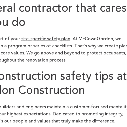
eral contractor that cares
ou do
art of your
site-specific safety plan
. At McCownGordon, we
n a program or series of checklists. That’s why we create pla
 core values. We go above and beyond to protect occupants,
roughout the renovation process.
nstruction safety tips at
n Construction
builders and engineers maintain a customer-focused mentalit
ur highest expectations. Dedicated to promoting integrity,
t’s our people and values that truly make the difference.