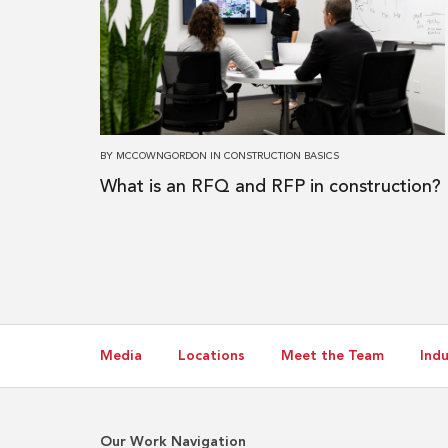
What
is
an
RFQ
and
RFP
BY
MCCOWNGORDON
IN
CONSTRUCTION BASICS
in
What is an RFQ and RFP in construction?
construction?
Media
Locations
Meet the Team
Indu
Our Work Navigation