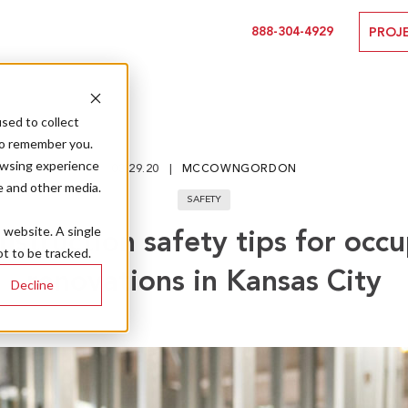
888-304-4929
PROJ
sed to collect
to remember you.
owsing experience
03.29.20
MCCOWNGORDON
e and other media.
SAFETY
s website. A single
nstruction safety tips for occ
t to be tracked.
renovations in Kansas City
Decline