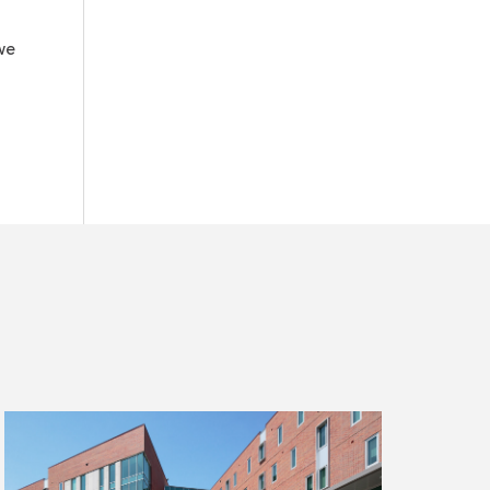
we
Read
more
about