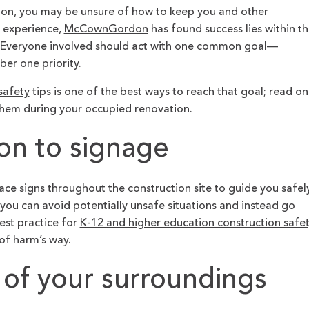
tion, you may be unsure of how to keep you and other
 experience,
McCownGordon
has found success lies within t
es. Everyone involved should act with one common goal—
er one priority.
safety
tips is one of the best ways to reach that goal; read on
hem during your occupied renovation.
ion to signage
ace signs throughout the construction site to guide you safel
 you can avoid potentially unsafe situations and instead go
est practice for
K-12 and higher education construction safet
 of harm’s way.
 of your surroundings