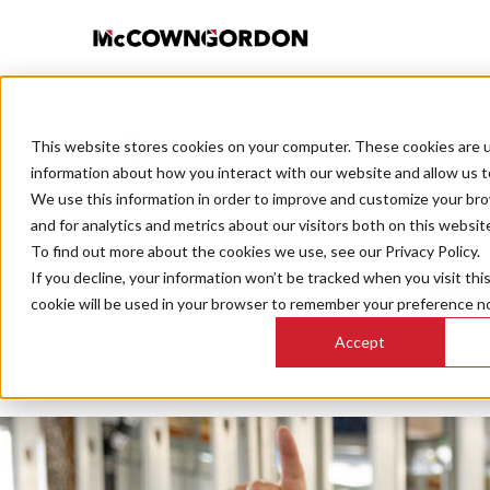
This website stores cookies on your computer. These cookies are u
BACK TO ALL POSTS
information about how you interact with our website and allow us 
We use this information in order to improve and customize your br
and for analytics and metrics about our visitors both on this websit
To find out more about the cookies we use, see our Privacy Policy.
If you decline, your information won’t be tracked when you visit thi
5 co
cookie will be used in your browser to remember your preference no
Accept