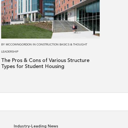
The
Pros
&
Cons
of
Various
BY
MCCOWNGORDON
IN
CONSTRUCTION BASICS
&
THOUGHT
Structure
LEADERSHIP
Types
The Pros & Cons of Various Structure
for
Types for Student Housing
Student
Housing
Industry-Leading News