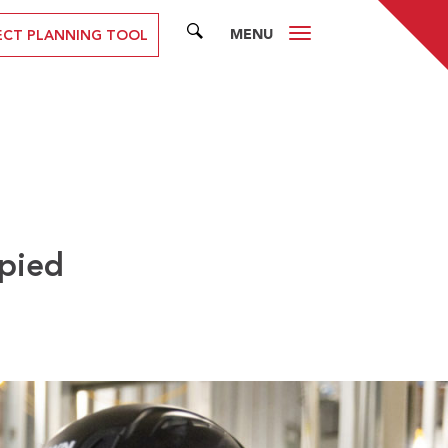
MENU
SEARCH
ECT PLANNING TOOL
upied