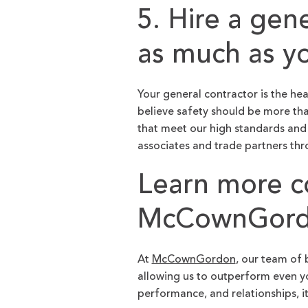
5. Hire a gen
as much as y
Your general contractor is the he
believe safety should be more tha
that meet our high standards and
associates and trade partners th
Learn more co
McCownGordo
At
McCownGordon
, our team of 
allowing us to outperform even yo
performance, and relationships, i