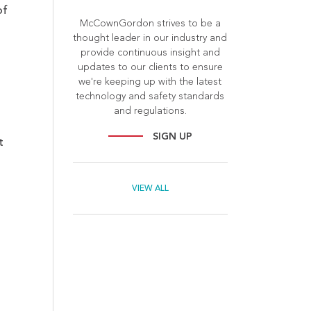
of
McCownGordon strives to be a
thought leader in our industry and
provide continuous insight and
updates to our clients to ensure
we're keeping up with the latest
technology and safety standards
and regulations.
SIGN UP
t
VIEW ALL