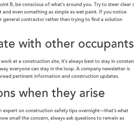
int B, be conscious of what’s around you. Try to steer clear 
 and even something as simple as wet paint. If you notice
general contractor rather than trying to find a solution
te with other occupants
rk at a construction site, it’s always best to stay in constan
way everyone can stay in the loop. A company newsletter is
spread pertinent information and construction updates.
ons when they arise
 expert on construction safety tips overnight—that’s what
 how small the concern, always ask questions to remain as