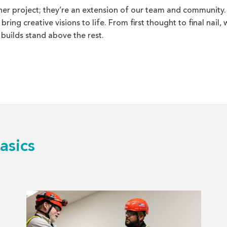
her project; they’re an extension of our team and community.
ing creative visions to life. From first thought to final nail, 
 builds stand above the rest.
asics
Read
more
about