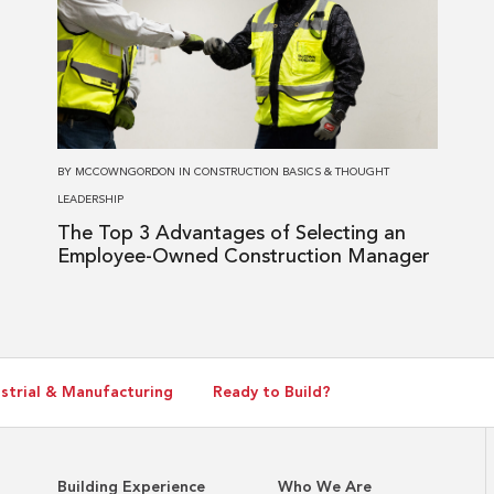
The
Top
3
Advantages
of
Selecting
BY
MCCOWNGORDON
IN
CONSTRUCTION BASICS
&
THOUGHT
an
LEADERSHIP
Employee-
The Top 3 Advantages of Selecting an
Owned
Employee-Owned Construction Manager
Construction
Manager
strial & Manufacturing
Ready to Build?
Building Experience
Who We Are