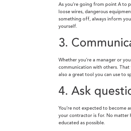
As you’re going from point A to po
loose wires, dangerous equipment
something off, always inform your 
yourself.
3. Communica
Whether you’re a manager or you wo
communication with others. That 
also a great tool you can use to 
4. Ask questi
You’re not expected to become an
your contractor is for. No matter
educated as possible.