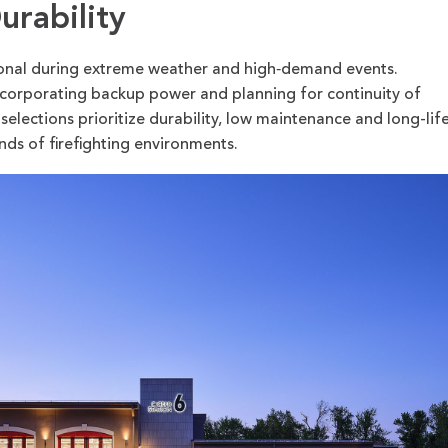
urability
ional during extreme weather and high‑demand events.
ncorporating backup power and planning for continuity of
 selections prioritize durability, low maintenance and long-lif
ds of firefighting environments.