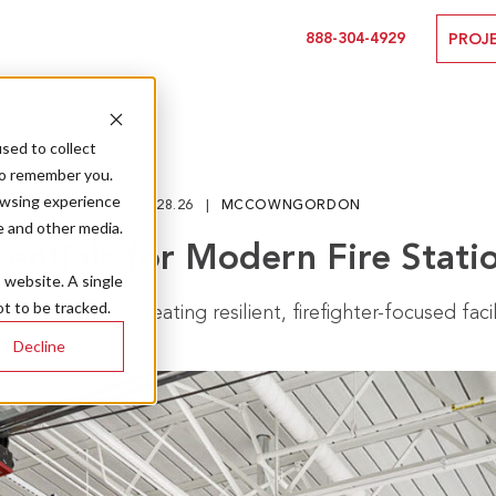
888-304-4929
PROJ
sed to collect
to remember you.
owsing experience
01.28.26
MCCOWNGORDON
e and other media.
sentials for Modern Fire Stati
s website. A single
t to be tracked.
iderations for creating resilient, firefighter-focused facil
Decline