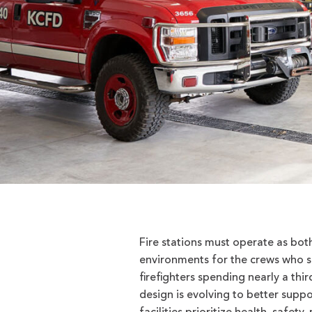
Fire stations must operate as both
environments for the crews who sp
firefighters spending nearly a thir
design is evolving to better suppo