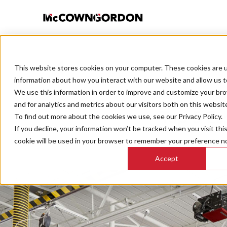
This website stores cookies on your computer. These cookies are u
BACK TO ALL POSTS
information about how you interact with our website and allow us 
We use this information in order to improve and customize your br
and for analytics and metrics about our visitors both on this websit
Top 5 Es
To find out more about the cookies we use, see our Privacy Policy.
If you decline, your information won’t be tracked when you visit thi
cookie will be used in your browser to remember your preference no
Cons
Accept