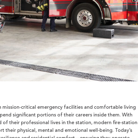
 mission‑critical emergency facilities and comfortable living
end significant portions of their careers inside them. With
d of their professional lives in the station, modern fire‑station
rt their physical, mental and emotional well‑being. Today’s