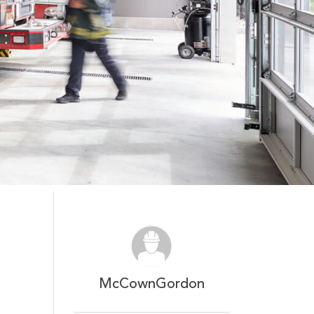
McCownGordon