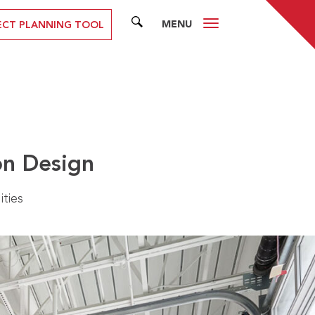
MENU
SEARCH
ECT PLANNING TOOL
on Design
ities