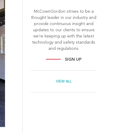
McCownGordon strives to be a
thought leader in our industry and
provide continuous insight and
updates to our clients to ensure
we're keeping up with the latest
technology and safety standards
and regulations.
SIGN UP
VIEW ALL