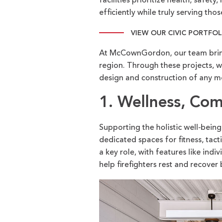
facilities prioritize health, safe
efficiently while truly serving th
VIEW OUR CIVIC PORTFO
At McCownGordon, our team brings
region. Through these projects, we
design and construction of any mo
1. Wellness, Co
Supporting the holistic well‑being 
dedicated spaces for fitness, tac
a key role, with features like in
help firefighters rest and recover