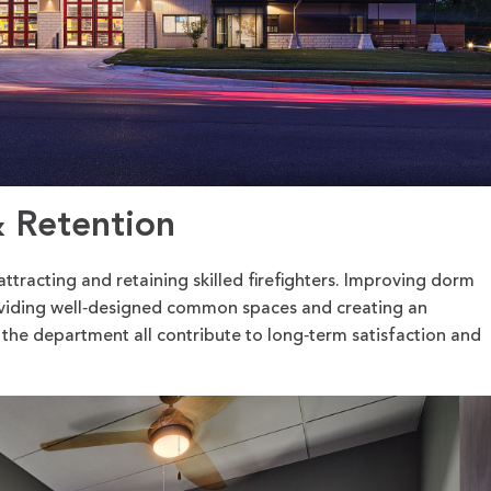
& Retention
attracting and retaining skilled firefighters. Improving dorm
roviding well‑designed common spaces and creating an
 the department all contribute to long‑term satisfaction and