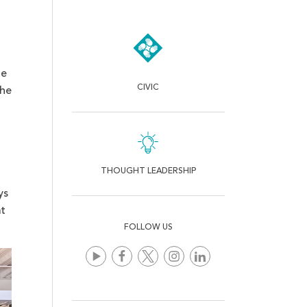
he
CIVIC
the
THOUGHT LEADERSHIP
ys
at
FOLLOW US