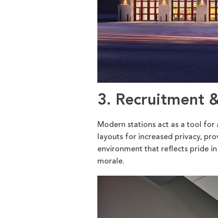
3. Recruitment 
Modern stations act as a tool for 
layouts for increased privacy, p
environment that reflects pride in
morale.