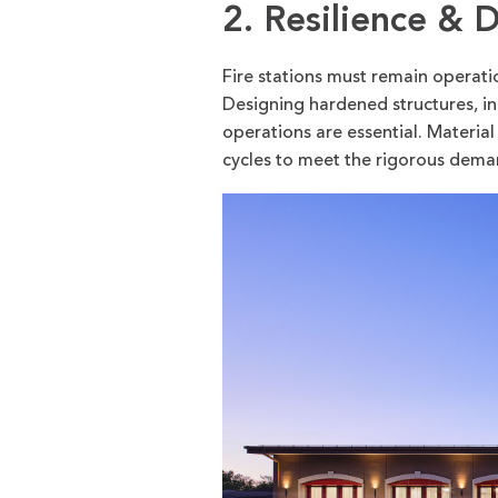
2. Resilience & D
Fire stations must remain operat
Designing hardened structures, i
operations are essential. Material
cycles to meet the rigorous deman