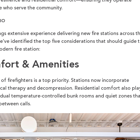
ty, resilience and residential comfort—ensuring they operate
ose who serve the community.
LIO
 extensive experience delivering new fire stations across t
’ve identified the top five considerations that should guide 
dern fire station:
mfort & Amenities
of firefighters is a top priority. Stations now incorporate
tical therapy and decompression. Residential comfort also pla
dividual temperature‑controlled bunk rooms and quiet zones th
 between calls.