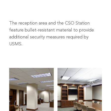
The reception area and the CSO Station
feature bullet-resistant material to provide
additional security measures required by
USMS.