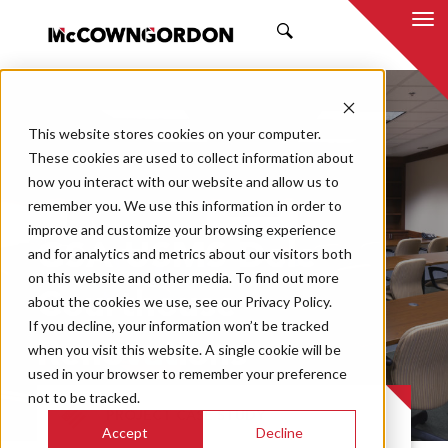
SEARCH
This website stores cookies on your computer.
These cookies are used to collect information about
how you interact with our website and allow us to
remember you. We use this information in order to
improve and customize your browsing experience
GSA USMS Dole
and for analytics and metrics about our visitors both
on this website and other media. To find out more
Courthouse
about the cookies we use, see our Privacy Policy.
If you decline, your information won’t be tracked
Renovations
when you visit this website. A single cookie will be
used in your browser to remember your preference
not to be tracked.
PROJECT CASE STUDY
Accept
Decline