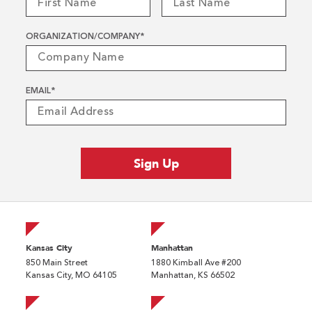
ORGANIZATION/COMPANY
*
EMAIL
*
Kansas City
Manhattan
850 Main Street
1880 Kimball Ave #200
Kansas City, MO 64105
Manhattan, KS 66502