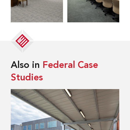
Also in
Federal Case
Studies