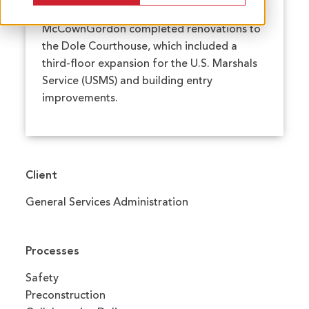
McCownGordon completed renovations to
the Dole Courthouse, which included a
third-floor expansion for the U.S. Marshals
Service (USMS) and building entry
improvements.
Client
General Services Administration
Processes
Safety
Preconstruction