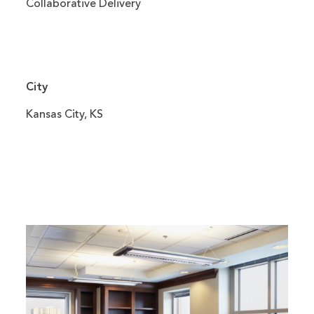
Collaborative Delivery
City
Kansas City, KS