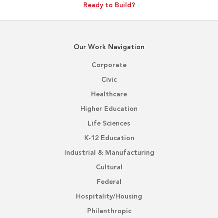
Ready to Build?
Our Work Navigation
Corporate
Civic
Healthcare
Higher Education
Life Sciences
K-12 Education
Industrial & Manufacturing
Cultural
Federal
Hospitality/Housing
Philanthropic