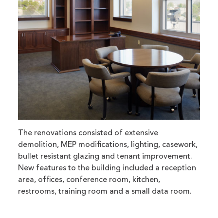
The renovations consisted of extensive
demolition, MEP modifications, lighting, casework,
bullet resistant glazing and tenant improvement.
New features to the building included a reception
area, offices, conference room, kitchen,
restrooms, training room and a small data room.