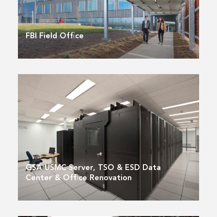
FBI Field Office
GSA USMC Server, TSO & ESD Data
Center & Office Renovation