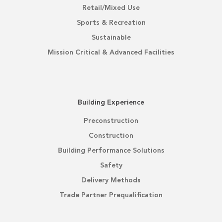
Retail/Mixed Use
Sports & Recreation
Sustainable
Mission Critical & Advanced Facilities
Building Experience
Preconstruction
Construction
Building Performance Solutions
Safety
Delivery Methods
Trade Partner Prequalification