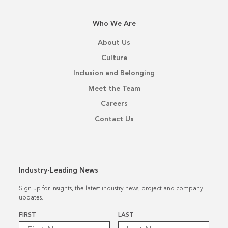
Who We Are
About Us
Culture
Inclusion and Belonging
Meet the Team
Careers
Contact Us
Industry-Leading News
Sign up for insights, the latest industry news, project and company
updates.
Name
*
FIRST
LAST