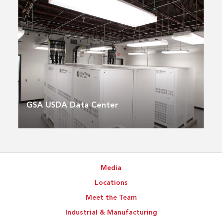
GSA USDA Data Center
Media
Locations
Meet the Team
Industrial & Manufacturing