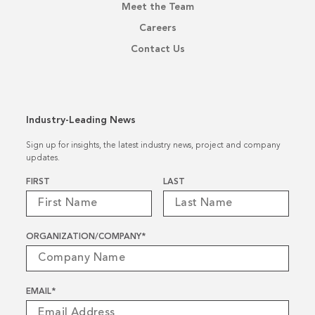
Meet the Team
Careers
Contact Us
Industry-Leading News
Sign up for insights, the latest industry news, project and company
updates.
Name
*
FIRST
LAST
ORGANIZATION/COMPANY
*
EMAIL
*