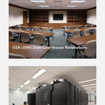
GSA USMS Dole Courthouse Renovations