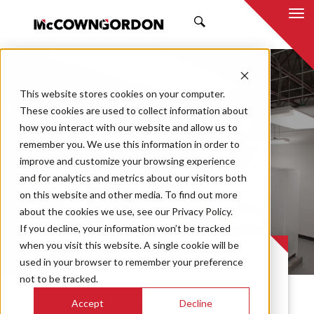
SEARCH
This website stores cookies on your computer.
These cookies are used to collect information about
how you interact with our website and allow us to
remember you. We use this information in order to
improve and customize your browsing experience
GSA USDA Data
and for analytics and metrics about our visitors both
on this website and other media. To find out more
Center
about the cookies we use, see our Privacy Policy.
If you decline, your information won’t be tracked
when you visit this website. A single cookie will be
PROJECT CASE STUDY
used in your browser to remember your preference
not to be tracked.
Accept
Decline
The General Services Administration