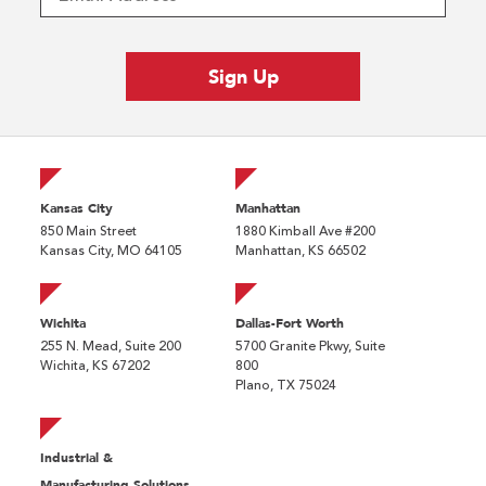
Kansas City
Manhattan
850 Main Street
1880 Kimball Ave #200
Kansas City, MO 64105
Manhattan, KS 66502
Wichita
Dallas-Fort Worth
255 N. Mead, Suite 200
5700 Granite Pkwy, Suite
Wichita, KS 67202
800
Plano, TX 75024
Industrial &
Manufacturing Solutions