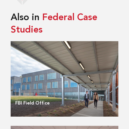
Also in
Federal Case
Studies
FBI Field Office