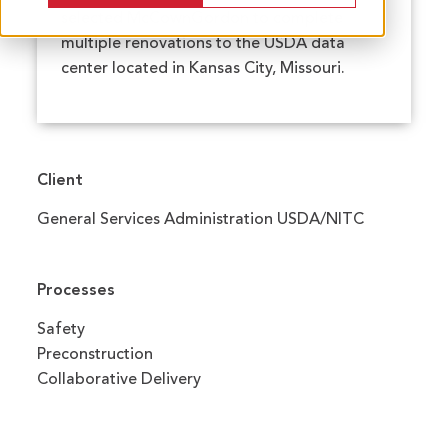
selected McCownGordon to complete
multiple renovations to the USDA data
center located in Kansas City, Missouri.
Client
General Services Administration USDA/NITC
Processes
Safety
Preconstruction
Collaborative Delivery