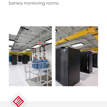
battery monitoring rooms.