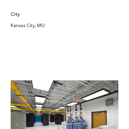
City
Kansas City, MO