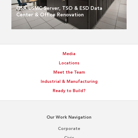
GSA USMC Server, TSO & ESD Data
Center & Office Renovation
Media
Locations
Meet the Team
Industrial & Manufacturing
Ready to Build?
Our Work Navigation
Corporate