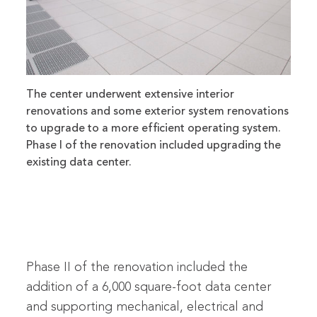
The center underwent extensive interior
renovations and some exterior system renovations
to upgrade to a more efficient operating system.
Phase I of the renovation included upgrading the
existing data center.
Phase II of the renovation included the
addition of a 6,000 square-foot data center
and supporting mechanical, electrical and