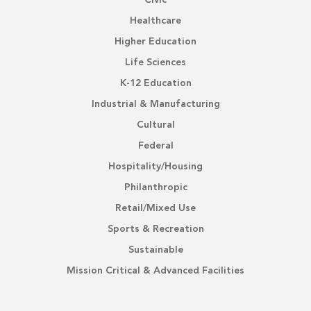
Civic
Healthcare
Higher Education
Life Sciences
K-12 Education
Industrial & Manufacturing
Cultural
Federal
Hospitality/Housing
Philanthropic
Retail/Mixed Use
Sports & Recreation
Sustainable
Mission Critical & Advanced Facilities