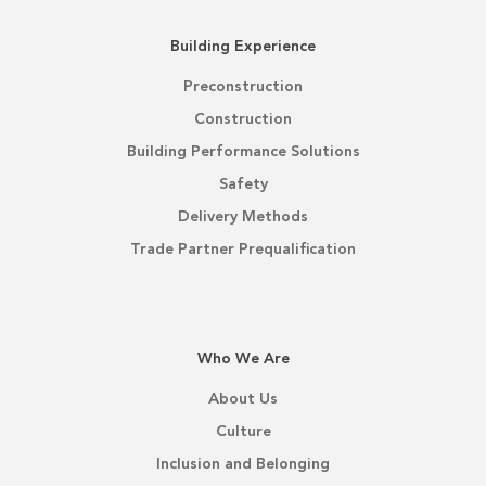
Building Experience
Preconstruction
Construction
Building Performance Solutions
Safety
Delivery Methods
Trade Partner Prequalification
Who We Are
About Us
Culture
Inclusion and Belonging