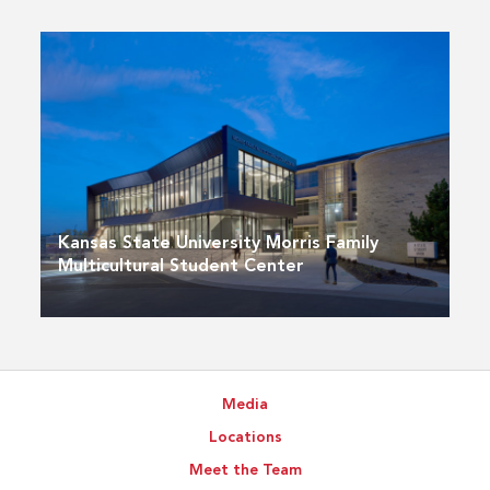
Kansas State University Morris Family
Multicultural Student Center
Media
Locations
Meet the Team