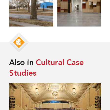
Also in
Cultural Case
Studies