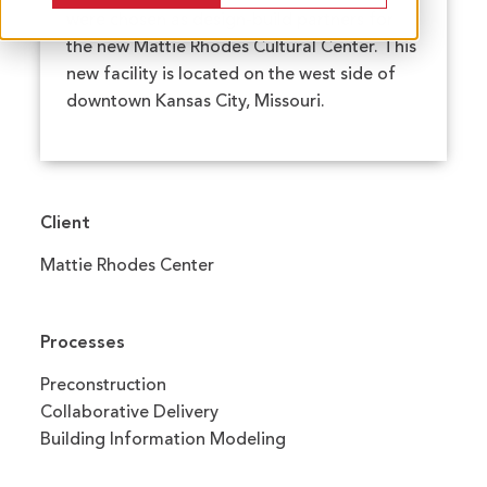
were chosen as design-build partners for
the new Mattie Rhodes Cultural Center. This
new facility is located on the west side of
downtown Kansas City, Missouri.
Client
Mattie Rhodes Center
Processes
Preconstruction
Collaborative Delivery
Building Information Modeling