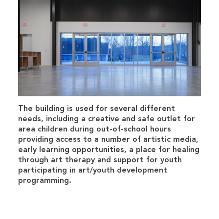
The building is used for several different
needs, including a creative and safe outlet for
area children during out-of-school hours
providing access to a number of artistic media,
early learning opportunities, a place for healing
through art therapy and support for youth
participating in art/youth development
programming.