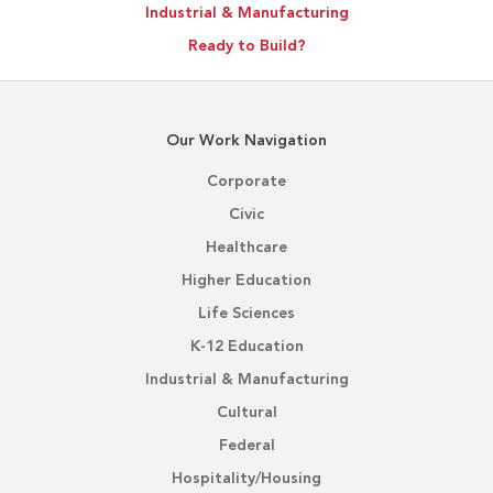
Industrial & Manufacturing
Ready to Build?
Our Work Navigation
Corporate
Civic
Healthcare
Higher Education
Life Sciences
K-12 Education
Industrial & Manufacturing
Cultural
Federal
Hospitality/Housing