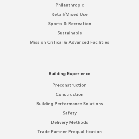
Philanthropic
Retail/Mixed Use
Sports & Recreation
Sustainable
Mission Critical & Advanced Facilities
Building Experience
Preconstruction
Construction
Building Performance Solutions
Safety
Delivery Methods
Trade Partner Prequalification