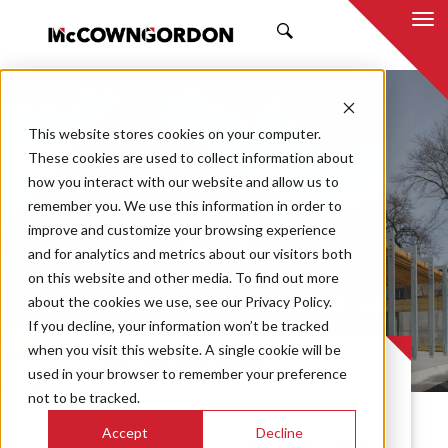
SEARCH
This website stores cookies on your computer.
These cookies are used to collect information about
how you interact with our website and allow us to
remember you. We use this information in order to
improve and customize your browsing experience
Mattie Rhodes
and for analytics and metrics about our visitors both
on this website and other media. To find out more
Cultural Arts Center
about the cookies we use, see our Privacy Policy.
If you decline, your information won’t be tracked
when you visit this website. A single cookie will be
PROJECT CASE STUDY
used in your browser to remember your preference
not to be tracked.
Accept
Decline
McCownGordon and El Dorado Architects