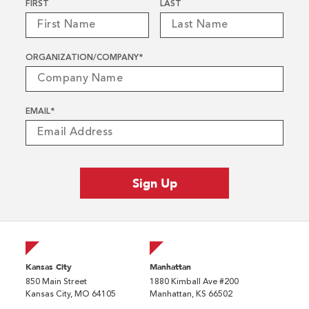
Name
*
FIRST
LAST
ORGANIZATION/COMPANY
*
EMAIL
*
Kansas City
Manhattan
850 Main Street
1880 Kimball Ave #200
Kansas City, MO 64105
Manhattan, KS 66502