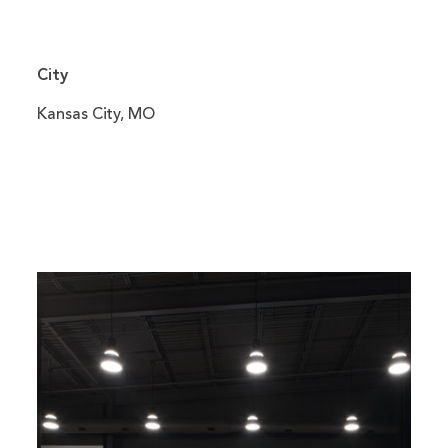
City
Kansas City, MO