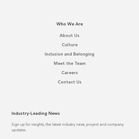
Who We Are
About Us
Culture
Inclusion and Belonging
Meet the Team
Careers
Contact Us
Industry-Leading News
Sign up for insights, the latest industry news, project and company
updates.