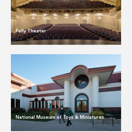
Folly Theater
National Museum of Toys & Miniatures