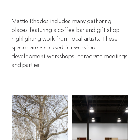
Mattie Rhodes includes many gathering
places featuring a coffee bar and gift shop
highlighting work from local artists. These
spaces are also used for workforce
development workshops, corporate meetings
and parties.