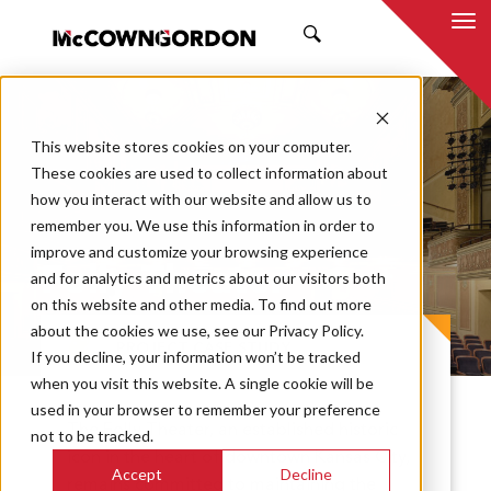
SEARCH
This website stores cookies on your computer.
These cookies are used to collect information about
how you interact with our website and allow us to
remember you. We use this information in order to
improve and customize your browsing experience
Folly Theater
and for analytics and metrics about our visitors both
on this website and other media. To find out more
about the cookies we use, see our Privacy Policy.
PROJECT CASE STUDY
If you decline, your information won’t be tracked
when you visit this website. A single cookie will be
used in your browser to remember your preference
The Folly Theater, an established historic
not to be tracked.
icon in the heart of downtown Kansas City,
Accept
Decline
remains committed to maintaining the