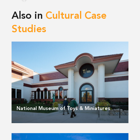
Also in
Cultural Case
Studies
National Museum of Toys & Miniatures