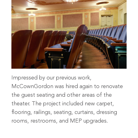
Impressed by our previous work,
McCownGordon was hired again to renovate
the guest seating and other areas of the
theater. The project included new carpet,
flooring, railings, seating, curtains, dressing
rooms, restrooms, and MEP upgrades.