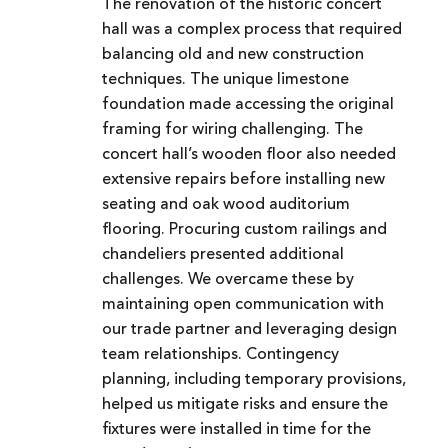
The renovation of the historic concert
hall was a complex process that required
balancing old and new construction
techniques. The unique limestone
foundation made accessing the original
framing for wiring challenging. The
concert hall’s wooden floor also needed
extensive repairs before installing new
seating and oak wood auditorium
flooring. Procuring custom railings and
chandeliers presented additional
challenges. We overcame these by
maintaining open communication with
our trade partner and leveraging design
team relationships. Contingency
planning, including temporary provisions,
helped us mitigate risks and ensure the
fixtures were installed in time for the