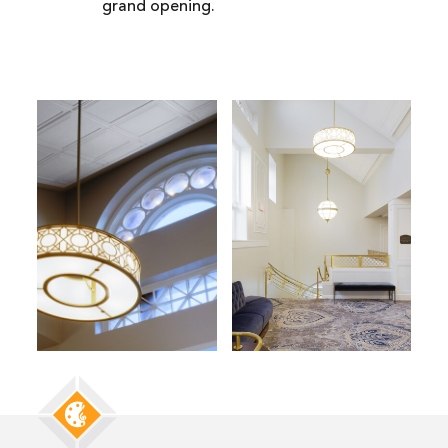
grand opening.