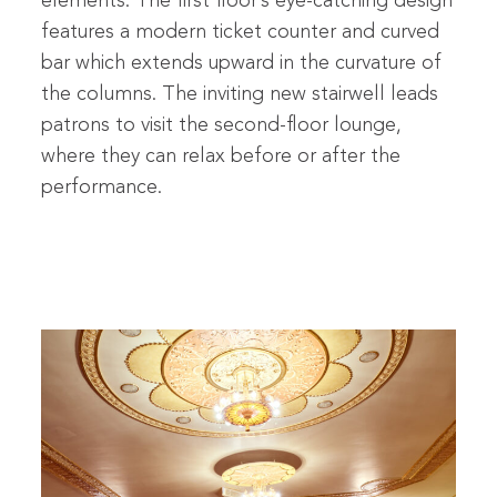
elements. The first floor’s eye-catching design
features a modern ticket counter and curved
bar which extends upward in the curvature of
the columns. The inviting new stairwell leads
patrons to visit the second-floor lounge,
where they can relax before or after the
performance.