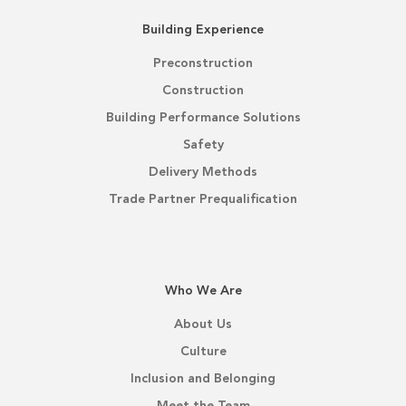
Building Experience
Preconstruction
Construction
Building Performance Solutions
Safety
Delivery Methods
Trade Partner Prequalification
Who We Are
About Us
Culture
Inclusion and Belonging
Meet the Team