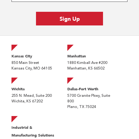
Kansas City
Manhattan
850 Main Street
1880 Kimball Ave #200
Kansas City, MO 64105
Manhattan, KS 66502
Wichita
Dallas-Fort Worth
255 N. Mead, Suite 200
5700 Granite Pkwy, Suite
Wichita, KS 67202
800
Plano, TX 75024
Industrial &
Manufacturing Solutions