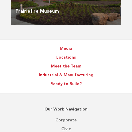
Prairiefire Museum
Media
Locations
Meet the Team
Industrial & Manufacturing
Ready to Build?
Our Work Navigation
Corporate
Civic