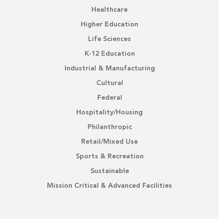
Healthcare
Higher Education
Life Sciences
K-12 Education
Industrial & Manufacturing
Cultural
Federal
Hospitality/Housing
Philanthropic
Retail/Mixed Use
Sports & Recreation
Sustainable
Mission Critical & Advanced Facilities