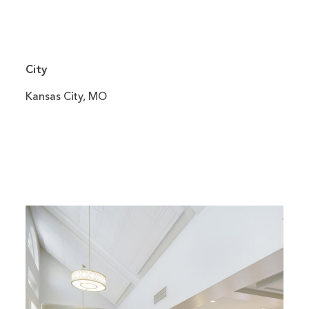
City
Kansas City, MO