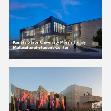
Kansas State University Morris Family
Multicultural Student Center