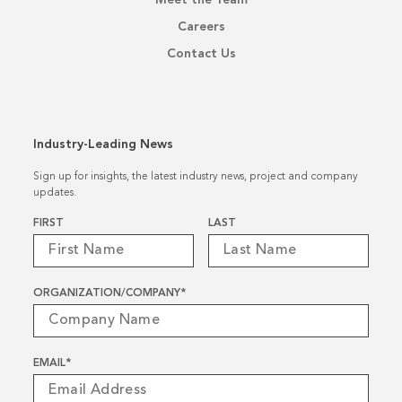
Careers
Contact Us
Industry-Leading News
Sign up for insights, the latest industry news, project and company
updates.
Name
*
FIRST
LAST
ORGANIZATION/COMPANY
*
EMAIL
*