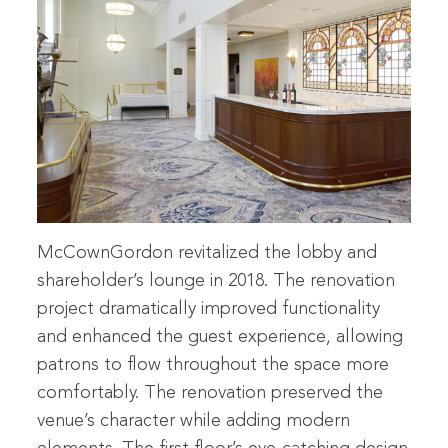
McCownGordon revitalized the lobby and
shareholder’s lounge in 2018. The renovation
project dramatically improved functionality
and enhanced the guest experience, allowing
patrons to flow throughout the space more
comfortably. The renovation preserved the
venue’s character while adding modern