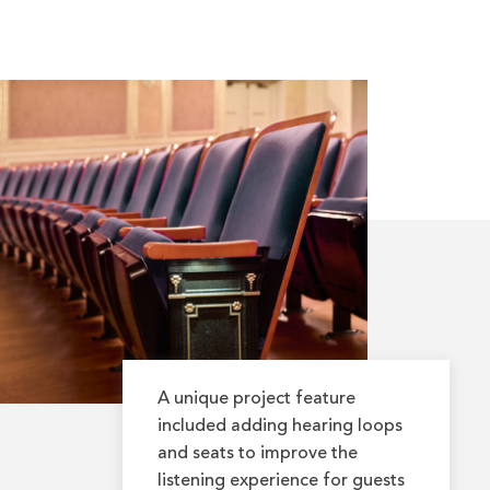
A unique project feature
included adding hearing loops
and seats to improve the
listening experience for guests