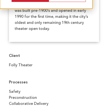
building’s heritage. The original building
was built pre-1900’s and opened in early
1990 for the first time, making it the city’s
oldest and only remaining 19th century
theater open today.
Client
Folly Theater
Processes
Safety
Preconstruction
Collaborative Delivery