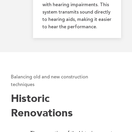
with hearing impairments. This
system transmits sound directly
to hearing aids, making it easier
to hear the performance.
Balancing old and new construction
techniques
Historic
Renovations