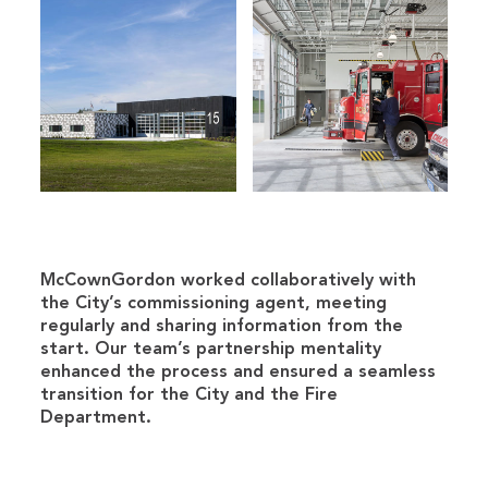
McCownGordon worked collaboratively with
the City’s commissioning agent, meeting
regularly and sharing information from the
start. Our team’s partnership mentality
enhanced the process and ensured a seamless
transition for the City and the Fire
Department.