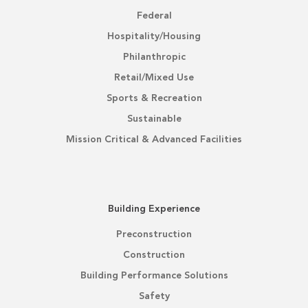
Federal
Hospitality/Housing
Philanthropic
Retail/Mixed Use
Sports & Recreation
Sustainable
Mission Critical & Advanced Facilities
Building Experience
Preconstruction
Construction
Building Performance Solutions
Safety