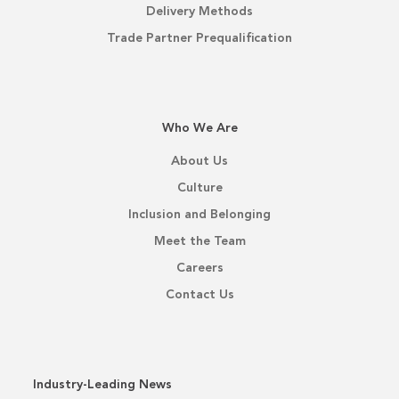
Delivery Methods
Trade Partner Prequalification
Who We Are
About Us
Culture
Inclusion and Belonging
Meet the Team
Careers
Contact Us
Industry-Leading News