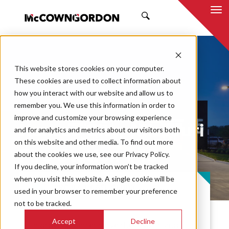
SEARCH
This website stores cookies on your computer.
These cookies are used to collect information about
how you interact with our website and allow us to
remember you. We use this information in order to
improve and customize your browsing experience
Kansas City, Missouri
and for analytics and metrics about our visitors both
on this website and other media. To find out more
Fire Station #15
about the cookies we use, see our Privacy Policy.
If you decline, your information won’t be tracked
when you visit this website. A single cookie will be
PROJECT CASE STUDY
used in your browser to remember your preference
not to be tracked.
Accept
Decline
In order to better serve their Northland