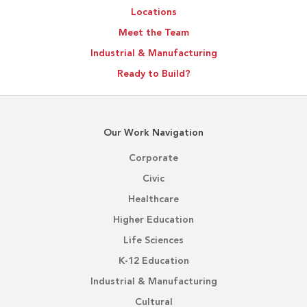
Locations
Meet the Team
Industrial & Manufacturing
Ready to Build?
Our Work Navigation
Corporate
Civic
Healthcare
Higher Education
Life Sciences
K-12 Education
Industrial & Manufacturing
Cultural