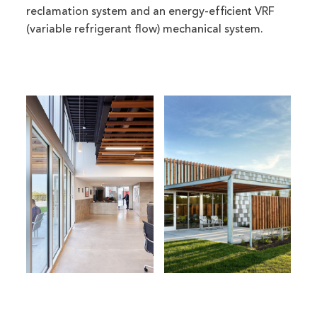
reclamation system and an energy-efficient VRF
(variable refrigerant flow) mechanical system.