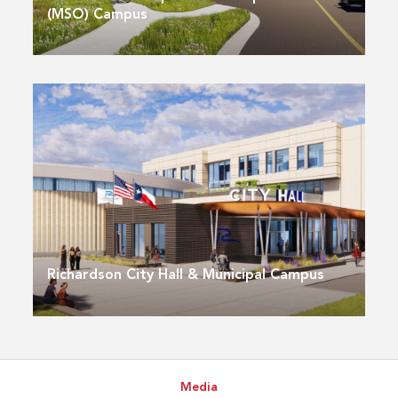
(MSO) Campus
Richardson City Hall & Municipal Campus
Media