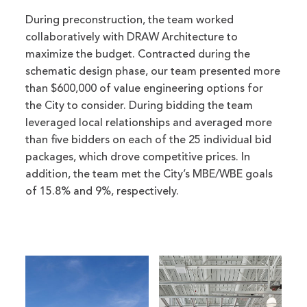
During preconstruction, the team worked
collaboratively with DRAW Architecture to
maximize the budget. Contracted during the
schematic design phase, our team presented more
than $600,000 of value engineering options for
the City to consider. During bidding the team
leveraged local relationships and averaged more
than five bidders on each of the 25 individual bid
packages, which drove competitive prices. In
addition, the team met the City’s MBE/WBE goals
of 15.8% and 9%, respectively.