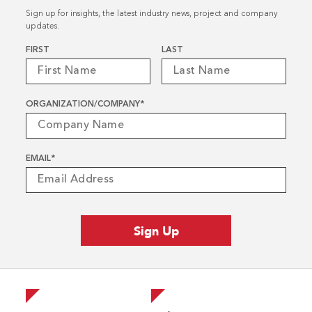
Sign up for insights, the latest industry news, project and company
updates.
Name
*
FIRST
LAST
ORGANIZATION/COMPANY
*
EMAIL
*