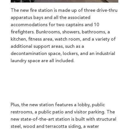
The new fire station is made up of three drive-thru
apparatus bays and all the associated
accommodations for two captains and 10
firefighters. Bunkrooms, showers, bathrooms, a
kitchen, fitness area, watch room, and a variety of
additional support areas, such as a
decontamination space, lockers, and an industrial
laundry space are all included.
Plus, the new station features a lobby, public
restrooms, a public patio and visitor parking. The
new state-of-the-art station is built with structural
steel, wood and terracotta siding, a water