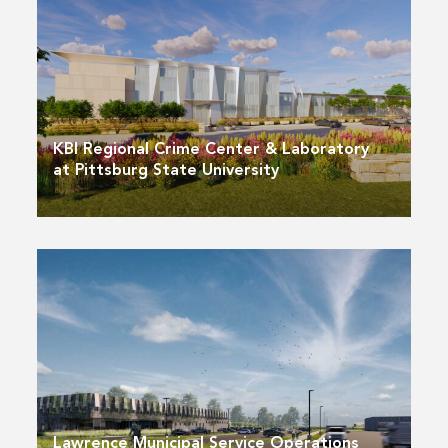
KBI Regional Crime Center & Laboratory
at Pittsburg State University
Lawrence Municipal Service Operations