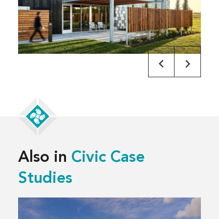
Also in
Civic Case
Studies