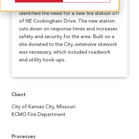
residents, the City of Kansas City, Missouri
identified the need for a new fire station off
of NE Cookingham Drive. The new station
cuts down on response times and increases
safety and security for the area. Built on a
site donated to the City, extensive sitework
was necessary, which included roadwork
and utility hook-ups.
Client
City of Kansas City, Missouri
KCMO Fire Department
Processes