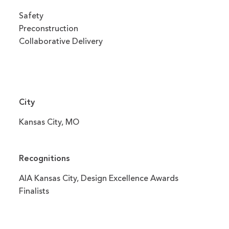
Safety
Preconstruction
Collaborative Delivery
City
Kansas City, MO
Recognitions
AIA Kansas City, Design Excellence Awards
Finalists