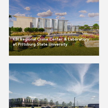
KBI Regional Crime Center & Laboratory
at Pittsburg State University