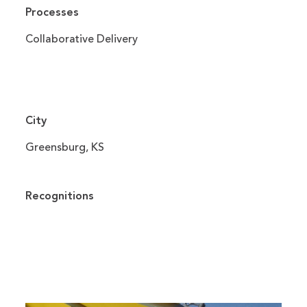
Processes
Collaborative Delivery
City
Greensburg, KS
Recognitions