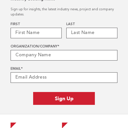
Sign up for insights, the latest industry news, project and company
updates.
Name
*
FIRST
LAST
ORGANIZATION/COMPANY
*
EMAIL
*