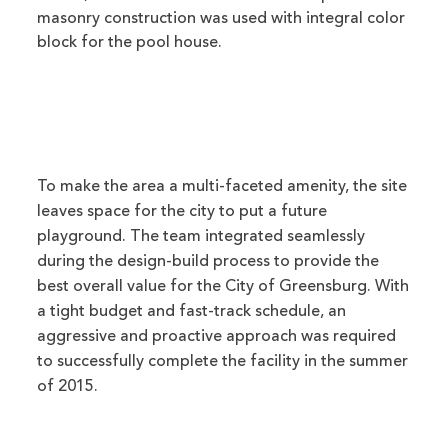
masonry construction was used with integral color
block for the pool house.
To make the area a multi-faceted amenity, the site
leaves space for the city to put a future
playground. The team integrated seamlessly
during the design-build process to provide the
best overall value for the City of Greensburg. With
a tight budget and fast-track schedule, an
aggressive and proactive approach was required
to successfully complete the facility in the summer
of 2015.