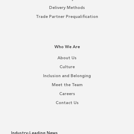
Delivery Methods
Trade Partner Prequalification
Who We Are
About Us
Culture
Inclusion and Belonging
Meet the Team
Careers
Contact Us
Industry-Leading News