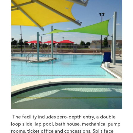
The facility includes zero-depth entry, a double
loop slide, lap pool, bath house, mechanical pump
rooms, ticket office and concessions. Split face