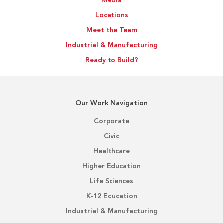
Media
Locations
Meet the Team
Industrial & Manufacturing
Ready to Build?
Our Work Navigation
Corporate
Civic
Healthcare
Higher Education
Life Sciences
K-12 Education
Industrial & Manufacturing