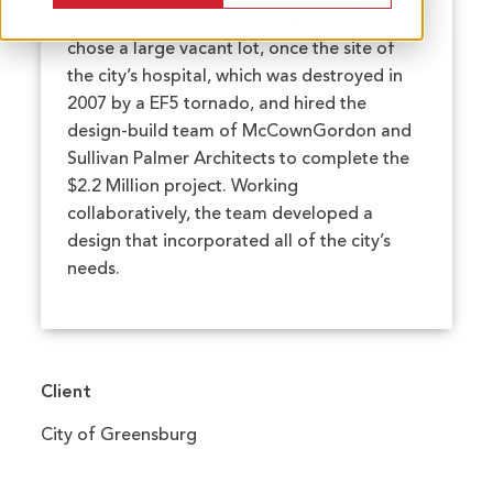
their 72 year-old leaking pool. The city
chose a large vacant lot, once the site of
the city’s hospital, which was destroyed in
2007 by a EF5 tornado, and hired the
design-build team of McCownGordon and
Sullivan Palmer Architects to complete the
$2.2 Million project. Working
collaboratively, the team developed a
design that incorporated all of the city’s
needs.
Client
City of Greensburg