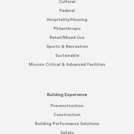
Cultural
Federal
Hospitality/Housing
Philanthropic
Retail/Mixed Use
Sports & Recreation
Sustainable
Mission Critical & Advanced Facilities
Building Experience
Preconstruction
Construction
Building Performance Solutions
Safety