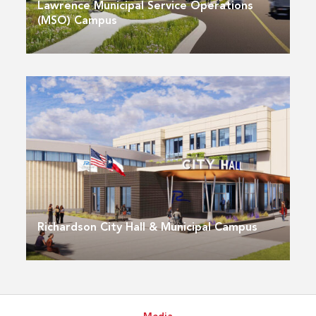
Lawrence Municipal Service Operations
(MSO) Campus
Richardson City Hall & Municipal Campus