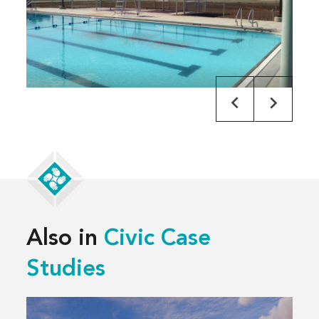
Also in
Civic Case
Studies