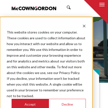
SEARCH
This website stores cookies on your computer.
These cookies are used to collect information about
how you interact with our website and allow us to
remember you. We use this information in order to
improve and customize your browsing experience
Greensburg Pool
and for analytics and metrics about our visitors both
on this website and other media. To find out more
about the cookies we use, see our Privacy Policy.
PROJECT CASE STUDY
If you decline, your information won’t be tracked
when you visit this website. A single cookie will be
used in your browser to remember your preference
City officials decided to relocate their pool
not to be tracked.
facilities to provide updated amenities to
Accept
Decline
citizens after the city of Greensburg closed