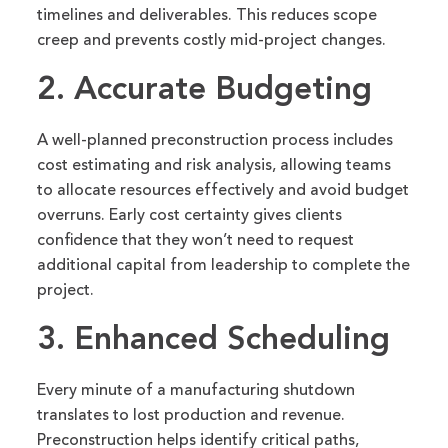
timelines and deliverables. This reduces scope
creep and prevents costly mid-project changes.
2. Accurate Budgeting
A well-planned preconstruction process includes
cost estimating and risk analysis, allowing teams
to allocate resources effectively and avoid budget
overruns. Early cost certainty gives clients
confidence that they won’t need to request
additional capital from leadership to complete the
project.
3. Enhanced Scheduling
Every minute of a manufacturing shutdown
translates to lost production and revenue.
Preconstruction helps identify critical paths,