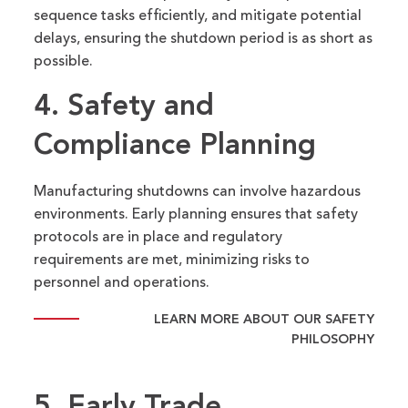
sequence tasks efficiently, and mitigate potential
delays, ensuring the shutdown period is as short as
possible.
4. Safety
and
Compliance Planning
Manufacturing shutdowns can involve hazardous
environments. Early planning ensures that safety
protocols are in place and regulatory
requirements are met, minimizing risks to
personnel and operations.
LEARN MORE ABOUT OUR SAFETY
PHILOSOPHY
5. Early Trade