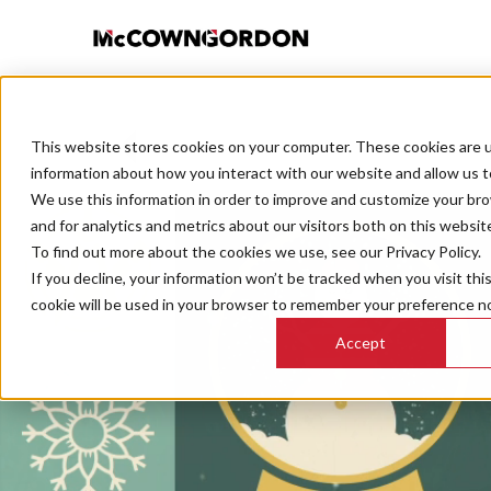
This website stores cookies on your computer. These cookies are u
BACK TO ALL POSTS
information about how you interact with our website and allow us 
We use this information in order to improve and customize your br
and for analytics and metrics about our visitors both on this websit
To find out more about the cookies we use, see our Privacy Policy.
If you decline, your information won’t be tracked when you visit thi
cookie will be used in your browser to remember your preference no
Accept