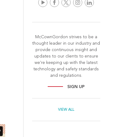
McCownGordon strives to be a
thought leader in our industry and
provide continuous insight and
updates to our clients to ensure
we're keeping up with the latest
technology and safety standards
and regulations.
SIGN UP
VIEW ALL