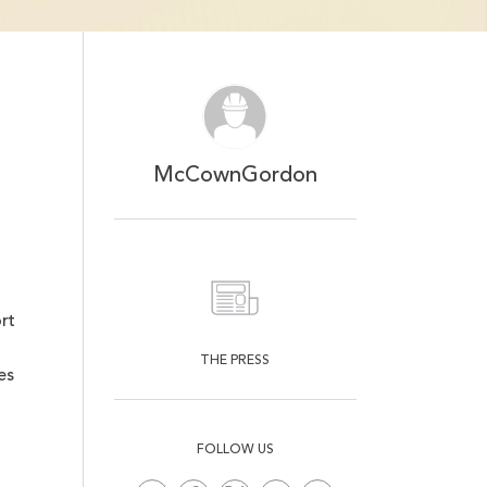
Mute
Ent
ful
McCownGordon
rt
THE PRESS
es
FOLLOW US