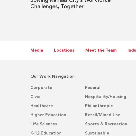
Solving Kansas City’s Workforce
Challenges, Together
Media
Locations
Meet the Team
Indu
Our Work Navigation
Corporate
Federal
Civic
Hospitality/Housing
Healthcare
Philanthropic
Higher Education
Retail/Mixed Use
Life Sciences
Sports & Recreation
K-12 Education
Sustainable