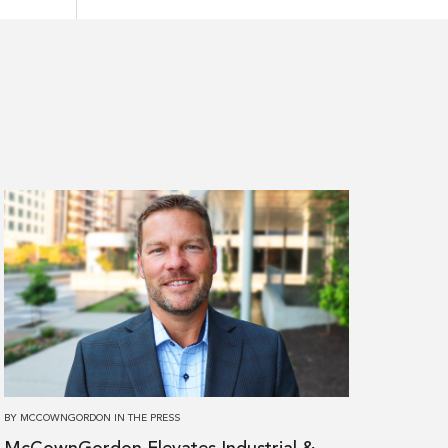
Read
more
about
McCownGordon
Elevates
Industrial
&
Manufacturing
Leader
BY
MCCOWNGORDON
IN
THE PRESS
to