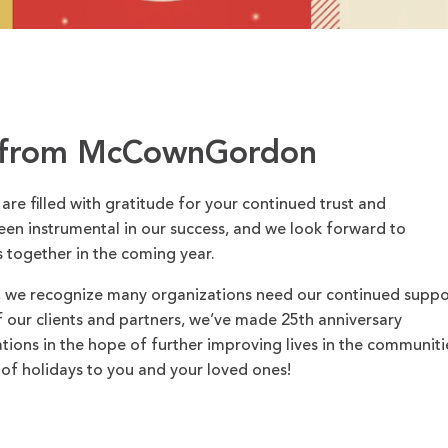
 from McCownGordon
 are filled with gratitude for your continued trust and
een instrumental in our success, and we look forward to
 together in the coming year.
, we recognize many organizations need our continued suppo
 of our clients and partners, we’ve made 25th anniversary
ations in the hope of further improving lives in the communiti
of holidays to you and your loved ones!