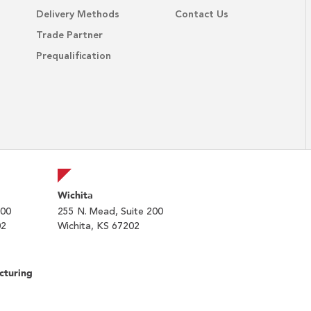
Delivery Methods
Contact Us
Trade Partner
Prequalification
Wichita
200
255 N. Mead, Suite 200
02
Wichita, KS 67202
cturing