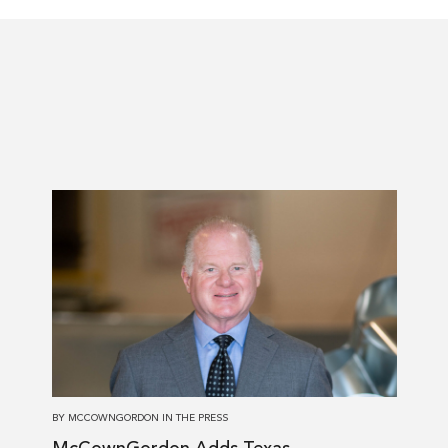
Read
more
about
McCownGordon
Adds
Texas
Construction
Industry
Veteran
BY
MCCOWNGORDON
IN
THE PRESS
to