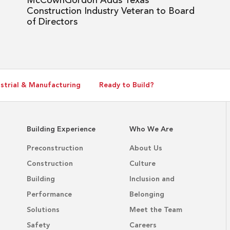
McCownGordon Adds Texas
Board
Construction Industry Veteran to Board
of
of Directors
Directors
strial & Manufacturing
Ready to Build?
Building Experience
Who We Are
Preconstruction
About Us
Construction
Culture
Building
Inclusion and
Performance
Belonging
Solutions
Meet the Team
Safety
Careers