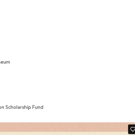
useum
on Scholarship Fund