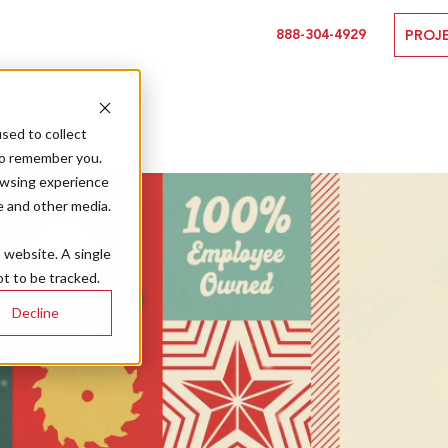
888-304-4929
PROJ
sed to collect
to remember you.
owsing experience
e and other media.
s website. A single
t to be tracked.
Decline