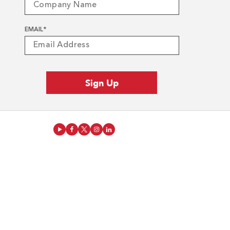
EMAIL
*