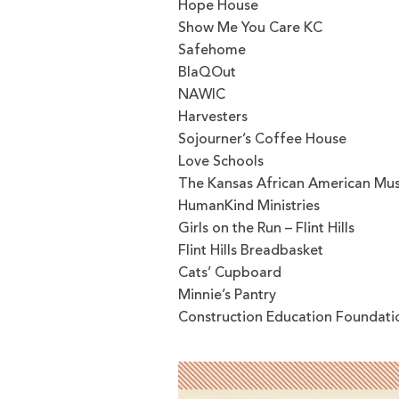
Hope House
Show Me You Care KC
Safehome
BlaQOut
NAWIC
Harvesters
Sojourner’s Coffee House
Love Schools
The Kansas African American M
HumanKind Ministries
Girls on the Run – Flint Hills
Flint Hills Breadbasket
Cats’ Cupboard
Minnie’s Pantry
Construction Education Foundati