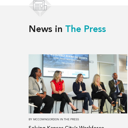
News in
The Press
Read
more
about
Solving
Kansas
City’s
Workforce
Challenges,
Together
BY
MCCOWNGORDON
IN
THE PRESS