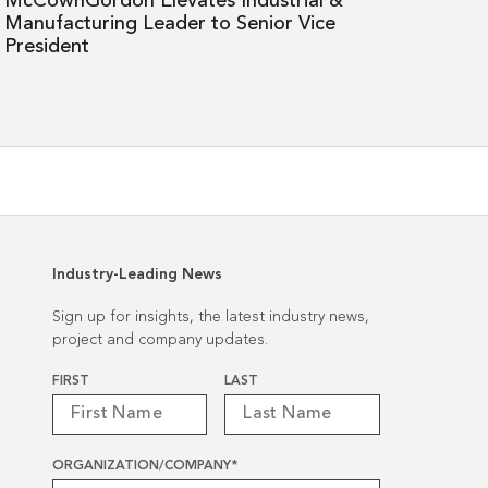
McCownGordon Elevates Industrial &
Senior
Manufacturing Leader to Senior Vice
Vice
President
President
Industry-Leading News
Sign up for insights, the latest industry news,
project and company updates.
Name
*
FIRST
LAST
ORGANIZATION/COMPANY
*