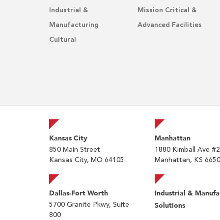
Industrial &
Mission Critical &
Manufacturing
Advanced Facilities
Cultural
Kansas City
Manhattan
850 Main Street
1880 Kimball Ave #
Kansas City, MO 64105
Manhattan, KS 665
Dallas-Fort Worth
Industrial & Manufa
5700 Granite Pkwy, Suite
Solutions
800