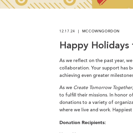
Play
12.17.24
MCCOWNGORDON
Happy Holidays
As we reflect on the past year, we
collaboration. Your support has b
achieving even greater milestones
As we
Create Tomorrow Together
to fulfill their missions. In honor
donations to a variety of organiz
where we live and work. Happiest 
Donation Recipients: