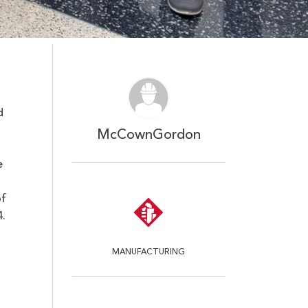
d
McCownGordon
e
of
.
MANUFACTURING