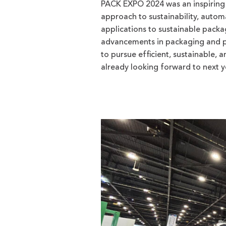
PACK EXPO 2024 was an inspiring 
approach to sustainability, auto
applications to sustainable packag
advancements in packaging and pr
to pursue efficient, sustainable, 
already looking forward to next y