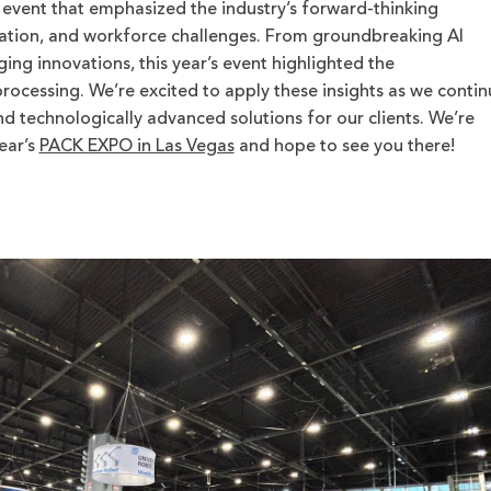
event that emphasized the industry’s forward-thinking
mation, and workforce challenges. From groundbreaking AI
ing innovations, this year’s event highlighted the
ocessing. We’re excited to apply these insights as we contin
and technologically advanced solutions for our clients.
We’re
ear’s
PACK EXPO in Las Vegas
and hope to see you there!