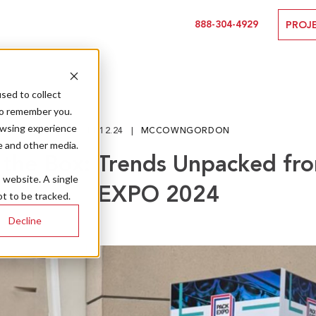
888-304-4929
PROJ
sed to collect
to remember you.
owsing experience
11.12.24
MCCOWNGORDON
e and other media.
the Box: Trends Unpacked f
s website. A single
EXPO 2024
t to be tracked.
Decline