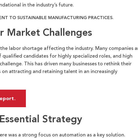
dational in the industry’s future.
NT TO SUSTAINABLE MANUFACTURING PRACTICES.
r Market Challenges
 the labor shortage affecting the industry. Many companies a
f qualified candidates for highly specialized roles, and high
challenge. This has driven many businesses to rethink their
 on attracting and retaining talent in an increasingly
eport.
Essential Strategy
here was a strong focus on automation as a key solution.