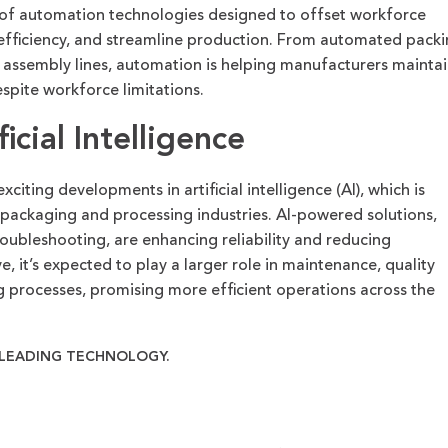
of automation technologies designed to offset workforce
 efficiency, and streamline production. From automated pack
n assembly lines, automation is helping manufacturers
maintai
pite workforce limitations.
icial Intelligence
xciting developments in artificial intelligence (AI), which is
packaging and processing industries. AI-powered solutions,
roubleshooting, are enhancing reliability and reducing
e, it’s expected to play a larger role in maintenance, quality
 processes, promising more efficient operations across the
-LEADING TECHNOLOGY.