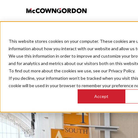
This website stores cookies on your computer. These cookies are u
BACK TO ALL POSTS
information about how you interact with our website and allow us 
We use this information in order to improve and customize your br
and for analytics and metrics about our visitors both on this websit
Beyond 
To find out more about the cookies we use, see our Privacy Policy.
If you decline, your information won’t be tracked when you visit thi
cookie will be used in your browser to remember your preference no
Accept