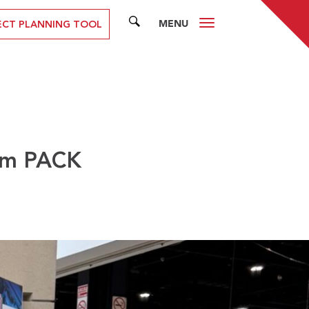
MENU
SEARCH
ECT PLANNING TOOL
rom PACK