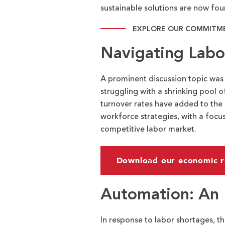
sustainable solutions are now foun
EXPLORE OUR COMMITME
Navigating Labo
A prominent discussion topic was
struggling with a shrinking pool o
turnover rates have added to the 
workforce strategies, with a focus
competitive labor market.
Download our economic r
Automation: An 
In response to labor shortages, t