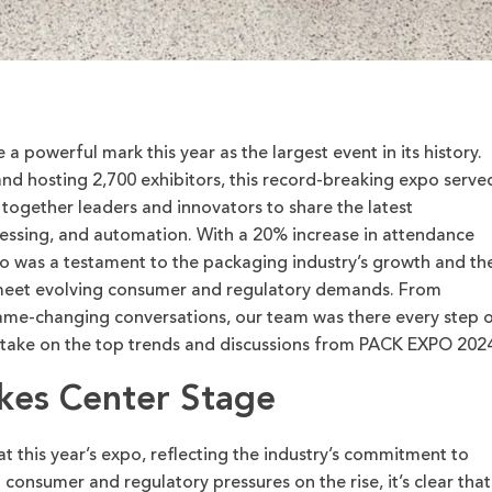
 powerful mark this year as the largest event in its history.
nd hosting 2,700 exhibitors, this record-breaking expo
serve
 together leaders and innovators to share the latest
ssing, and automation. With a 20% increase in attendance
o was a testament to the packaging industry’s growth and th
 meet evolving consumer and regulatory demands.
From
me-changing conversations, our team was there every step 
take on the
top
trends and discussions from PACK EXPO 2024
akes Center Stage
t this year’s expo, reflecting the industry’s commitment to
 consumer and regulatory pressures on the rise, it’s clear that