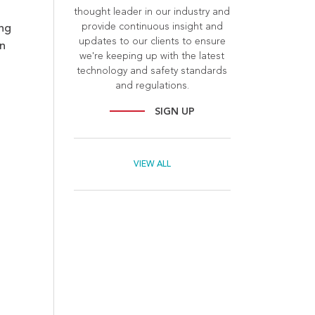
thought leader in our industry and
provide continuous insight and
ing
updates to our clients to ensure
n
we're keeping up with the latest
technology and safety standards
and regulations.
SIGN UP
VIEW ALL