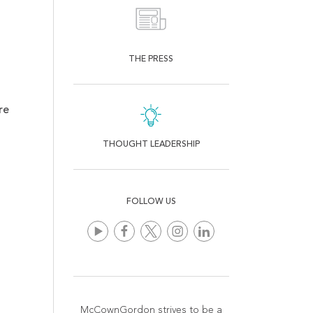
THE PRESS
re
THOUGHT LEADERSHIP
FOLLOW US
McCownGordon strives to be a