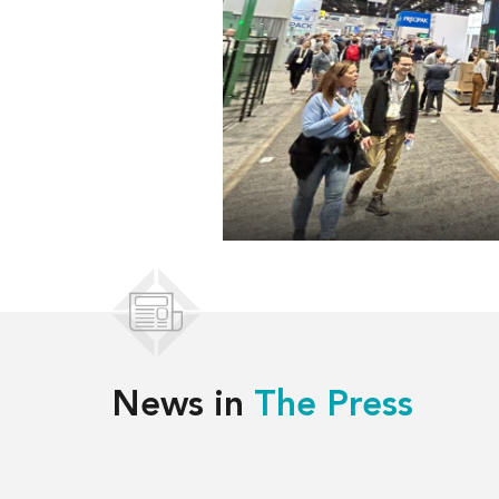
News in
The Press