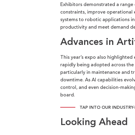
Exhibitors
demonstrated
a range 
constraints, improve operational
systems to robotic applications i
productivity and meet demand des
Advances in Artif
This year’s expo also highlighted e
rapidly being adopted across the 
particularly in maintenance and t
downtime. As AI capabilities evolv
control, and even decision-making
board.
TAP INTO OUR INDUSTRY
Looking Ahead