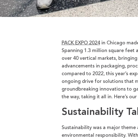
PACK EXPO 2024
in Chicago made a
Spanning
1.3 million square feet
a
over 40 vertical markets, bringing
advancements in packaging, proce
compared to 2022, this year’s exp
ongoing drive for solutions that
groundbreaking innovations to ga
the way, taking it all in.
Here’s
our 
Sustainability T
Sustainability was a major theme a
environmental responsibility. With