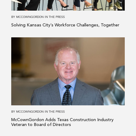
Together
BY
MCCOWNGORDON
IN
THE PRESS
Solving Kansas City’s Workforce Challenges, Together
Read
more
about
McCownGordon
Adds
Texas
Construction
Industry
Veteran
to
BY
MCCOWNGORDON
IN
THE PRESS
Board
McCownGordon Adds Texas Construction Industry
of
Veteran to Board of Directors
Directors