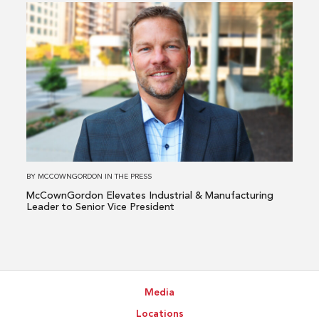
Read
more
about
McCownGordon
Elevates
Industrial
&
Manufacturing
Leader
to
BY
MCCOWNGORDON
IN
THE PRESS
Senior
McCownGordon Elevates Industrial & Manufacturing
Vice
Leader to Senior Vice President
President
Media
Locations