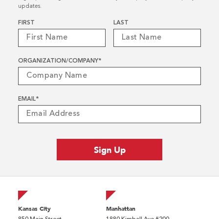
updates.
Name
*
FIRST
LAST
ORGANIZATION/COMPANY
*
EMAIL
*
Kansas City
Manhattan