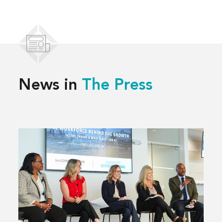
News in
The Press
Read
more
about
Solving
Kansas
City’s
Workforce
Challenges,