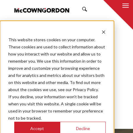
SEARCH
This website stores cookies on your computer.
BACK TO ALL POSTS
These cookies are used to collect information about
how you interact with our website and allow us to
12.19.25
MCCOWNGORDON
remember you. We use this information in order to
AI Unlocked:
improve and customize your browsing experience
and for analytics and metrics about our visitors both
Opportunities for
on this website and other media. To find out more
about the cookies we use, see our Privacy Policy.
Wichita’s Business &
If you decline, your information won’t be tracked
when you visit this website. A single cookie will be
Education Leaders
used in your browser to remember your preference
not to be tracked.
Accept
Decline