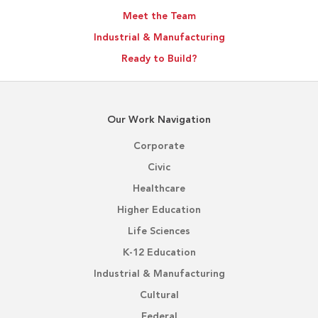
Meet the Team
Industrial & Manufacturing
Ready to Build?
Our Work Navigation
Corporate
Civic
Healthcare
Higher Education
Life Sciences
K-12 Education
Industrial & Manufacturing
Cultural
Federal