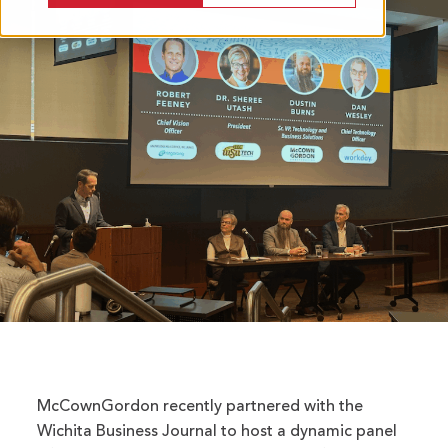
McCownGordon recently partnered with the
Wichita Business Journal to host a dynamic panel