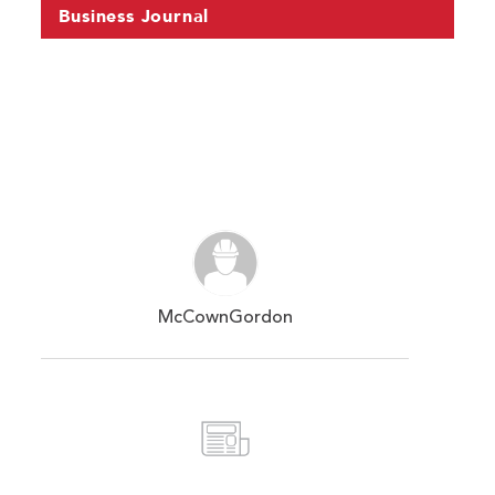
Business Journal
McCownGordon