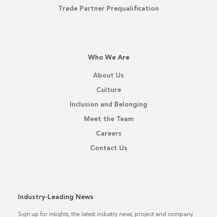
Trade Partner Prequalification
Who We Are
About Us
Culture
Inclusion and Belonging
Meet the Team
Careers
Contact Us
Industry-Leading News
Sign up for insights, the latest industry news, project and company