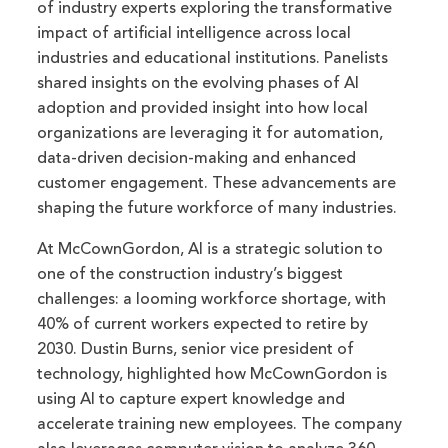
of industry experts exploring the transformative
impact of artificial intelligence across local
industries and educational institutions. Panelists
shared insights on the evolving phases of AI
adoption and provided insight into how local
organizations are leveraging it for automation,
data-driven decision-making and enhanced
customer engagement. These advancements are
shaping the future workforce of many industries.
At McCownGordon, AI is a strategic solution to
one of the construction industry’s biggest
challenges: a looming workforce shortage, with
40% of current workers expected to retire by
2030. Dustin Burns, senior vice president of
technology, highlighted how McCownGordon is
using AI to capture expert knowledge and
accelerate training new employees. The company