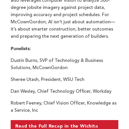
also leverages computer vision to analyze 360-
degree jobsite imagery against project data,
improving accuracy and project schedules. For
McCownGordon, AI isn’t just about automation—
it’s about smarter construction, better outcomes
and preparing the next generation of builders.
Panelists:
Dustin Burns, SVP of Technology & Business
Solutions, McCownGordon
Sheree Utash, President, WSU Tech
Dan Wesley, Chief Technology Officer, Workday
Robert Feeney, Chief Vision Officer, Knowledge as
a Service, Inc
Read the Full Recap in the Wichita