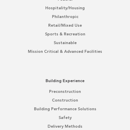
Hospitality/Housing
Philanthropic
Retail/Mixed Use
Sports & Recreation
Sustainable
Mission Critical & Advanced Facilities
Building Experience
Preconstruction
Construction
Building Performance Solutions
Safety
Delivery Methods