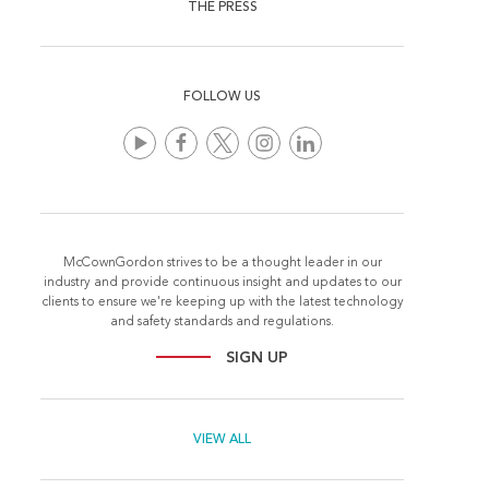
THE PRESS
FOLLOW US
McCownGordon strives to be a thought leader in our
industry and provide continuous insight and updates to our
clients to ensure we're keeping up with the latest technology
and safety standards and regulations.
SIGN UP
VIEW ALL