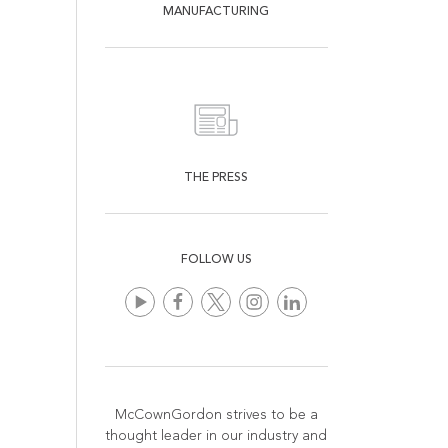
MANUFACTURING
THE PRESS
FOLLOW US
McCownGordon strives to be a
thought leader in our industry and