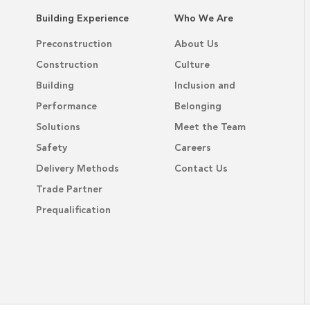
Building Experience
Who We Are
Preconstruction
About Us
Construction
Culture
Building
Inclusion and
Performance
Belonging
Solutions
Meet the Team
Safety
Careers
Delivery Methods
Contact Us
Trade Partner
Prequalification