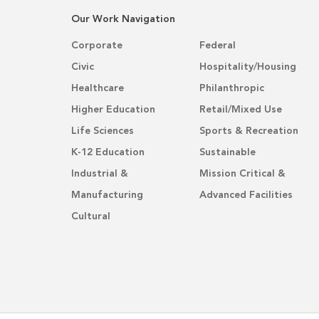
Our Work Navigation
Corporate
Federal
Civic
Hospitality/Housing
Healthcare
Philanthropic
Higher Education
Retail/Mixed Use
Life Sciences
Sports & Recreation
K-12 Education
Sustainable
Industrial &
Mission Critical &
Manufacturing
Advanced Facilities
Cultural