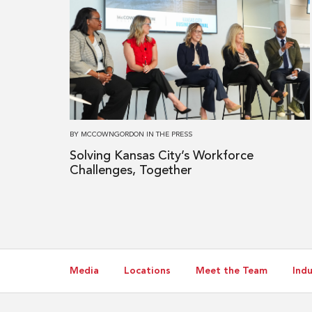
more
about
Solving
Kansas
City’s
Workforce
Challenges,
Together
BY
MCCOWNGORDON
IN
THE PRESS
Solving Kansas City’s Workforce
Challenges, Together
Media
Locations
Meet the Team
Indu