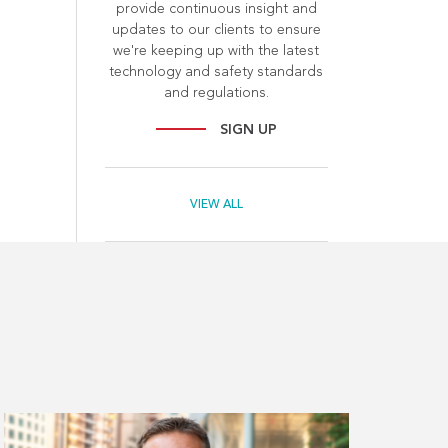
provide continuous insight and
updates to our clients to ensure
we're keeping up with the latest
technology and safety standards
and regulations.
SIGN UP
VIEW ALL
Read