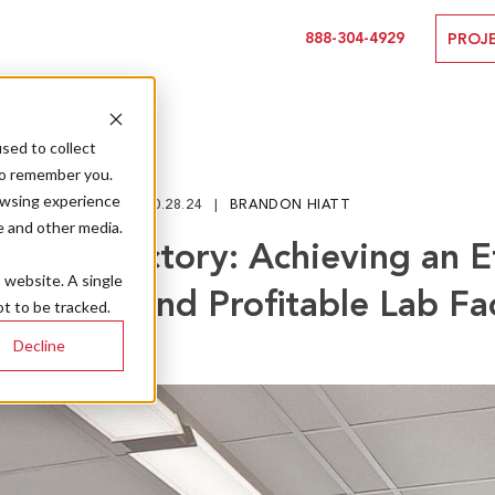
888-304-4929
PROJ
sed to collect
to remember you.
owsing experience
10.28.24
BRANDON HIATT
e and other media.
ive Trajectory: Achieving an Ef
s website. A single
ainable, and Profitable Lab Fac
t to be tracked.
Decline