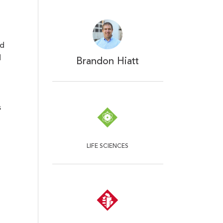
nd
d
Brandon Hiatt
s
LIFE SCIENCES