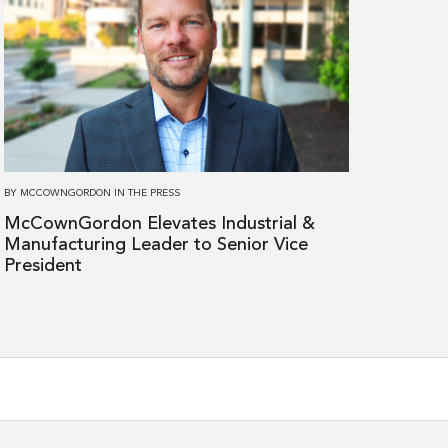
more
about
McCownGordon
Elevates
Industrial
&
Manufacturing
Leader
BY
MCCOWNGORDON
IN
THE PRESS
to
McCownGordon Elevates Industrial &
Senior
Manufacturing Leader to Senior Vice
Vice
President
President