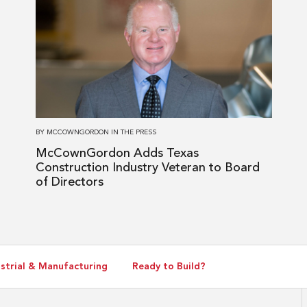
more
about
McCownGordon
Adds
Texas
Construction
Industry
Veteran
BY
MCCOWNGORDON
IN
THE PRESS
to
McCownGordon Adds Texas
Board
Construction Industry Veteran to Board
of
of Directors
Directors
strial & Manufacturing
Ready to Build?