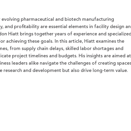
ly evolving pharmaceutical and biotech manufacturing
ty, and profitability are essential elements in facility design a
don Hiatt brings together years of experience and specialize
r achieving these goals. In this article, Hiatt examines the
mes, from supply chain delays, skilled labor shortages and
icate project timelines and budgets. His insights are aimed at
iness leaders alike navigate the challenges of creating space
ge research and development but also drive long-term value.