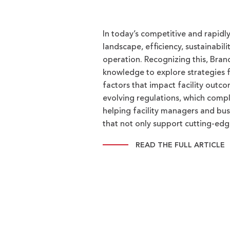
In today’s competitive and rapid
landscape, efficiency, sustainabili
operation. Recognizing this, Bran
knowledge to explore strategies fo
factors that impact facility outco
evolving regulations, which compl
helping facility managers and bus
that not only support cutting-ed
READ THE FULL ARTICLE