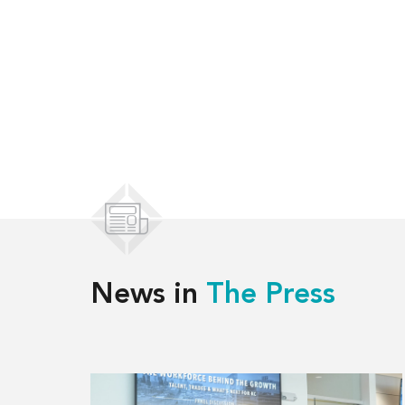
News in
The Press
Read