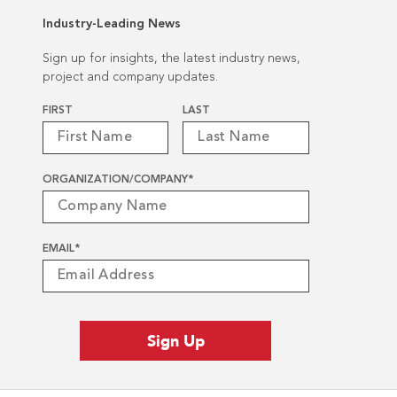
Industry-Leading News
Sign up for insights, the latest industry news,
project and company updates.
Name
*
FIRST
LAST
ORGANIZATION/COMPANY
*
EMAIL
*