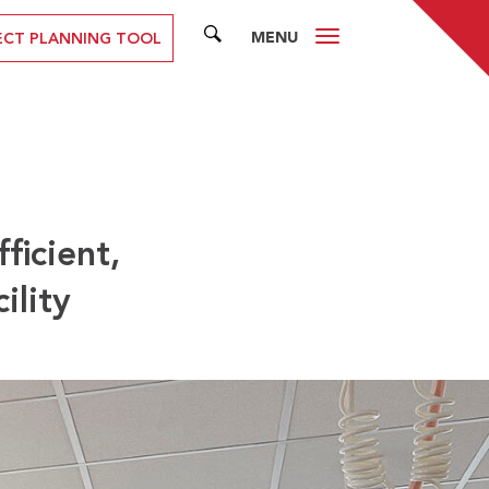
MENU
SEARCH
ECT PLANNING TOOL
ficient,
ility