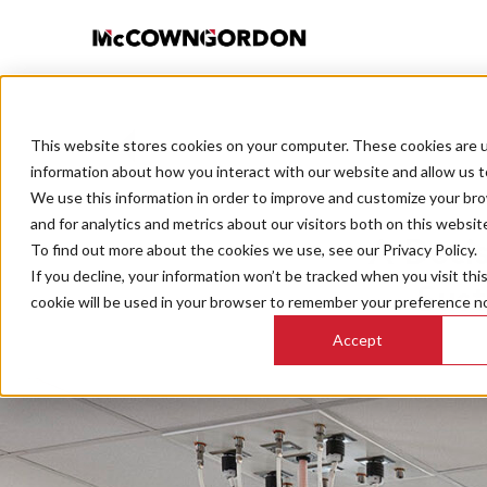
This website stores cookies on your computer. These cookies are u
BACK TO ALL POSTS
information about how you interact with our website and allow us 
We use this information in order to improve and customize your br
and for analytics and metrics about our visitors both on this websit
A Decis
To find out more about the cookies we use, see our Privacy Policy.
If you decline, your information won’t be tracked when you visit thi
Sust
cookie will be used in your browser to remember your preference no
Accept