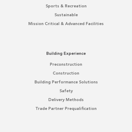
Sports & Recreation
Sustainable
Mission Critical & Advanced Facilities
Building Experience
Preconstruction
Construction
Building Performance Solutions
Safety
Delivery Methods
Trade Partner Prequalification