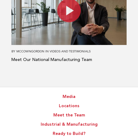
Meet
Our
National
Manufacturing
Team
BY
MCCOWNGORDON
IN
VIDEOS AND TESTIMONIALS
Meet Our National Manufacturing Team
Media
Locations
Meet the Team
Industrial & Manufacturing
Ready to Build?