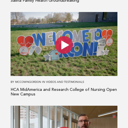
Salina Family Health Groundbreaking
Read
more
about
HCA
MidAmerica
and
Research
College
of
Nursing
BY
MCCOWNGORDON
IN
VIDEOS AND TESTIMONIALS
Open
HCA MidAmerica and Research College of Nursing Open
New
New Campus
Campus
Read
more
about