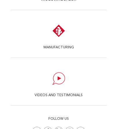
MANUFACTURING
VIDEOS AND TESTIMONIALS
FOLLOW US