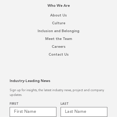
Who We Are
About Us
Culture
Inclusion and Belonging
Meet the Team
Careers
Contact Us
Industry-Leading News
Sign up for insights, the latest industry news, project and company
updates.
Name
*
FIRST
LAST