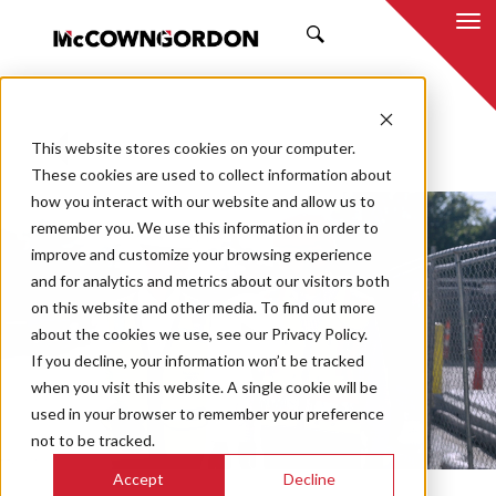
SEARCH
This website stores cookies on your computer.
BACK TO ALL POSTS
These cookies are used to collect information about
how you interact with our website and allow us to
remember you. We use this information in order to
improve and customize your browsing experience
and for analytics and metrics about our visitors both
on this website and other media. To find out more
about the cookies we use, see our Privacy Policy.
If you decline, your information won’t be tracked
when you visit this website. A single cookie will be
used in your browser to remember your preference
not to be tracked.
Play
Mute
En
Accept
Decline