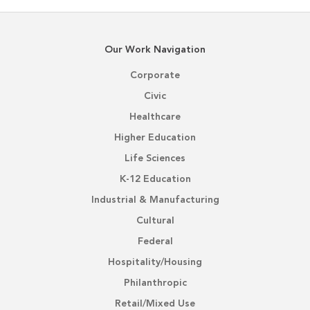
Our Work Navigation
Corporate
Civic
Healthcare
Higher Education
Life Sciences
K-12 Education
Industrial & Manufacturing
Cultural
Federal
Hospitality/Housing
Philanthropic
Retail/Mixed Use