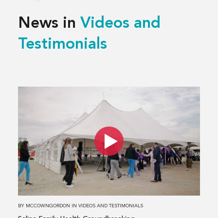
News in
Videos and
Testimonials
Read
more
about
Salina
Family
Health
Groundbreaking
BY
MCCOWNGORDON
IN
VIDEOS AND TESTIMONIALS