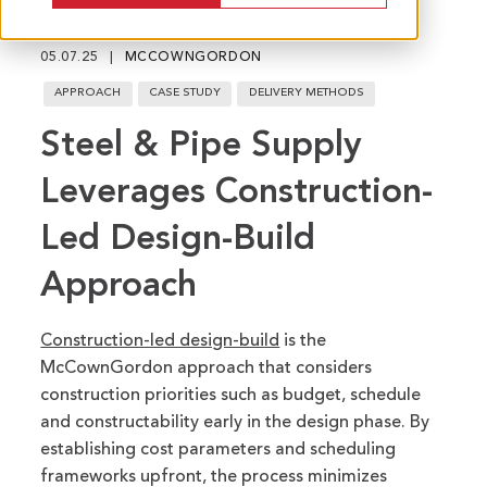
fu
05.07.25
MCCOWNGORDON
APPROACH
CASE STUDY
DELIVERY METHODS
Steel & Pipe Supply
Leverages Construction-
Led Design-Build
Approach
Construction-led design-build
is the
McCownGordon approach that considers
construction priorities such as budget, schedule
and constructability early in the design phase.
By
establishing cost parameters and scheduling
frameworks upfront, the process minimizes