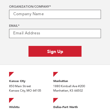
ORGANIZATION/COMPANY
*
EMAIL
*
Kansas City
Manhattan
850 Main Street
1880 Kimball Ave #200
Kansas City, MO 64105
Manhattan, KS 66502
Wichita
Dallas-Fort Worth