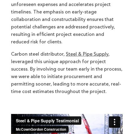
unforeseen expenses and accelerates project
timelines.
The emphasis on early-stage
collaboration and constructability ensures that
potential challenges are addressed proactively,
resulting in efficient project execution and
reduced risk for clients.
Carbon steel distributor,
Steel & Pipe Supply
,
leveraged this unique approach for project
success. By involving our team early in the process,
we were able to initiate procurement and
permitting sooner, leading to more accurate, real-
time cost estimates throughout the project.