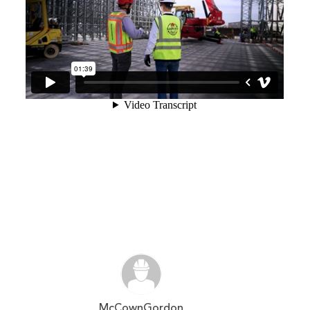
McCownGordon