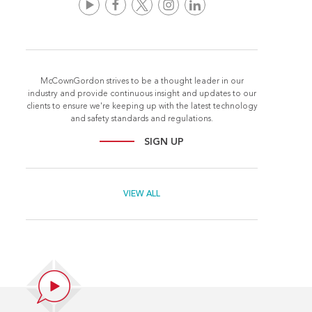
McCownGordon strives to be a thought leader in our
industry and provide continuous insight and updates to our
clients to ensure we're keeping up with the latest technology
and safety standards and regulations.
SIGN UP
VIEW ALL