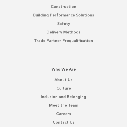
Construction
Building Performance Solutions
Safety
Delivery Methods
Trade Partner Prequalification
Who We Are
About Us
Culture
Inclusion and Belonging
Meet the Team
Careers
Contact Us