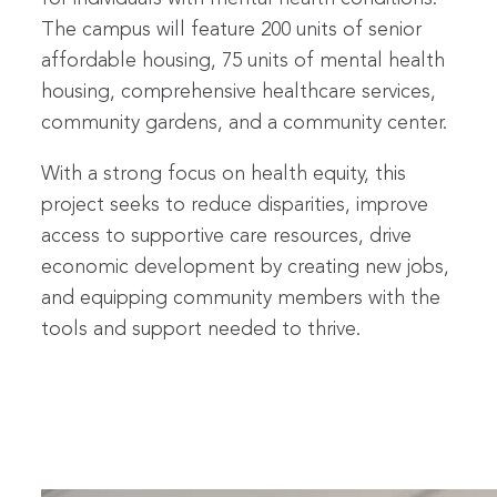
The campus will feature 200 units of senior
affordable housing, 75 units of mental health
housing, comprehensive healthcare services,
community gardens, and a community center.
With a strong focus on health equity, this
project seeks to reduce disparities, improve
access to supportive care resources, drive
economic development by creating new jobs,
and equipping community members with the
tools and support needed to thrive.