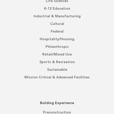
Life Sciences
K-12 Education
Industrial & Manufacturing
Cultural
Federal
Hospitality/Housing
Philanthropic
Retail/Mixed Use
Sports & Recreation
Sustainable
Mission Critical & Advanced Facilities
Building Experience
Preconstruction