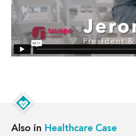
Also in
Healthcare Case