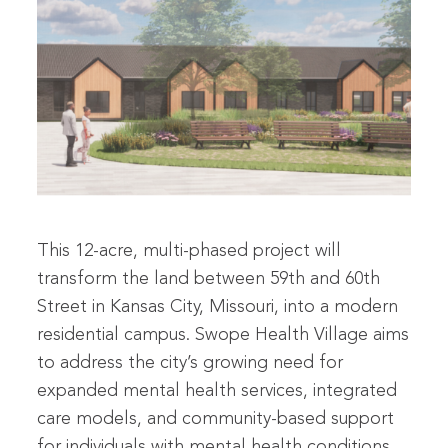
This 12-acre, multi-phased project will
transform the land between 59th and 60th
Street in Kansas City, Missouri, into a modern
residential campus. Swope Health Village aims
to address the city’s growing need for
expanded mental health services, integrated
care models, and community-based support
for individuals with mental health conditions.