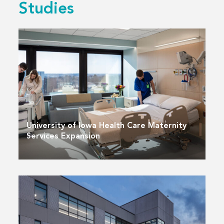
Studies
University of Iowa Health Care Maternity
Services Expansion