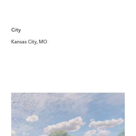
City
Kansas City, MO