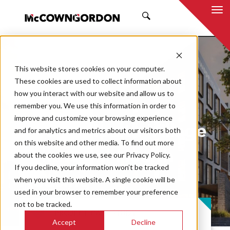
SEARCH
This website stores cookies on your computer.
These cookies are used to collect information about
how you interact with our website and allow us to
remember you. We use this information in order to
improve and customize your browsing experience
Swope Health Village
and for analytics and metrics about our visitors both
on this website and other media. To find out more
Behavioral Health
about the cookies we use, see our Privacy Policy.
If you decline, your information won’t be tracked
Housing
when you visit this website. A single cookie will be
used in your browser to remember your preference
not to be tracked.
PROJECT CASE STUDY
Accept
Decline