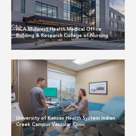
HCA Midwest Health Medical Office
Building & Research College of Nursing
University of Kansas Health System Indian
Creek Campus Vascular Clinic