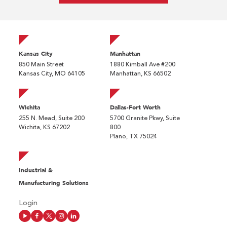
Kansas City
Manhattan
850 Main Street
1880 Kimball Ave #200
Kansas City, MO 64105
Manhattan, KS 66502
Wichita
Dallas-Fort Worth
255 N. Mead, Suite 200
5700 Granite Pkwy, Suite
Wichita, KS 67202
800
Plano, TX 75024
Industrial &
Manufacturing Solutions
Login