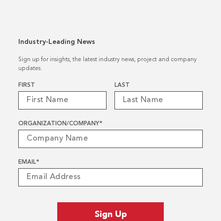
Industry-Leading News
Sign up for insights, the latest industry news, project and company
updates.
Name
*
FIRST
LAST
ORGANIZATION/COMPANY
*
EMAIL
*