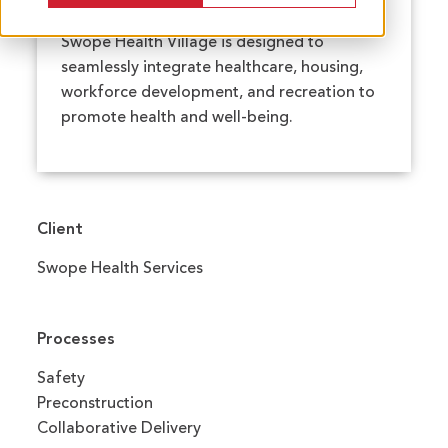
Swope Health Village is designed to
seamlessly integrate healthcare, housing,
workforce development, and recreation to
promote health and well-being.
Client
Swope Health Services
Processes
Safety
Preconstruction
Collaborative Delivery