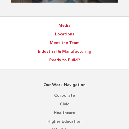
Media
Locations
Meet the Team
Industrial & Manufacturing
Ready to Build?
Our Work Navigation
Corporate
Civic
Healthcare
Higher Education