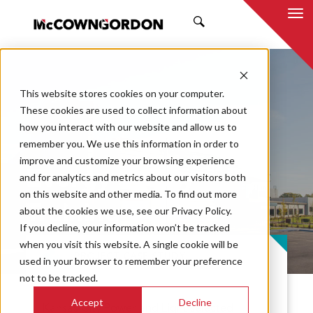
SEARCH
This website stores cookies on your computer.
These cookies are used to collect information about
how you interact with our website and allow us to
remember you. We use this information in order to
improve and customize your browsing experience
Evergy Safety
and for analytics and metrics about our visitors both
on this website and other media. To find out more
Training Center
about the cookies we use, see our Privacy Policy.
If you decline, your information won’t be tracked
when you visit this website. A single cookie will be
PROJECT CASE STUDY
used in your browser to remember your preference
not to be tracked.
Accept
Decline
Kansas City Power and Light selected