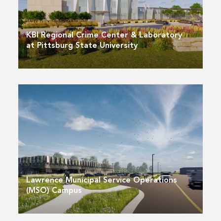
KBI Regional Crime Center & Laboratory
at Pittsburg State University
Lawrence Municipal Service Operations
(MSO) Campus