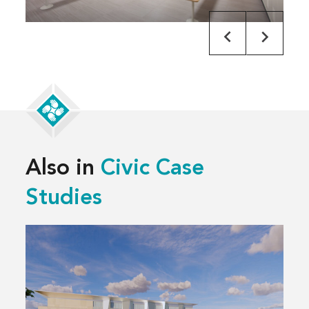
Also in
Civic Case
Studies