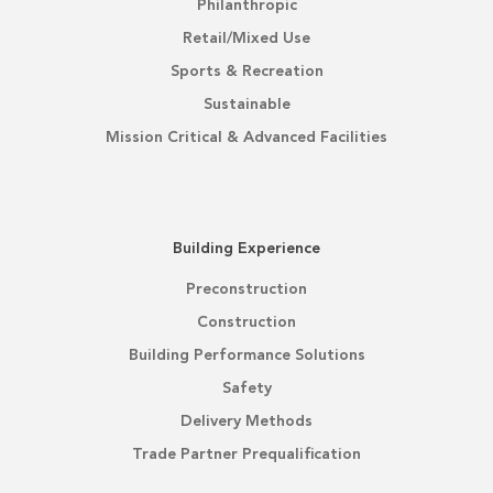
Philanthropic
Retail/Mixed Use
Sports & Recreation
Sustainable
Mission Critical & Advanced Facilities
Building Experience
Preconstruction
Construction
Building Performance Solutions
Safety
Delivery Methods
Trade Partner Prequalification