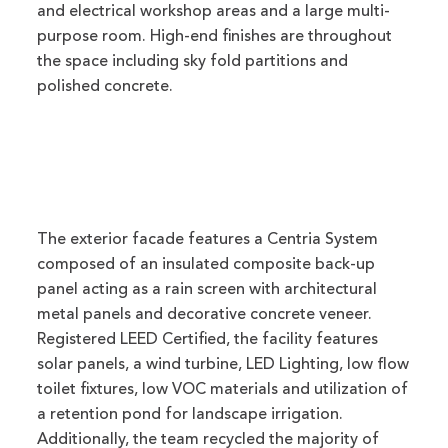
and electrical workshop areas and a large multi-
purpose room. High-end finishes are throughout
the space including sky fold partitions and
polished concrete.
The exterior facade features a Centria System
composed of an insulated composite back-up
panel acting as a rain screen with architectural
metal panels and decorative concrete veneer.
Registered LEED Certified, the facility features
solar panels, a wind turbine, LED Lighting, low flow
toilet fixtures, low VOC materials and utilization of
a retention pond for landscape irrigation.
Additionally, the team recycled the majority of