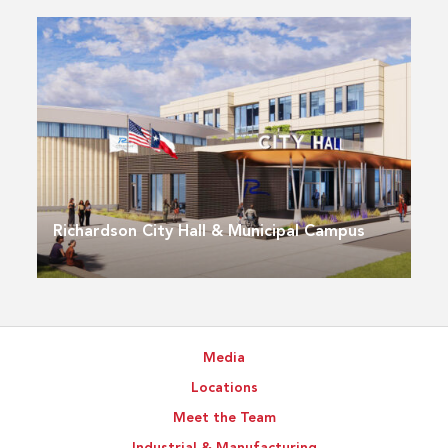
Richardson City Hall & Municipal Campus
Media
Locations
Meet the Team
Industrial & Manufacturing