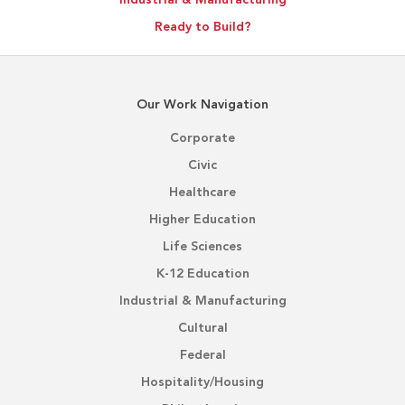
Ready to Build?
Our Work Navigation
Corporate
Civic
Healthcare
Higher Education
Life Sciences
K-12 Education
Industrial & Manufacturing
Cultural
Federal
Hospitality/Housing