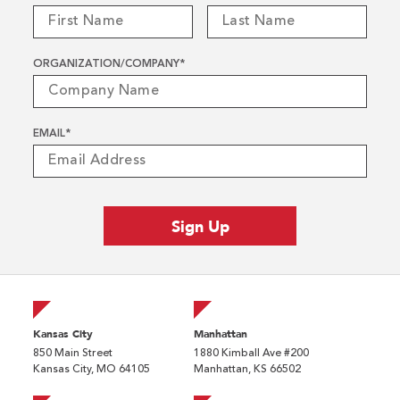
ORGANIZATION/COMPANY
*
EMAIL
*
Kansas City
Manhattan
850 Main Street
1880 Kimball Ave #200
Kansas City, MO 64105
Manhattan, KS 66502