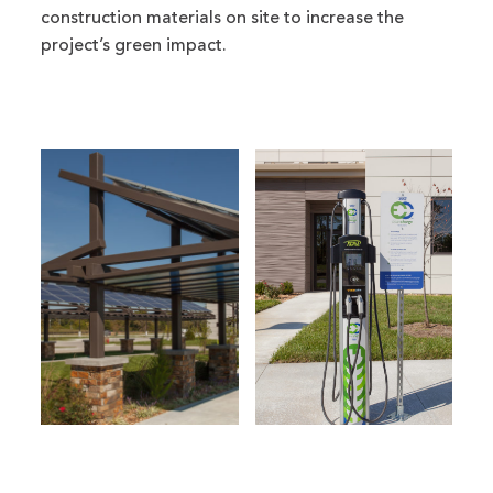
construction materials on site to increase the
project’s green impact.