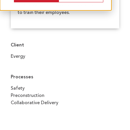
McConwGordon to build a dedicated space
to train their employees.
Client
Evergy
Processes
Safety
Preconstruction
Collaborative Delivery