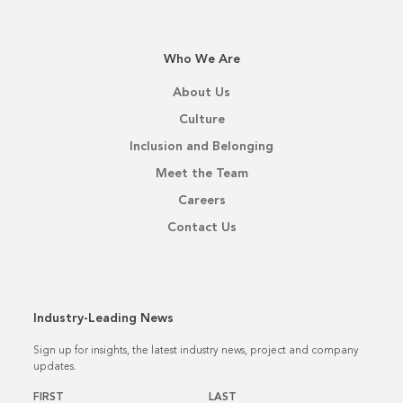
Who We Are
About Us
Culture
Inclusion and Belonging
Meet the Team
Careers
Contact Us
Industry-Leading News
Sign up for insights, the latest industry news, project and company
updates.
Name
*
FIRST
LAST