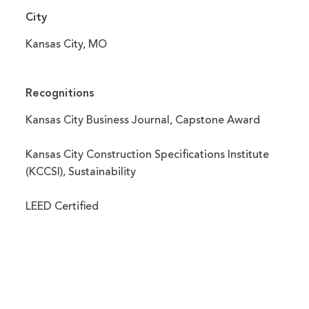
City
Kansas City, MO
Recognitions
Kansas City Business Journal, Capstone Award
Kansas City Construction Specifications Institute
(KCCSI), Sustainability
LEED Certified