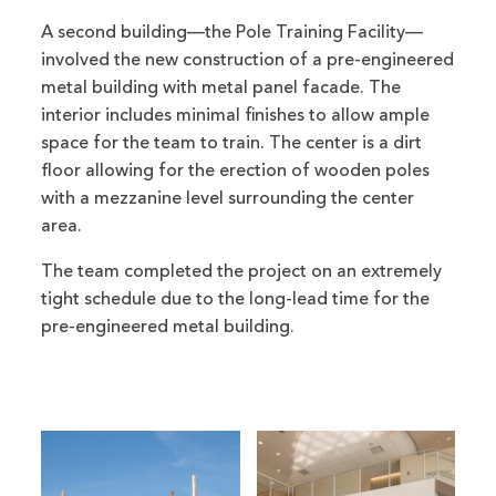
A second building—the Pole Training Facility—
involved the new construction of a pre-engineered
metal building with metal panel facade. The
interior includes minimal finishes to allow ample
space for the team to train. The center is a dirt
floor allowing for the erection of wooden poles
with a mezzanine level surrounding the center
area.
The team completed the project on an extremely
tight schedule due to the long-lead time for the
pre-engineered metal building.