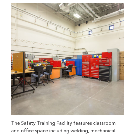
The Safety Training Facility features classroom
and office space including welding, mechanical