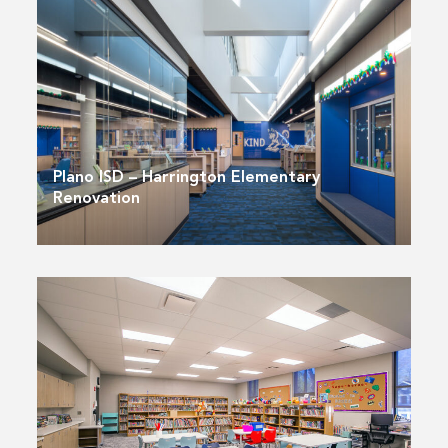
Plano ISD – Harrington Elementary
Renovation