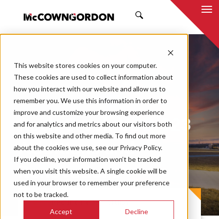
SEARCH
This website stores cookies on your computer.
These cookies are used to collect information about
how you interact with our website and allow us to
remember you. We use this information in order to
improve and customize your browsing experience
Rock Creek USD 323
and for analytics and metrics about our visitors both
on this website and other media. To find out more
Additions and
about the cookies we use, see our Privacy Policy.
If you decline, your information won’t be tracked
Renovations
when you visit this website. A single cookie will be
used in your browser to remember your preference
not to be tracked.
PROJECT CASE STUDY
Accept
Decline