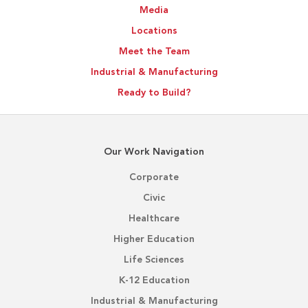
Media
Locations
Meet the Team
Industrial & Manufacturing
Ready to Build?
Our Work Navigation
Corporate
Civic
Healthcare
Higher Education
Life Sciences
K-12 Education
Industrial & Manufacturing