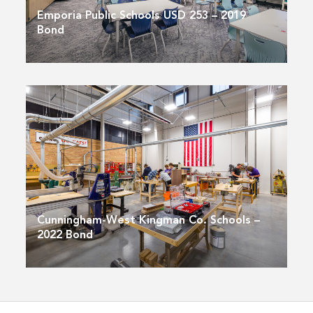
Emporia Public Schools USD 253 – 2019
Bond
Cunningham-West Kingman Co. Schools –
2022 Bond