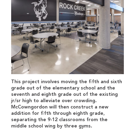
This project involves moving the fifth and sixth
grade out of the elementary school and the
seventh and eighth grade out of the existing
jr/sr high to alleviate over crowding.
McCowngordon will then construct a new
addition for fifth through eighth grade,
separating the 9-12 classrooms from the
middle school wing by three gyms.