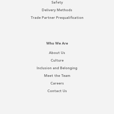
Safety
Delivery Methods
Trade Partner Prequalification
Who We Are
About Us
Culture
Inclusion and Belonging
Meet the Team
Careers
Contact Us