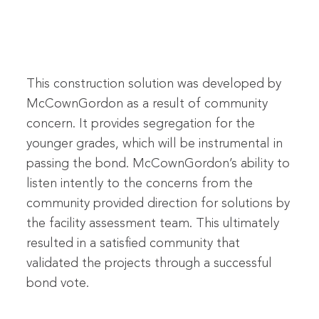
This construction solution was developed by
McCownGordon as a result of community
concern. It provides segregation for the
younger grades, which will be instrumental in
passing the bond. McCownGordon’s ability to
listen intently to the concerns from the
community provided direction for solutions by
the facility assessment team. This ultimately
resulted in a satisfied community that
validated the projects through a successful
bond vote.