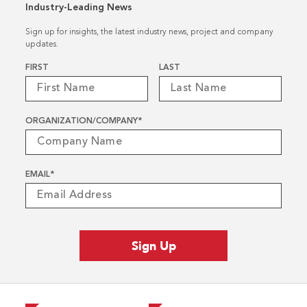
Industry-Leading News
Sign up for insights, the latest industry news, project and company
updates.
Name
*
FIRST
LAST
ORGANIZATION/COMPANY
*
EMAIL
*