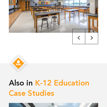
Also in
K-12 Education
Case Studies