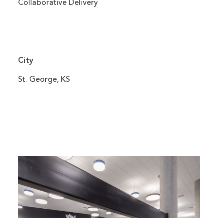
Collaborative Delivery
City
St. George, KS