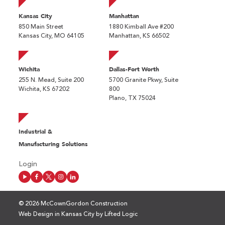
Kansas City
Manhattan
850 Main Street
1880 Kimball Ave #200
Kansas City, MO 64105
Manhattan, KS 66502
Wichita
Dallas-Fort Worth
255 N. Mead, Suite 200
5700 Granite Pkwy, Suite
Wichita, KS 67202
800
Plano, TX 75024
Industrial &
Manufacturing Solutions
Login
© 2026 McCownGordon Construction
Web Design in Kansas City
by
Lifted Logic