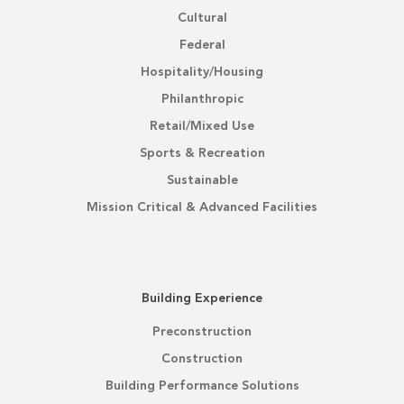
Cultural
Federal
Hospitality/Housing
Philanthropic
Retail/Mixed Use
Sports & Recreation
Sustainable
Mission Critical & Advanced Facilities
Building Experience
Preconstruction
Construction
Building Performance Solutions