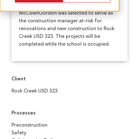
McCownGordon was selected to serve as
the construction manager at-risk for
renovations and new construction to Rock
Creek USD 323. The projects will be
completed while the school is occupied.
Client
Rock Creek USD 323
Processes
Preconstruction
Safety