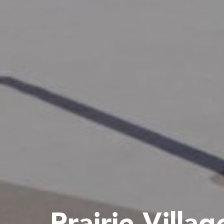
Prairie Villag