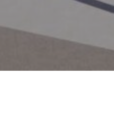
City
 KS
Prairie Village, KS
Works