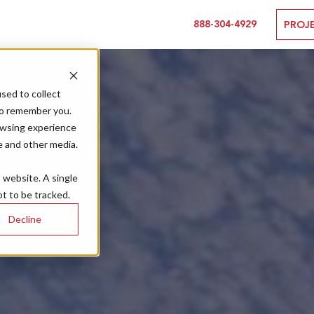
888-304-4929
PROJ
sed to collect
to remember you.
owsing experience
e and other media.
s website. A single
t to be tracked.
Decline