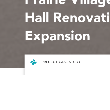
Hall Renovat
Expansion
PROJECT CASE STUDY
The Prairie Village City Hall and Police Dep
have outgrown their current facilities. To a
their growing operational needs, McCown
partnered with the City of Prairie Village an
Enersen to construct a new city hall and ren