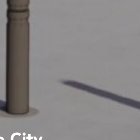
e City