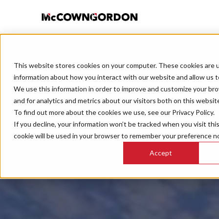
This website stores cookies on your computer. These cookies are u
information about how you interact with our website and allow us 
We use this information in order to improve and customize your br
and for analytics and metrics about our visitors both on this websit
To find out more about the cookies we use, see our Privacy Policy.
If you decline, your information won’t be tracked when you visit thi
cookie will be used in your browser to remember your preference no
Accept