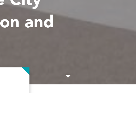
ion and
artment
Client
ddress
Gordon
City of Prairie Village,
d Clark &
Prairie Village Public 
ovate the