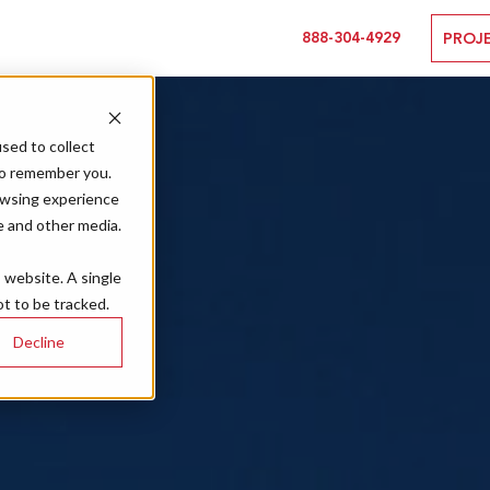
888-304-4929
PROJ
sed to collect
to remember you.
owsing experience
e and other media.
s website. A single
t to be tracked.
Decline