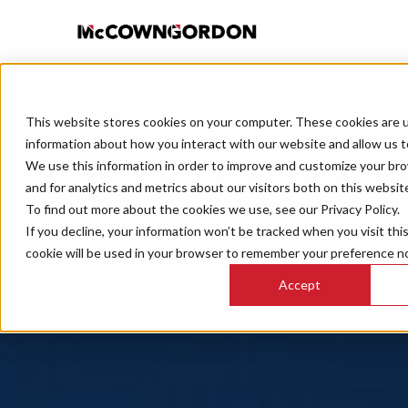
This website stores cookies on your computer. These cookies are u
information about how you interact with our website and allow us 
We use this information in order to improve and customize your br
and for analytics and metrics about our visitors both on this websit
To find out more about the cookies we use, see our Privacy Policy.
If you decline, your information won’t be tracked when you visit thi
cookie will be used in your browser to remember your preference no
Accept