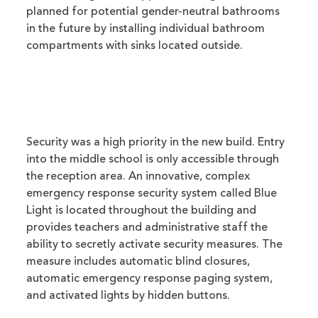
planned for potential gender-neutral bathrooms
in the future by installing individual bathroom
compartments with sinks located outside.
Security was a high priority in the new build. Entry
into the middle school is only accessible through
the reception area. An innovative, complex
emergency response security system called Blue
Light is located throughout the building and
provides teachers and administrative staff the
ability to secretly activate security measures. The
measure includes automatic blind closures,
automatic emergency response paging system,
and activated lights by hidden buttons.