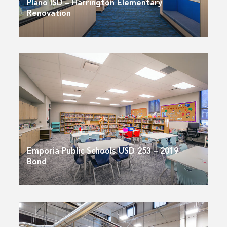
Plano ISD – Harrington Elementary
Renovation
Emporia Public Schools USD 253 – 2019
Bond