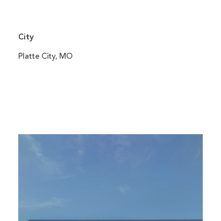
City
Platte City, MO