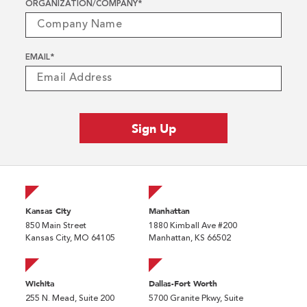
ORGANIZATION/COMPANY
*
EMAIL
*
Kansas City
Manhattan
850 Main Street
1880 Kimball Ave #200
Kansas City, MO 64105
Manhattan, KS 66502
Wichita
Dallas-Fort Worth
255 N. Mead, Suite 200
5700 Granite Pkwy, Suite