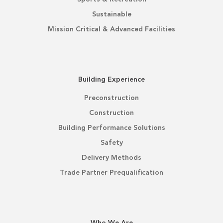
Sustainable
Mission Critical & Advanced Facilities
Building Experience
Preconstruction
Construction
Building Performance Solutions
Safety
Delivery Methods
Trade Partner Prequalification
Who We Are