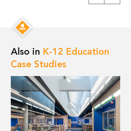
Also in
K-12 Education
Case Studies