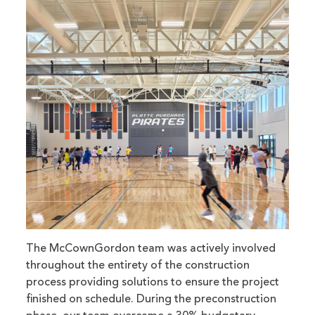
The McCownGordon team was actively involved
throughout the entirety of the construction
process providing solutions to ensure the project
finished on schedule. During the preconstruction