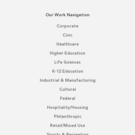
Our Work Navigation
Corporate
Civic
Healthcare
Higher Education
Life Sciences
K-12 Education
Industrial & Manufacturing
Cultural
Federal
Hospitality/Housing
Philanthropic
Retail/Mixed Use
Sports & Recreation