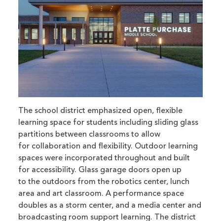
The school district emphasized open, flexible
learning space for students including sliding glass
partitions between classrooms to allow
for collaboration and flexibility. Outdoor learning
spaces were incorporated throughout and built
for accessibility. Glass garage doors open up
to the outdoors from the robotics center, lunch
area and art classroom. A performance space
doubles as a storm center, and a media center and
broadcasting room support learning. The district