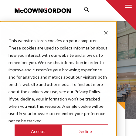
SEARCH
This website stores cookies on your computer.
These cookies are used to collect information about
how you interact with our website and allow us to
remember you. We use this information in order to
improve and customize your browsing experience
Platte Purchase
and for analytics and metrics about our visitors both
on this website and other media. To find out more
Middle School
about the cookies we use, see our Privacy Policy.
If you decline, your information won’t be tracked
when you visit this website. A single cookie will be
PROJECT CASE STUDY
used in your browser to remember your preference
not to be tracked.
Accept
Decline
To accommodate the growing population