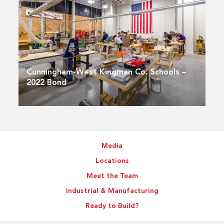
Cunningham-West Kingman Co. Schools –
2022 Bond
Media
Locations
Meet the Team
Industrial & Manufacturing
Ready to Build?