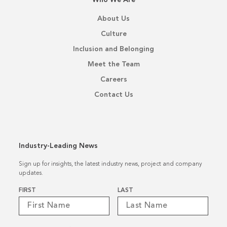
About Us
Culture
Inclusion and Belonging
Meet the Team
Careers
Contact Us
Industry-Leading News
Sign up for insights, the latest industry news, project and company
updates.
Name
*
FIRST
LAST