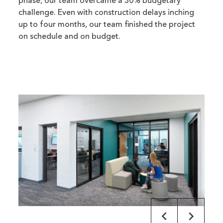
phase, our team overcame a 30% budgetary
challenge. Even with construction delays inching
up to four months, our team finished the project
on schedule and on budget.