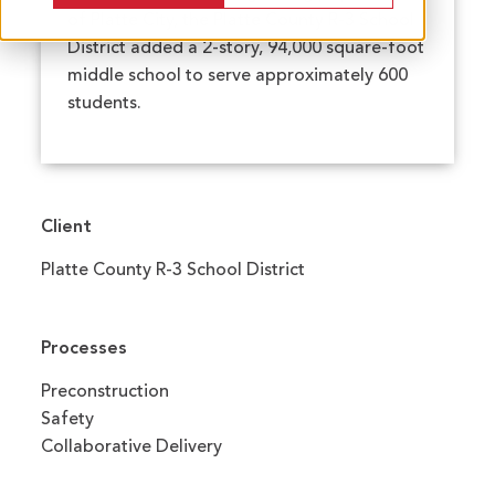
of Platte City, the Platte County R-3 School
District added a 2-story, 94,000 square-foot
middle school to serve approximately 600
students.
Client
Platte County R-3 School District
Processes
Preconstruction
Safety
Collaborative Delivery