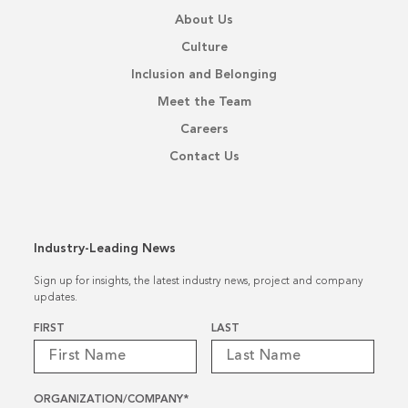
About Us
Culture
Inclusion and Belonging
Meet the Team
Careers
Contact Us
Industry-Leading News
Sign up for insights, the latest industry news, project and company
updates.
Name
*
FIRST
LAST
ORGANIZATION/COMPANY
*