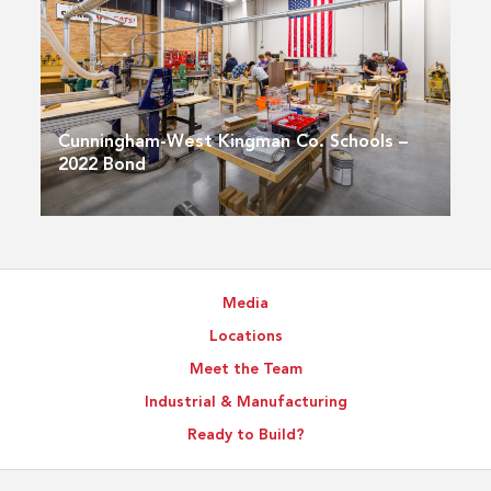
Cunningham-West Kingman Co. Schools –
2022 Bond
Media
Locations
Meet the Team
Industrial & Manufacturing
Ready to Build?