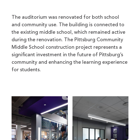
The auditorium was renovated for both school
and community use. The building is connected to
the existing middle school, which remained active
during the renovation. The Pittsburg Community
Middle School construction project represents a
significant investment in the future of Pittsburg’s
community and enhancing the learning experience
for students.