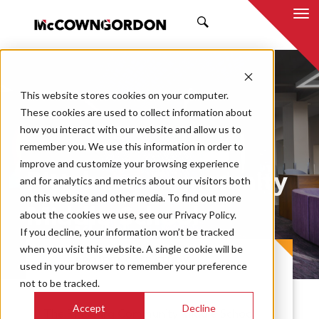
SEARCH
This website stores cookies on your computer.
These cookies are used to collect information about
how you interact with our website and allow us to
remember you. We use this information in order to
improve and customize your browsing experience
Pittsburg Community
and for analytics and metrics about our visitors both
on this website and other media. To find out more
Middle School
about the cookies we use, see our Privacy Policy.
If you decline, your information won’t be tracked
when you visit this website. A single cookie will be
PROJECT CASE STUDY
used in your browser to remember your preference
not to be tracked.
Accept
Decline
The Pittsburg Community Middle School