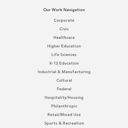
Our Work Navigation
Corporate
Civic
Healthcare
Higher Education
Life Sciences
K-12 Education
Industrial & Manufacturing
Cultural
Federal
Hospitality/Housing
Philanthropic
Retail/Mixed Use
Sports & Recreation