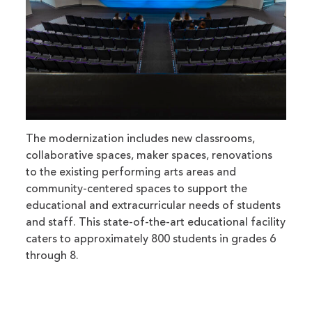
The modernization includes new classrooms,
collaborative spaces, maker spaces, renovations
to the existing performing arts areas and
community-centered spaces to support the
educational and extracurricular needs of students
and staff. This state-of-the-art educational facility
caters to approximately 800 students in grades 6
through 8.