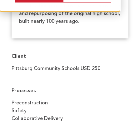
construction project involves the renovation
and repurposing of the original high school,
built nearly 100 years ago.
Client
Pittsburg Community Schools USD 250
Processes
Preconstruction
Safety
Collaborative Delivery