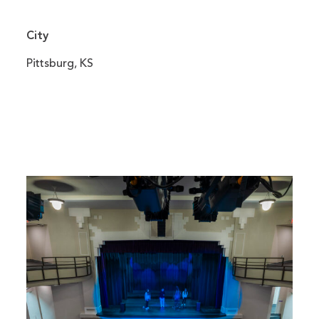
City
Pittsburg, KS