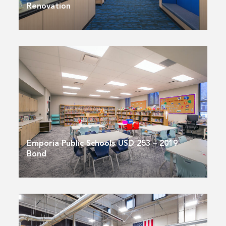
Renovation
Emporia Public Schools USD 253 – 2019
Bond