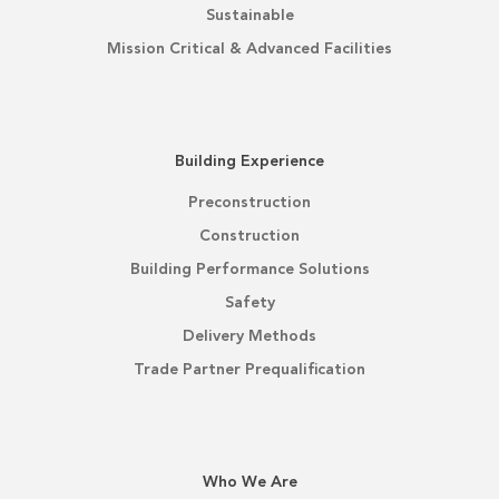
Sustainable
Mission Critical & Advanced Facilities
Building Experience
Preconstruction
Construction
Building Performance Solutions
Safety
Delivery Methods
Trade Partner Prequalification
Who We Are