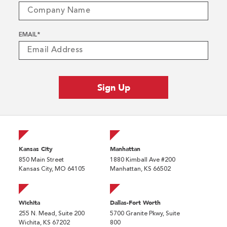
EMAIL
*
Kansas City
Manhattan
850 Main Street
1880 Kimball Ave #200
Kansas City, MO 64105
Manhattan, KS 66502
Wichita
Dallas-Fort Worth
255 N. Mead, Suite 200
5700 Granite Pkwy, Suite
Wichita, KS 67202
800