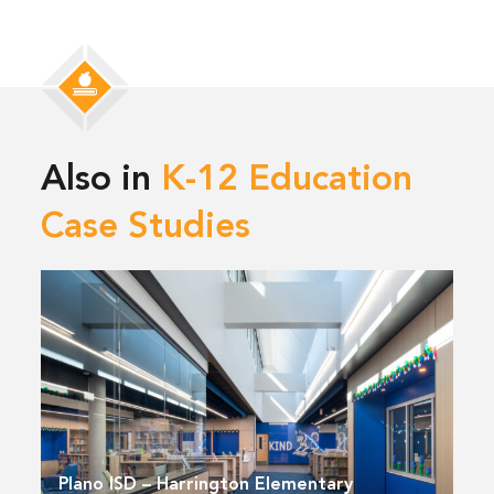
Also in
K-12 Education
Case Studies
Plano ISD – Harrington Elementary