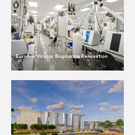
Eurofins Viracor Biopharma Renovation