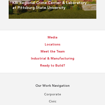
KBI Regional Crime Center & Laboratory
at Pittsburg State University
Media
Locations
Meet the Team
Industrial & Manufacturing
Ready to Build?
Our Work Navigation
Corporate
Civic