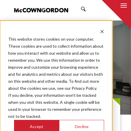
SEARCH
This website stores cookies on your computer.
These cookies are used to collect information about
how you interact with our website and allow us to
remember you. We use this information in order to
improve and customize your browsing experience
MRIGlobal Lab
and for analytics and metrics about our visitors both
on this website and other media. To find out more
Renovation
about the cookies we use, see our Privacy Policy.
If you decline, your information won’t be tracked
when you visit this website. A single cookie will be
PROJECT CASE STUDY
used in your browser to remember your preference
not to be tracked.
Accept
Decline
MRIGlobal is dedicated to improving the