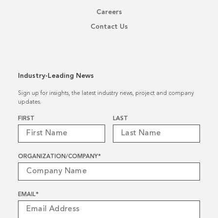
Careers
Contact Us
Industry-Leading News
Sign up for insights, the latest industry news, project and company
updates.
Name
*
FIRST
LAST
ORGANIZATION/COMPANY
*
EMAIL
*