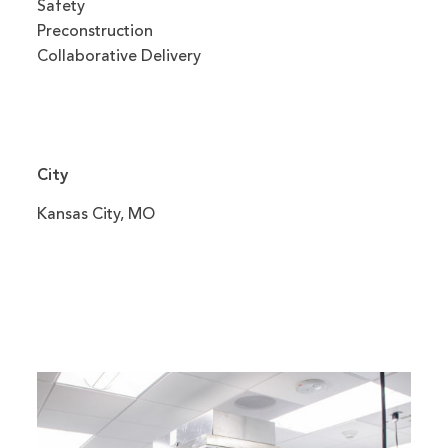
Safety
Preconstruction
Collaborative Delivery
City
Kansas City, MO