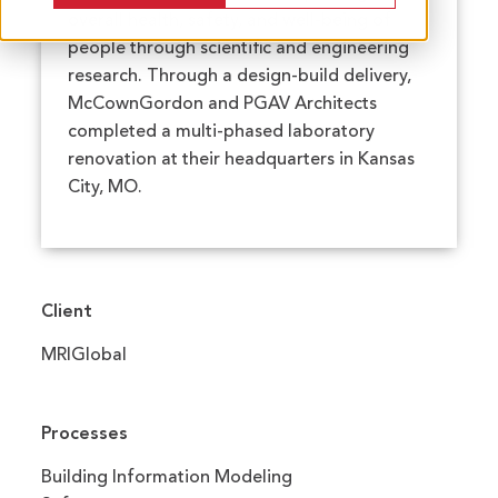
overall health, safety, and well-being of
people through scientific and engineering
research. Through a design-build delivery,
McCownGordon and PGAV Architects
completed a multi-phased laboratory
renovation at their headquarters in Kansas
City, MO.
Client
MRIGlobal
Processes
Building Information Modeling