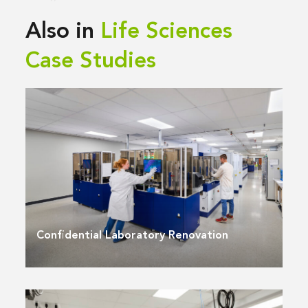
Also in
Life Sciences
Case Studies
Confidential Laboratory Renovation