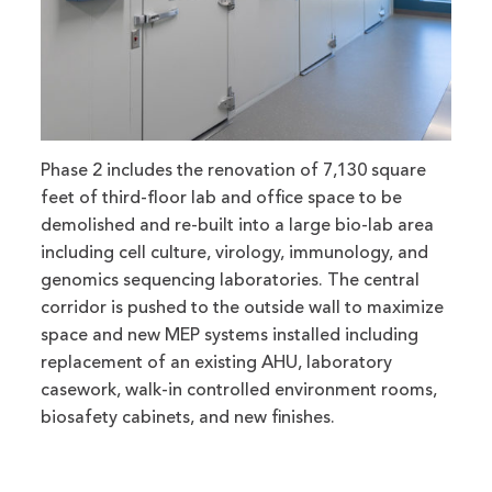
Phase 2 includes the renovation of 7,130 square
feet of third-floor lab and office space to be
demolished and re-built into a large bio-lab area
including cell culture, virology, immunology, and
genomics sequencing laboratories. The central
corridor is pushed to the outside wall to maximize
space and new MEP systems installed including
replacement of an existing AHU, laboratory
casework, walk-in controlled environment rooms,
biosafety cabinets, and new finishes.