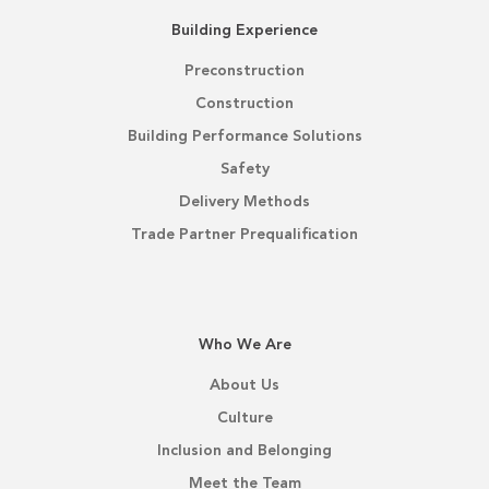
Building Experience
Preconstruction
Construction
Building Performance Solutions
Safety
Delivery Methods
Trade Partner Prequalification
Who We Are
About Us
Culture
Inclusion and Belonging
Meet the Team