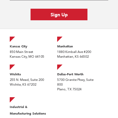
Kansas City
Manhattan
850 Main Street
1880 Kimball Ave #200
Kansas City, MO 64105
Manhattan, KS 66502
Wichita
Dallas-Fort Worth
255 N. Mead, Suite 200
5700 Granite Pkwy, Suite
Wichita, KS 67202
800
Plano, TX 75024
Industrial &
Manufacturing Solutions