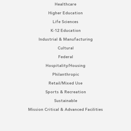
Healthcare
Higher Education
Life Sciences
K-12 Education
Industrial & Manufacturing
Cultural
Federal
Hospitality/Housing
Philanthropic
Retail/Mixed Use
Sports & Recreation
Sustainable
Mission Critical & Advanced Facilities