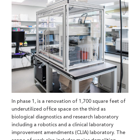
In phase 1, is a renovation of 1,700 square feet of
underutilized office space on the third as
biological diagnostics and research laboratory
including a robotics and a clinical laboratory
improvement amendments (CLIA) laboratory. The