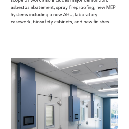
scope of work also includes major demolition,
asbestos abatement, spray fireproofing, new MEP
Systems including a new AHU, laboratory
casework, biosafety cabinets, and new finishes.