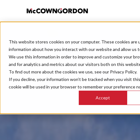
This website stores cookies on your computer. These cookies are u
information about how you interact with our website and allow us 
We use this information in order to improve and customize your br
and for analytics and metrics about our visitors both on this websit
To find out more about the cookies we use, see our Privacy Policy.
If you decline, your information won’t be tracked when you visit thi
cookie will be used in your browser to remember your preference no
Accept