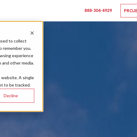
888-304-4929
PROJ
sed to collect
to remember you.
owsing experience
e and other media.
s website. A single
t to be tracked.
Decline