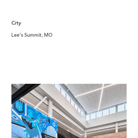
City
Lee's Summit, MO