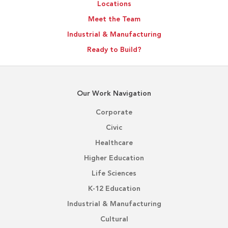
Locations
Meet the Team
Industrial & Manufacturing
Ready to Build?
Our Work Navigation
Corporate
Civic
Healthcare
Higher Education
Life Sciences
K-12 Education
Industrial & Manufacturing
Cultural