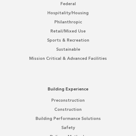
Federal
Hospitality/Housing
Philanthropic
Retail/Mixed Use
Sports & Recreation
Sustainable
Mission Critical & Advanced Facilities
Building Experience
Preconstruction
Construction
Building Performance Solutions
Safety