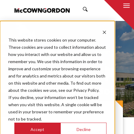
SEARCH
This website stores cookies on your computer.
These cookies are used to collect information about
how you interact with our website and allow us to
remember you. We use this information in order to
improve and customize your browsing experience
Lee’s Summit East
and for analytics and metrics about our visitors both
on this website and other media. To find out more
Trails Middle School
about the cookies we use, see our Privacy Policy.
If you decline, your information won’t be tracked
when you visit this website. A single cookie will be
PROJECT CASE STUDY
used in your browser to remember your preference
not to be tracked.
Accept
Decline
McCownGordon was selected through a