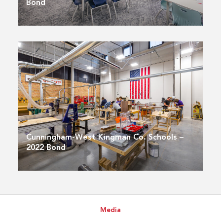
Bond
Cunningham-West Kingman Co. Schools –
2022 Bond
Media