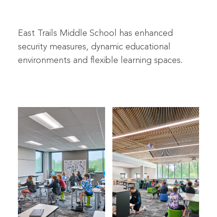
East Trails Middle School has enhanced
security measures, dynamic educational
environments and flexible learning spaces.