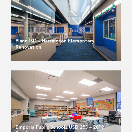
Plano ISD – Harrington Elementary
Renovation
Emporia Public Schools USD 253 – 2019