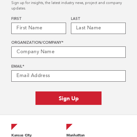
Sign up for insights, the latest industry news, project and company
updates.
Name
*
FIRST
LAST
ORGANIZATION/COMPANY
*
EMAIL
*
Kansas City
Manhattan