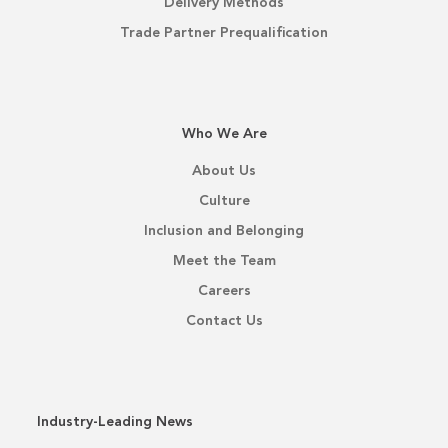
Delivery Methods
Trade Partner Prequalification
Who We Are
About Us
Culture
Inclusion and Belonging
Meet the Team
Careers
Contact Us
Industry-Leading News