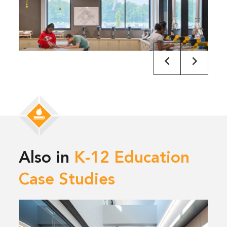
Also in
K-12 Education
Case Studies