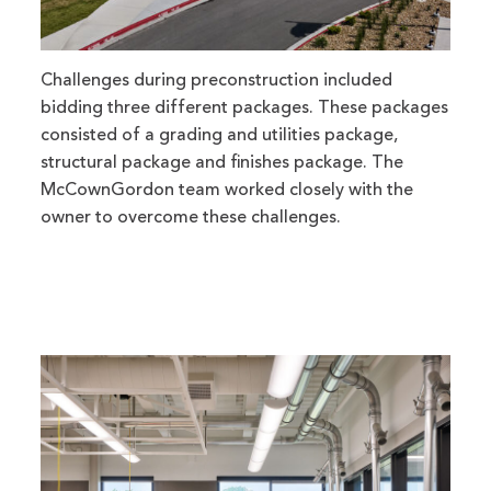
Challenges during preconstruction included
bidding three different packages. These packages
consisted of a grading and utilities package,
structural package and finishes package. The
McCownGordon team worked closely with the
owner to overcome these challenges.