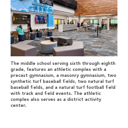
The middle school serving sixth through eighth
grade, features an athletic complex with a
precast gymnasium, a masonry gymnasium, two
synthetic turf baseball fields, two natural turf
baseball fields, and a natural turf football field
with track and field events. The athletic
complex also serves as a district activity
center.