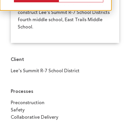
qualifications-based selection process to
construct Lee's Summit R-7 School Districts
fourth middle school, East Trails Middle
School.
Client
Lee's Summit R-7 School District
Processes
Preconstruction
Safety
Collaborative Delivery