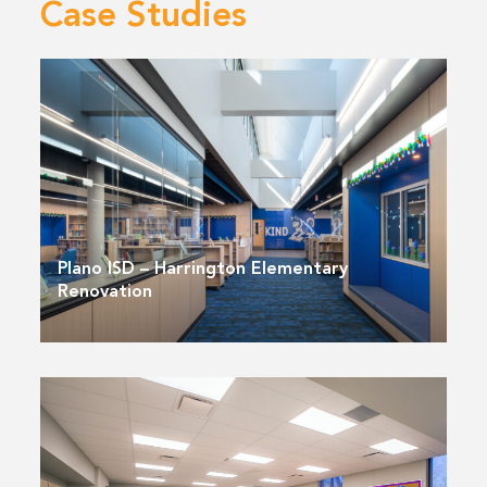
Case Studies
Plano ISD – Harrington Elementary
Renovation