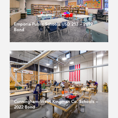
Emporia Public Schools USD 253 – 2019
Bond
Cunningham-West Kingman Co. Schools –
2022 Bond