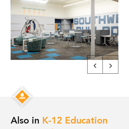
Also in
K-12 Education