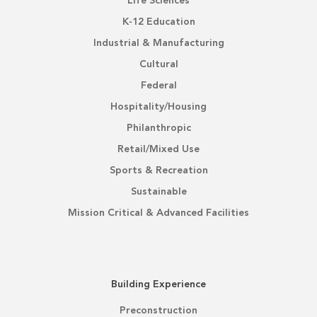
Life Sciences
K-12 Education
Industrial & Manufacturing
Cultural
Federal
Hospitality/Housing
Philanthropic
Retail/Mixed Use
Sports & Recreation
Sustainable
Mission Critical & Advanced Facilities
Building Experience
Preconstruction