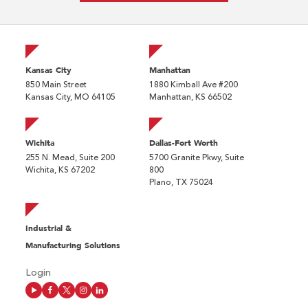
Kansas City
Manhattan
850 Main Street
1880 Kimball Ave #200
Kansas City, MO 64105
Manhattan, KS 66502
Wichita
Dallas-Fort Worth
255 N. Mead, Suite 200
5700 Granite Pkwy, Suite
Wichita, KS 67202
800
Plano, TX 75024
Industrial &
Manufacturing Solutions
Login