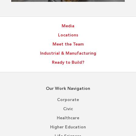
Media
Locations
Meet the Team
Industrial & Manufacturing
Ready to Build?
Our Work Navigation
Corporate
Civic
Healthcare
Higher Education