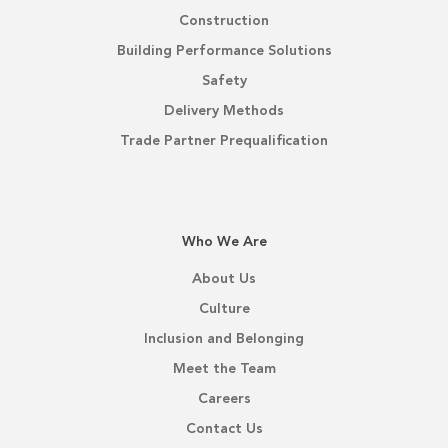
Construction
Building Performance Solutions
Safety
Delivery Methods
Trade Partner Prequalification
Who We Are
About Us
Culture
Inclusion and Belonging
Meet the Team
Careers
Contact Us