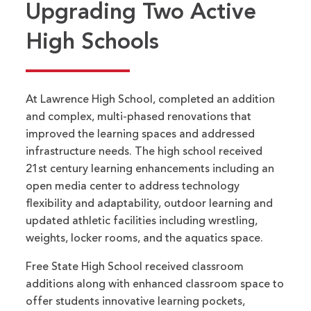
Upgrading Two Active
High Schools
At Lawrence High School, completed an addition
and complex, multi-phased renovations that
improved the learning spaces and addressed
infrastructure needs. The high school received
21st century learning enhancements including an
open media center to address technology
flexibility and adaptability, outdoor learning and
updated athletic facilities including wrestling,
weights, locker rooms, and the aquatics space.
Free State High School received classroom
additions along with enhanced classroom space to
offer students innovative learning pockets,