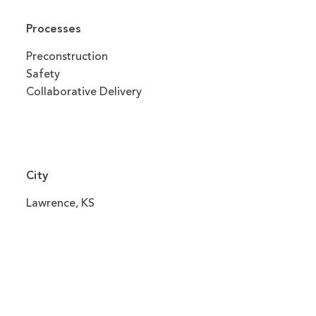
Processes
Preconstruction
Safety
Collaborative Delivery
City
Lawrence, KS