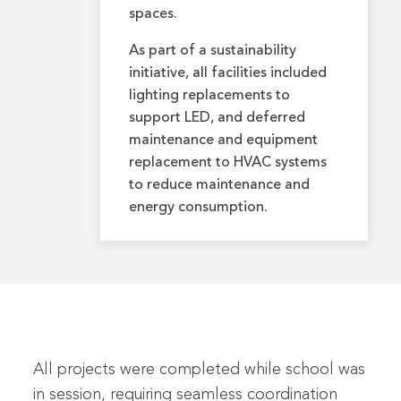
spaces.
As part of a sustainability
initiative, all facilities included
lighting replacements to
support LED, and deferred
maintenance and equipment
replacement to HVAC systems
to reduce maintenance and
energy consumption.
All projects were completed while school was
in session, requiring seamless coordination