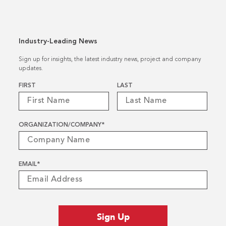
Industry-Leading News
Sign up for insights, the latest industry news, project and company
updates.
Name
*
FIRST
LAST
ORGANIZATION/COMPANY
*
EMAIL
*