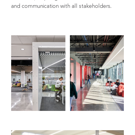
and communication with all stakeholders.