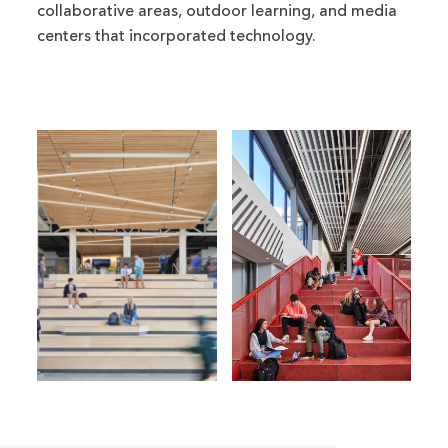
collaborative areas, outdoor learning, and media
centers that incorporated technology.