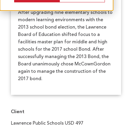
After upgrading nine elementary schools to
modern learning environments with the
2013 school bond election, the Lawrence
Board of Education shifted focus to a
facilities master plan for middle and high
schools for the 2017 school Bond. After
successfully managing the 2013 Bond, the
Board unanimously chose McCownGordon
again to manage the construction of the
2017 bond.
Client
Lawrence Public Schools USD 497