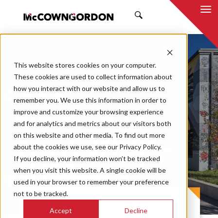
SEARCH
This website stores cookies on your computer.
These cookies are used to collect information about
how you interact with our website and allow us to
remember you. We use this information in order to
improve and customize your browsing experience
Lawrence Public
and for analytics and metrics about our visitors both
on this website and other media. To find out more
Schools USD 497 –
about the cookies we use, see our Privacy Policy.
If you decline, your information won’t be tracked
2017 Bond
when you visit this website. A single cookie will be
used in your browser to remember your preference
not to be tracked.
PROJECT CASE STUDY
Accept
Decline