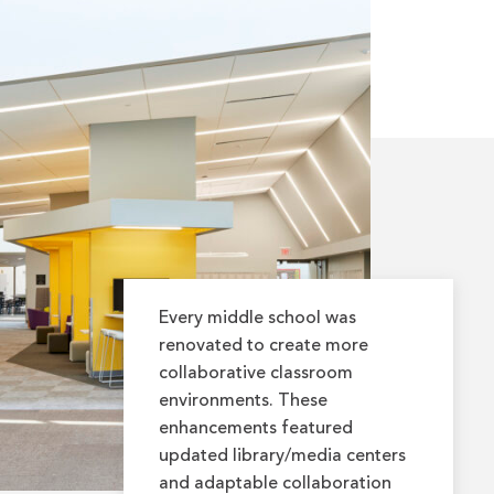
Every middle school was
renovated to create more
collaborative classroom
environments. These
enhancements featured
updated library/media centers
and adaptable collaboration