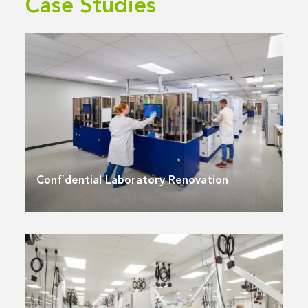
Case Studies
Confidential Laboratory Renovation