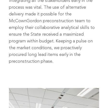
Integrating all the stakeholders early in the
process was vital. The use of alternative
delivery made it possible for the
McCownGordon preconstruction team to
employ their collaborative analytical skills to
ensure the State received a maximized
program within budget. Keeping a pulse on
the market conditions, we proactively
procured long lead items early in the
preconstruction phase.