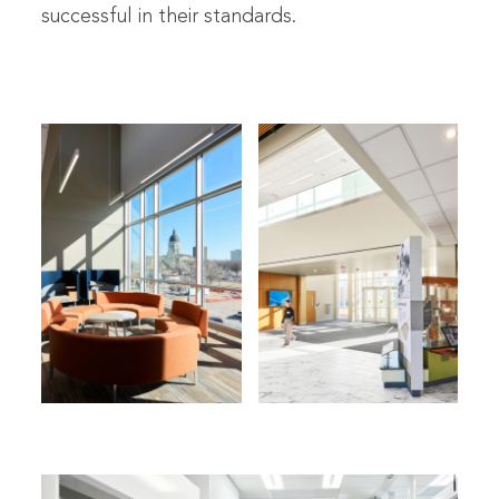
successful in their standards.