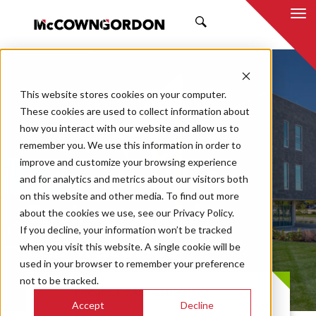
SEARCH
This website stores cookies on your computer.
These cookies are used to collect information about
how you interact with our website and allow us to
remember you. We use this information in order to
improve and customize your browsing experience
Kansas Health &
and for analytics and metrics about our visitors both
on this website and other media. To find out more
Environmental
about the cookies we use, see our Privacy Policy.
If you decline, your information won’t be tracked
Laboratories
when you visit this website. A single cookie will be
used in your browser to remember your preference
not to be tracked.
PROJECT CASE STUDY
Accept
Decline