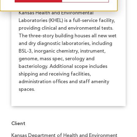
Kansas Health and Environmental
Laboratories (KHEL) is a full-service facility,
providing clinical and environmental tests.
The three-story building houses all new wet
and dry diagnostic laboratories, including
BSL-3, inorganic chemistry, instrument,
genome, mass spec, serology and
bacteriology. Additional scope includes
shipping and receiving facilities,
administration offices and staff amenity
spaces.
Client
Kansas Department of Health and Environment