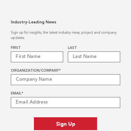
Industry-Leading News
Sign up for insights, the latest industry news, project and company
updates.
Name
*
FIRST
LAST
ORGANIZATION/COMPANY
*
EMAIL
*