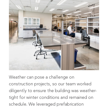
Weather can pose a challenge on
construction projects, so our team worked
diligently to ensure the building was weather-
tight for winter conditions and remained on
schedule. We leveraged prefabrication