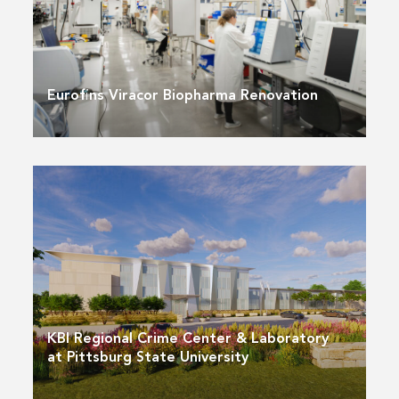
Eurofins Viracor Biopharma Renovation
KBI Regional Crime Center & Laboratory
at Pittsburg State University