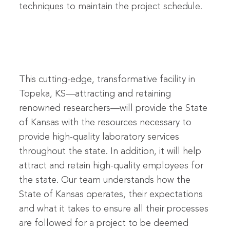
techniques to maintain the project schedule.
This cutting-edge, transformative facility in
Topeka, KS—attracting and retaining
renowned researchers—will provide the State
of Kansas with the resources necessary to
provide high-quality laboratory services
throughout the state. In addition, it will help
attract and retain high-quality employees for
the state. Our team understands how the
State of Kansas operates, their expectations
and what it takes to ensure all their processes
are followed for a project to be deemed