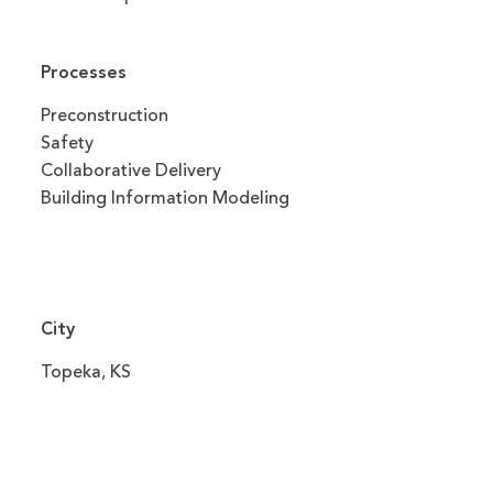
Processes
Preconstruction
Safety
Collaborative Delivery
Building Information Modeling
City
Topeka, KS