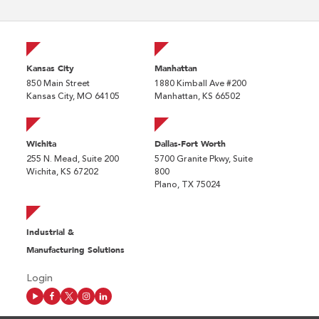
Kansas City
Manhattan
850 Main Street
1880 Kimball Ave #200
Kansas City, MO 64105
Manhattan, KS 66502
Wichita
Dallas-Fort Worth
255 N. Mead, Suite 200
5700 Granite Pkwy, Suite
Wichita, KS 67202
800
Plano, TX 75024
Industrial &
Manufacturing Solutions
Login