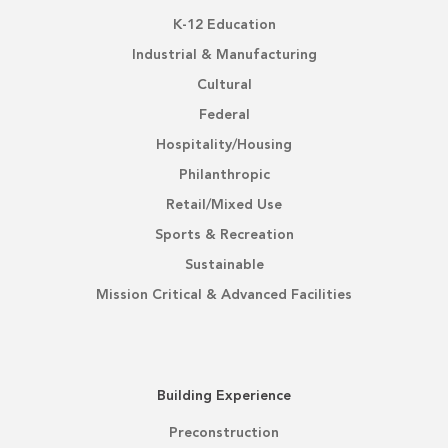
K-12 Education
Industrial & Manufacturing
Cultural
Federal
Hospitality/Housing
Philanthropic
Retail/Mixed Use
Sports & Recreation
Sustainable
Mission Critical & Advanced Facilities
Building Experience
Preconstruction