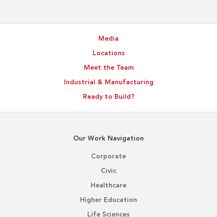
Media
Locations
Meet the Team
Industrial & Manufacturing
Ready to Build?
Our Work Navigation
Corporate
Civic
Healthcare
Higher Education
Life Sciences