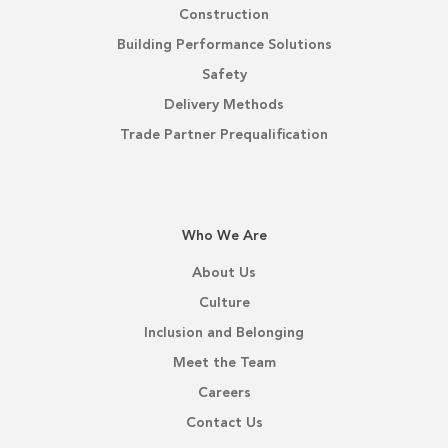
Construction
Building Performance Solutions
Safety
Delivery Methods
Trade Partner Prequalification
Who We Are
About Us
Culture
Inclusion and Belonging
Meet the Team
Careers
Contact Us