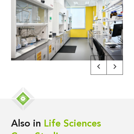
Also in
Life Sciences