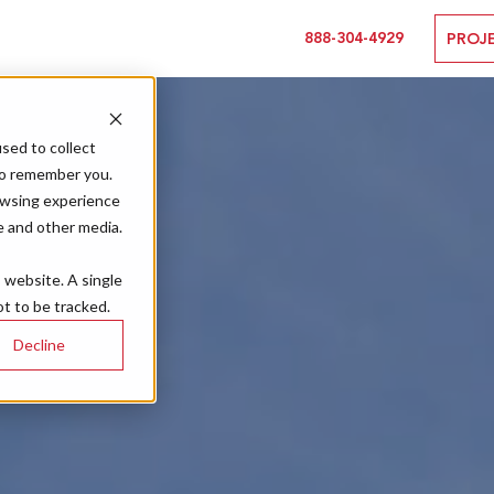
888-304-4929
PROJ
sed to collect
to remember you.
owsing experience
e and other media.
s website. A single
t to be tracked.
Decline