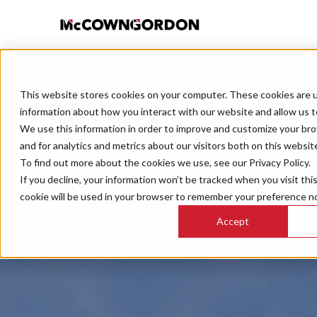
This website stores cookies on your computer. These cookies are u
information about how you interact with our website and allow us 
We use this information in order to improve and customize your br
and for analytics and metrics about our visitors both on this websit
To find out more about the cookies we use, see our Privacy Policy.
If you decline, your information won’t be tracked when you visit thi
cookie will be used in your browser to remember your preference no
Accept