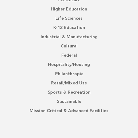
Healthcare
Higher Education
Life Sciences
K-12 Education
Industrial & Manufacturing
Cultural
Federal
Hospitality/Housing
Philanthropic
Retail/Mixed Use
Sports & Recreation
Sustainable
Mission Critical & Advanced Facilities