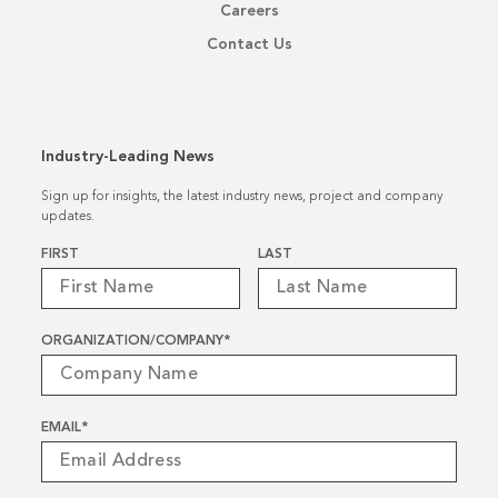
Careers
Contact Us
Industry-Leading News
Sign up for insights, the latest industry news, project and company
updates.
Name
*
FIRST
LAST
ORGANIZATION/COMPANY
*
EMAIL
*