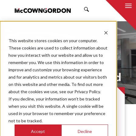
SEARCH
This website stores cookies on your computer.
These cookies are used to collect information about
how you interact with our website and allow us to
remember you. We use this information in order to
improve and customize your browsing experience
Busey Bank Leawood
and for analytics and metrics about our visitors both
on this website and other media. To find out more
about the cookies we use, see our Privacy Policy.
PROJECT CASE STUDY
If you decline, your information won’t be tracked
when you visit this website. A single cookie will be
used in your browser to remember your preference
McCownGordon partnered with Busey
not to be tracked.
Bank, formerly CrossFirst Bank, to serve as
Accept
Decline
the construction manager at-risk to