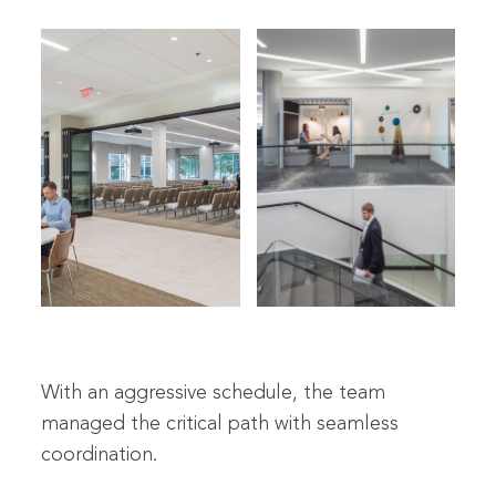
With an aggressive schedule, the team
managed the critical path with seamless
coordination.