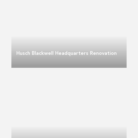
Husch Blackwell Headquarters Renovation