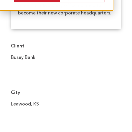
renovate a five-story office building to
become their new corporate headquarters.
Client
Busey Bank
City
Leawood, KS