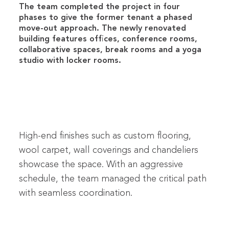
The team completed the project in four
phases to give the former tenant a phased
move-out approach. The newly renovated
building features offices, conference rooms,
collaborative spaces, break rooms and a yoga
studio with locker rooms.
High-end finishes such as custom flooring,
wool carpet, wall coverings and chandeliers
showcase the space. With an aggressive
schedule, the team managed the critical path
with seamless coordination.