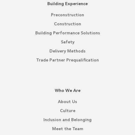
Building Experience
Preconstruction
Construction
Building Performance Solutions
Safety
Delivery Methods
Trade Partner Prequalification
Who We Are
About Us
Culture
Inclusion and Belonging
Meet the Team