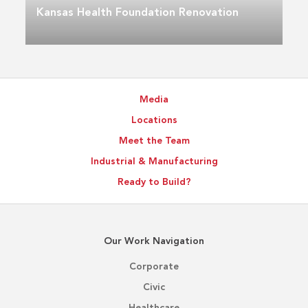
Kansas Health Foundation Renovation
Media
Locations
Meet the Team
Industrial & Manufacturing
Ready to Build?
Our Work Navigation
Corporate
Civic