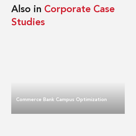
Also in
Corporate Case
Studies
Commerce Bank Campus Optimization