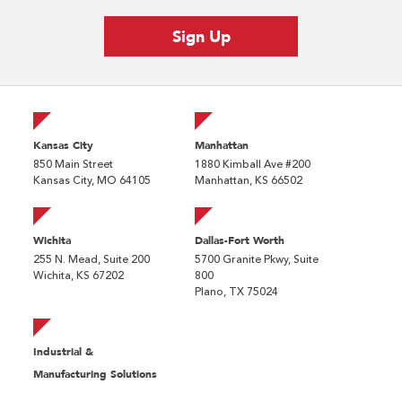
Kansas City
Manhattan
850 Main Street
1880 Kimball Ave #200
Kansas City, MO 64105
Manhattan, KS 66502
Wichita
Dallas-Fort Worth
255 N. Mead, Suite 200
5700 Granite Pkwy, Suite
Wichita, KS 67202
800
Plano, TX 75024
Industrial &
Manufacturing Solutions