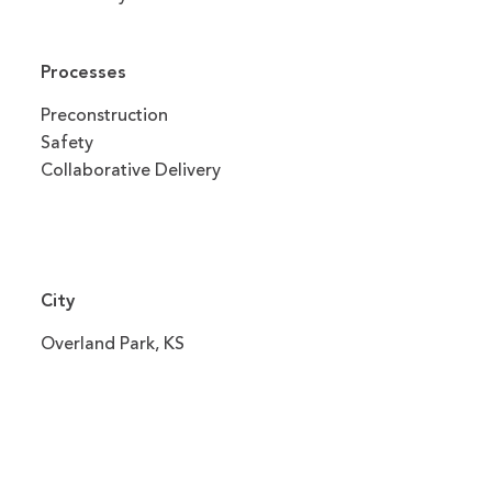
Processes
Preconstruction
Safety
Collaborative Delivery
City
Overland Park, KS