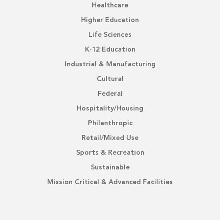
Healthcare
Higher Education
Life Sciences
K-12 Education
Industrial & Manufacturing
Cultural
Federal
Hospitality/Housing
Philanthropic
Retail/Mixed Use
Sports & Recreation
Sustainable
Mission Critical & Advanced Facilities