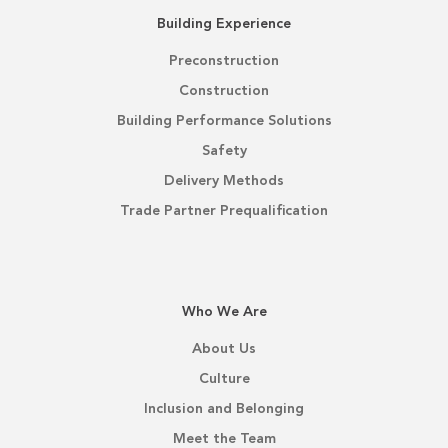
Building Experience
Preconstruction
Construction
Building Performance Solutions
Safety
Delivery Methods
Trade Partner Prequalification
Who We Are
About Us
Culture
Inclusion and Belonging
Meet the Team