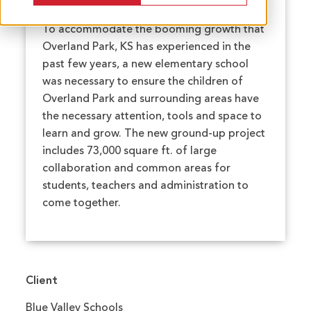
To accommodate the booming growth that
Overland Park, KS has experienced in the
past few years, a new elementary school
was necessary to ensure the children of
Overland Park and surrounding areas have
the necessary attention, tools and space to
learn and grow. The new ground-up project
includes 73,000 square ft. of large
collaboration and common areas for
students, teachers and administration to
come together.
Client
Blue Valley Schools