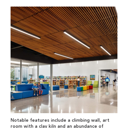
Notable features include a climbing wall, art
room with a clay kiln and an abundance of