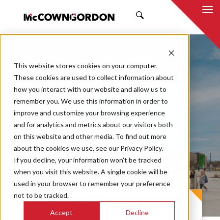
SEARCH
This website stores cookies on your computer.
These cookies are used to collect information about
how you interact with our website and allow us to
remember you. We use this information in order to
improve and customize your browsing experience
Blue Valley Aspen
and for analytics and metrics about our visitors both
on this website and other media. To find out more
Grove Elementary
about the cookies we use, see our Privacy Policy.
If you decline, your information won’t be tracked
School
when you visit this website. A single cookie will be
used in your browser to remember your preference
not to be tracked.
PROJECT CASE STUDY
Accept
Decline