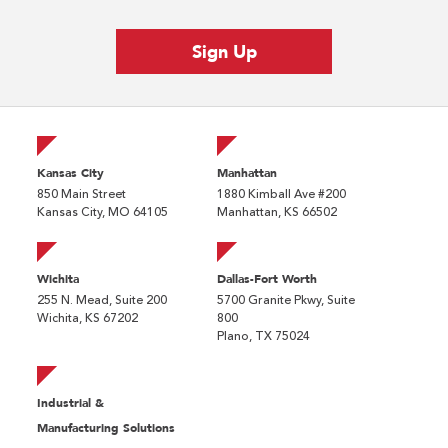
Kansas City
Manhattan
850 Main Street
1880 Kimball Ave #200
Kansas City, MO 64105
Manhattan, KS 66502
Wichita
Dallas-Fort Worth
255 N. Mead, Suite 200
5700 Granite Pkwy, Suite
Wichita, KS 67202
800
Plano, TX 75024
Industrial &
Manufacturing Solutions