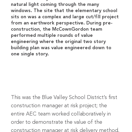
natural light coming through the many
windows. The site that the elementary school
sits on was a complex and large cut/fill project
from an earthwork perspective. During pre-
construction, the McCownGordon team
performed multiple rounds of value
engineering where the original two story
building plan was value engineered down to
one single story.
This was the Blue Valley School District’s first
construction manager at risk project; the
entire AEC team worked collaboratively in
order to demonstrate the value of the
construction manager at risk delivery method.