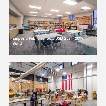
Emporia Public Schools USD 253 – 2019
Bond