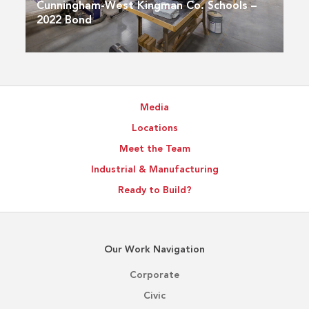
Cunningham-West Kingman Co. Schools –
2022 Bond
Media
Locations
Meet the Team
Industrial & Manufacturing
Ready to Build?
Our Work Navigation
Corporate
Civic