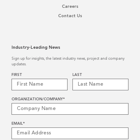
Careers
Contact Us
Industry-Leading News
Sign up for insights, the latest industry news, project and company
updates.
Name
*
FIRST
LAST
ORGANIZATION/COMPANY
*
EMAIL
*