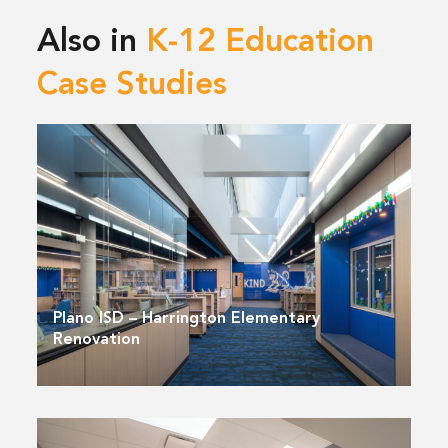
Also in
K-12 Education
Case Studies
Plano ISD – Harrington Elementary
Renovation