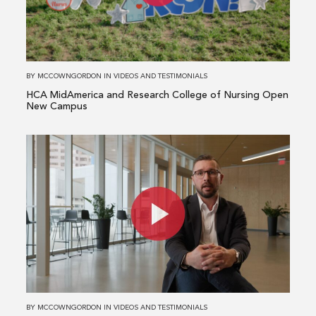
Research
College
of
Nursing
BY
MCCOWNGORDON
IN
VIDEOS AND TESTIMONIALS
Open
HCA MidAmerica and Research College of Nursing Open
New
New Campus
Campus
Read
more
about
Meet
Our
National
Manufacturing
Team
BY
MCCOWNGORDON
IN
VIDEOS AND TESTIMONIALS