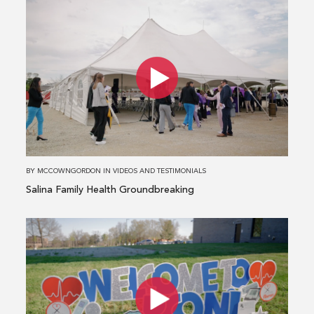
Read
more
about
Salina
Family
Health
Groundbreaking
BY
MCCOWNGORDON
IN
VIDEOS AND TESTIMONIALS
Salina Family Health Groundbreaking
Read
more
about
HCA
MidAmerica
and