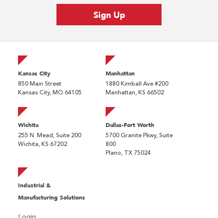
Kansas City
Manhattan
850 Main Street
1880 Kimball Ave #200
Kansas City, MO 64105
Manhattan, KS 66502
Wichita
Dallas-Fort Worth
255 N. Mead, Suite 200
5700 Granite Pkwy, Suite
Wichita, KS 67202
800
Plano, TX 75024
Industrial &
Manufacturing Solutions
Login