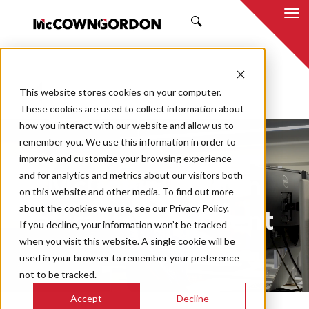
SEARCH
This website stores cookies on your computer.
BACK TO ALL POSTS
These cookies are used to collect information about
how you interact with our website and allow us to
remember you. We use this information in order to
improve and customize your browsing experience
and for analytics and metrics about our visitors both
McCownGordon
on this website and other media. To find out more
about the cookies we use, see our Privacy Policy.
attracts top talent
If you decline, your information won’t be tracked
when you visit this website. A single cookie will be
used in your browser to remember your preference
not to be tracked.
Play
Mute
En
Accept
Decline