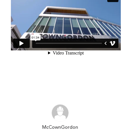
McCownGordon