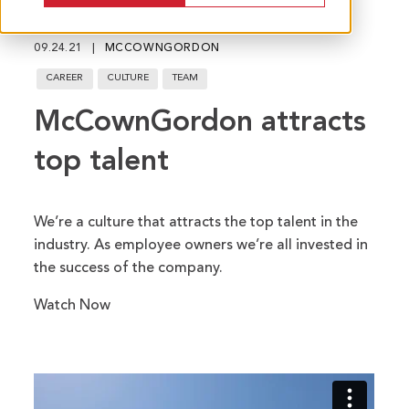
fu
09.24.21
MCCOWNGORDON
CAREER
CULTURE
TEAM
McCownGordon attracts
top talent
We’re a culture that attracts the top talent in the
industry. As employee owners we’re all invested in
the success of the company.
Watch Now