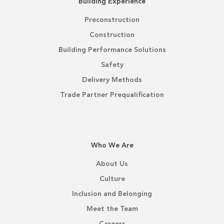
Building Experience
Preconstruction
Construction
Building Performance Solutions
Safety
Delivery Methods
Trade Partner Prequalification
Who We Are
About Us
Culture
Inclusion and Belonging
Meet the Team
Careers