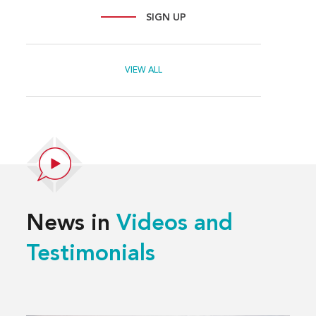
SIGN UP
VIEW ALL
News in
Videos and
Testimonials