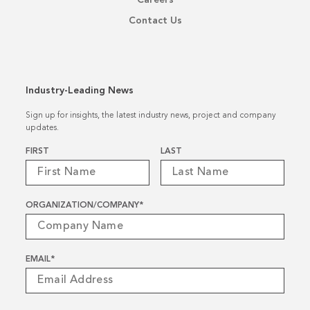
Contact Us
Industry-Leading News
Sign up for insights, the latest industry news, project and company
updates.
Name
*
FIRST
LAST
ORGANIZATION/COMPANY
*
EMAIL
*