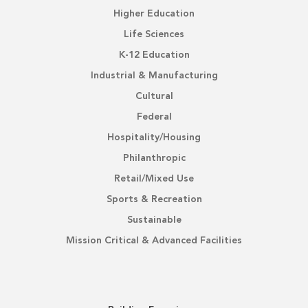
Higher Education
Life Sciences
K-12 Education
Industrial & Manufacturing
Cultural
Federal
Hospitality/Housing
Philanthropic
Retail/Mixed Use
Sports & Recreation
Sustainable
Mission Critical & Advanced Facilities