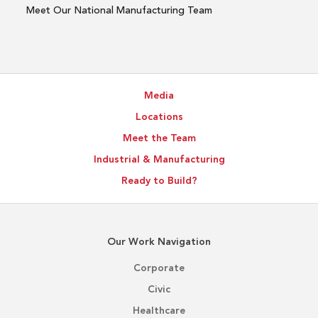
Meet Our National Manufacturing Team
Media
Locations
Meet the Team
Industrial & Manufacturing
Ready to Build?
Our Work Navigation
Corporate
Civic
Healthcare