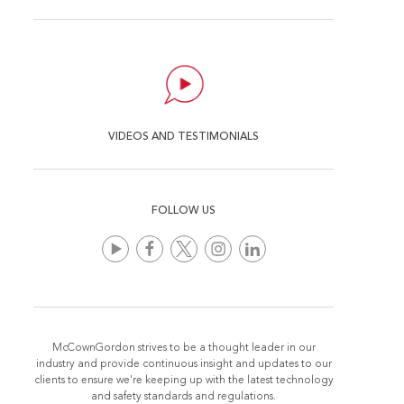
VIDEOS AND TESTIMONIALS
FOLLOW US
McCownGordon strives to be a thought leader in our
industry and provide continuous insight and updates to our
clients to ensure we're keeping up with the latest technology
and safety standards and regulations.