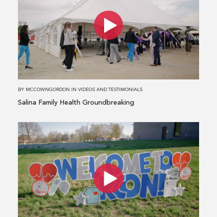
about
Salina
Family
Health
Groundbreaking
BY
MCCOWNGORDON
IN
VIDEOS AND TESTIMONIALS
Salina Family Health Groundbreaking
Read
more
about
HCA
MidAmerica
and
Research
College