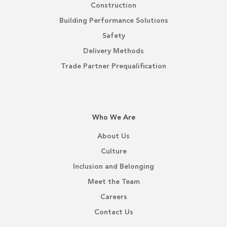
Construction
Building Performance Solutions
Safety
Delivery Methods
Trade Partner Prequalification
Who We Are
About Us
Culture
Inclusion and Belonging
Meet the Team
Careers
Contact Us