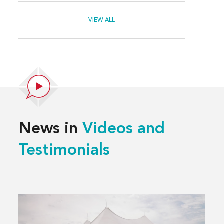
VIEW ALL
News in
Videos and
Testimonials
Read
more