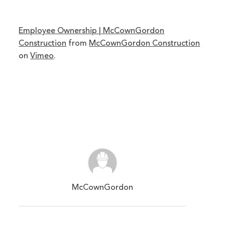
Employee Ownership | McCownGordon
Construction
from
McCownGordon Construction
on
Vimeo
.
McCownGordon