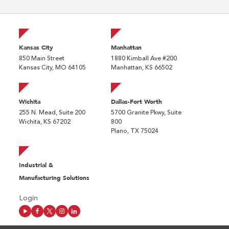
Kansas City
Manhattan
850 Main Street
1880 Kimball Ave #200
Kansas City, MO 64105
Manhattan, KS 66502
Wichita
Dallas-Fort Worth
255 N. Mead, Suite 200
5700 Granite Pkwy, Suite
Wichita, KS 67202
800
Plano, TX 75024
Industrial &
Manufacturing Solutions
Login