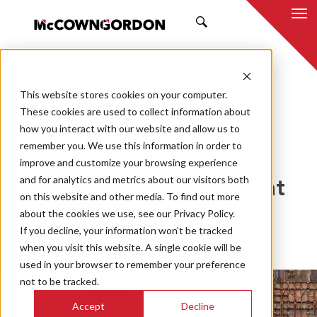
SEARCH
This website stores cookies on your computer.
BACK TO ALL POSTS
These cookies are used to collect information about
how you interact with our website and allow us to
04.08.21
MCCOWNGORDON
remember you. We use this information in order to
CULTURE
ESOP
TEAM
improve and customize your browsing experience
and for analytics and metrics about our visitors both
Employee Ownership at
on this website and other media. To find out more
about the cookies we use, see our Privacy Policy.
McCownGordon
If you decline, your information won’t be tracked
when you visit this website. A single cookie will be
used in your browser to remember your preference
not to be tracked.
Accept
Decline