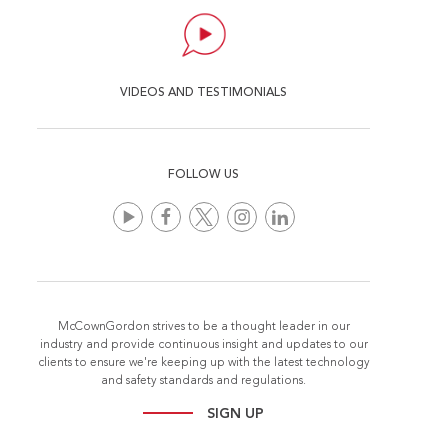
VIDEOS AND TESTIMONIALS
FOLLOW US
McCownGordon strives to be a thought leader in our
industry and provide continuous insight and updates to our
clients to ensure we're keeping up with the latest technology
and safety standards and regulations.
SIGN UP