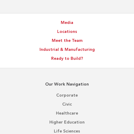
Media
Locations
Meet the Team
Industrial & Manufacturing
Ready to Build?
Our Work Navigation
Corporate
Civic
Healthcare
Higher Education
Life Sciences