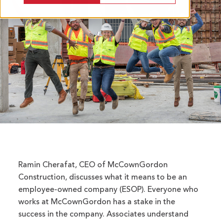
Ramin Cherafat, CEO of McCownGordon
Construction, discusses what it means to be an
employee-owned company (ESOP). Everyone who
works at McCownGordon has a stake in the
success in the company. Associates understand