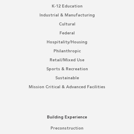
K-12 Education
Industrial & Manufacturing
Cultural
Federal
Hospitality/Housing
Philanthropic
Retail/Mixed Use
Sports & Recreation
Sustainable
Mission Critical & Advanced Facilities
Building Experience
Preconstruction