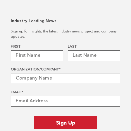
Industry-Leading News
Sign up for insights, the latest industry news, project and company
updates.
Name
*
FIRST
LAST
ORGANIZATION/COMPANY
*
EMAIL
*