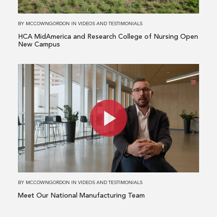
of
Nursing
BY
MCCOWNGORDON
IN
VIDEOS AND TESTIMONIALS
Open
HCA MidAmerica and Research College of Nursing Open
New
New Campus
Campus
Read
more
about
Meet
Our
National
Manufacturing
Team
BY
MCCOWNGORDON
IN
VIDEOS AND TESTIMONIALS
Meet Our National Manufacturing Team