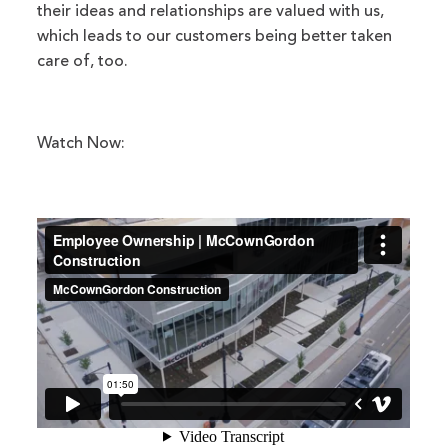
their ideas and relationships are valued with us,
which leads to our customers being better taken
care of, too.
Watch Now: