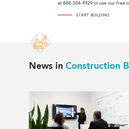
at 888-304-4929 or use our free o
START BUILDING
News in
Construction B
Read
more
about
What
is