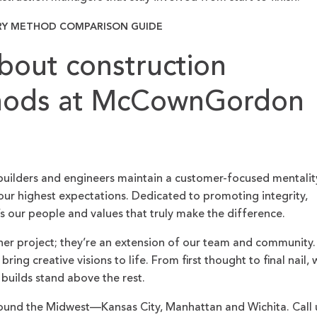
RY METHOD COMPARISON GUIDE
bout construction
thods at McCownGordon
builders and engineers maintain a customer-focused mentalit
ur highest expectations. Dedicated to promoting integrity,
’s our people and values that truly make the difference.
her project; they’re an extension of our team and community.
ing creative visions to life. From first thought to final nail, 
 builds stand above the rest.
und the Midwest—Kansas City, Manhattan and Wichita. Call 