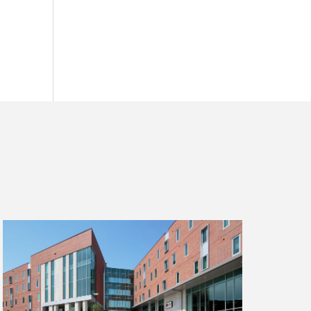
Read
more
about
The
Pros