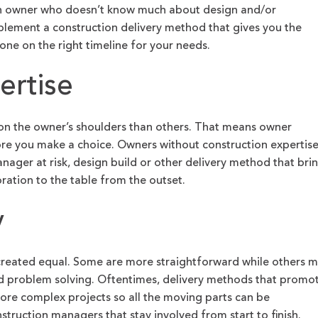
e an owner who doesn’t know much about design and/or
plement a construction delivery method that gives you the
one on the right timeline for your needs.
ertise
on the owner’s shoulders than others. That means owner
efore you make a choice. Owners without construction expertis
nager at risk, design build or other delivery method that bri
ation to the table from the outset.
y
 created equal. Some are more straightforward while others 
nd problem solving. Oftentimes, delivery methods that promo
ore complex projects so all the moving parts can be
truction managers that stay involved from start to finish.