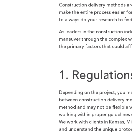
Construction delivery methods
are
make the entire process easier for
to always do your research to fin
As leaders in the construction ind
maneuver through the complex wo
the primary factors that could af
1. Regulation
Depending on the project, you may 
between construction delivery me
method and may not be flexible w
working within proper guidelines
We work with clients in Kansas, 
and understand the unique protoco