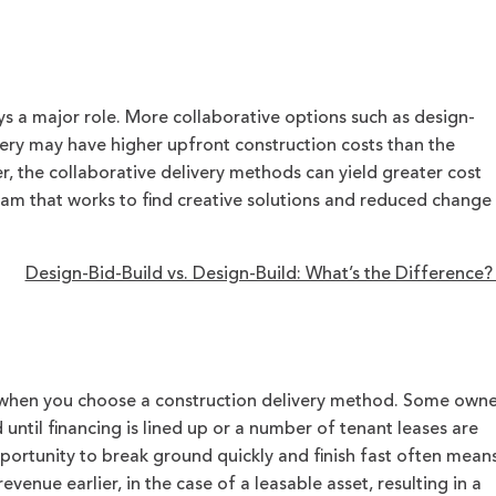
ys a major role. More collaborative options such as design-
very may have higher upfront construction costs than the
 the collaborative delivery methods can yield greater cost
team that works to find creative solutions and reduced change
Design-Bid-Build vs. Design-Build: What’s the Difference
 when you choose a construction delivery method. Some owne
until financing is lined up or a number of tenant leases are
portunity to break ground quickly and finish fast often mean
evenue earlier, in the case of a leasable asset, resulting in a