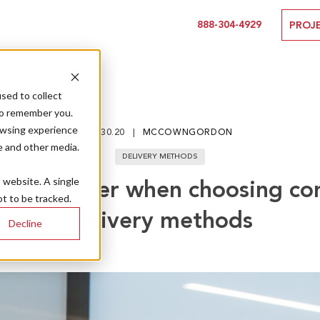
888-304-4929
PROJ
sed to collect
to remember you.
owsing experience
04.30.20
MCCOWNGORDON
e and other media.
DELIVERY METHODS
s website. A single
 to consider when choosing co
t to be tracked.
delivery methods
Decline