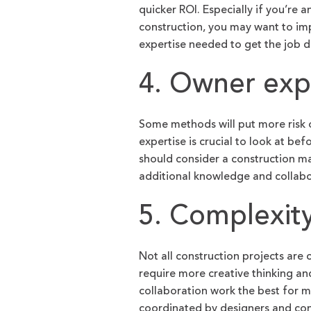
quicker ROI. Especially if you’r
construction, you may want to im
expertise needed to get the job d
4. Owner exp
Some methods will put more risk 
expertise is crucial to look at b
should consider a construction ma
additional knowledge and collabor
5. Complexit
Not all construction projects are
require more creative thinking a
collaboration work the best for m
coordinated by designers and cons