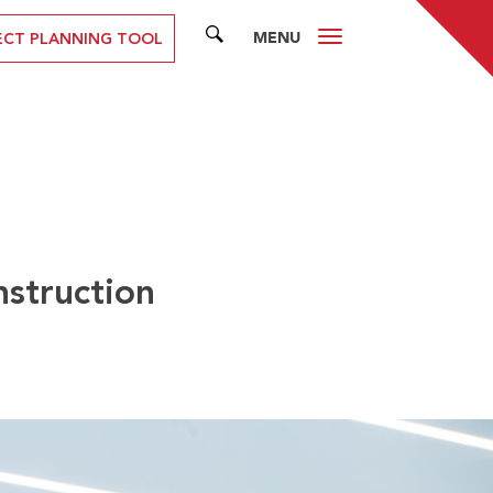
MENU
SEARCH
ECT PLANNING TOOL
nstruction