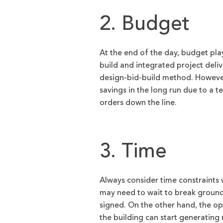
2. Budget
At the end of the day, budget pla
build and integrated project deli
design-bid-build method. However,
savings in the long run due to a 
orders down the line.
3. Time
Always consider time constraints
may need to wait to break ground 
signed. On the other hand, the op
the building can start generating r