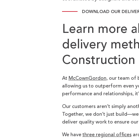
DOWNLOAD OUR DELIVE
Learn more a
delivery me
Construction
At
McCownGordon
, our team of 
allowing us to outperform even yo
performance and relationships, it
Our customers aren’t simply anot
Together, we don’t just build—we br
deliver quality work to ensure our
We have
three regional offices
aro