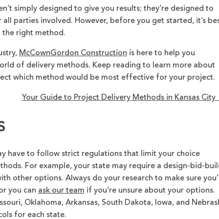
n’t simply designed to give you results; they’re designed to
 all parties involved. However, before you get started, it’s be
d the right method.
ustry,
McCownGordon Construction
is here to help you
rld of delivery methods. Keep reading to learn more about
fect which method would be most effective for your project.
Your Guide to Project Delivery Methods in Kansas Cit
s
have to follow strict regulations that limit your choice
thods. For example, your state may require a design-bid-buil
ith other options. Always do your research to make sure you’
 or you can
ask our team
if you’re unsure about your options.
Missouri, Oklahoma, Arkansas, South Dakota, Iowa, and Nebras
ls for each state.