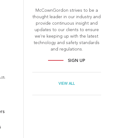
McCownGordon strives to be a
thought leader in our industry and
provide continuous insight and
updates to our clients to ensure
we're keeping up with the latest
technology and safety standards
and regulations.
SIGN UP
? →
VIEW ALL
rs
s