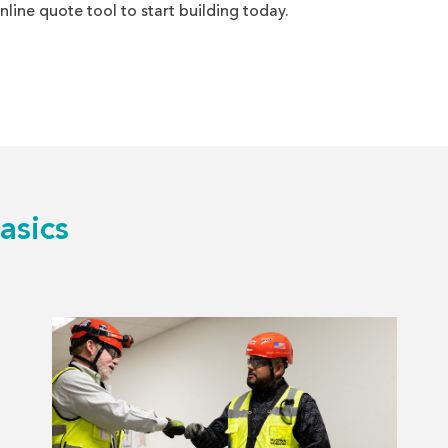
nline quote tool to start building today.
asics
Read
more
about
The
Top