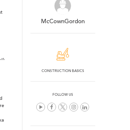
st
McCownGordon
y →
CONSTRUCTION BASICS
FOLLOW US
d
re
ka