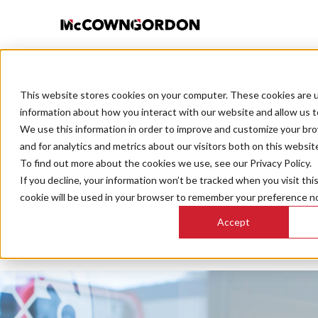
This website stores cookies on your computer. These cookies are u
BACK TO ALL POSTS
information about how you interact with our website and allow us 
We use this information in order to improve and customize your br
and for analytics and metrics about our visitors both on this websit
To find out more about the cookies we use, see our Privacy Policy.
If you decline, your information won’t be tracked when you visit thi
5 factors
cookie will be used in your browser to remember your preference no
Accept