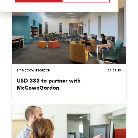
BY
MCCOWNGORDON
04.09.19
USD 333 to partner with
McCownGordon