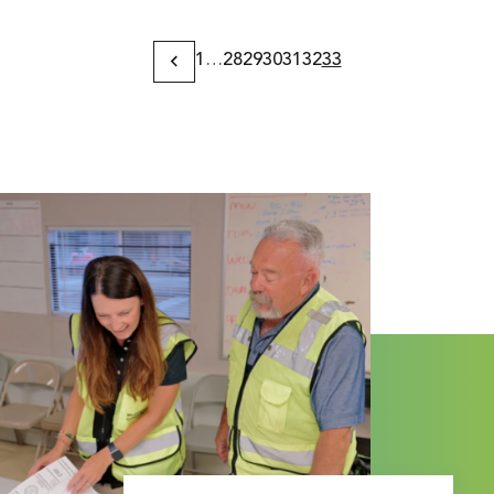
1
…
28
29
30
31
32
33
Previous
Page