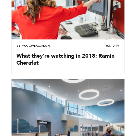
BY
MCCOWNGORDON
03.10.19
What they’re watching in 2018: Ramin
Cherafat