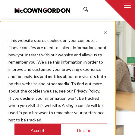
SEARCH
NEWS & INSIGHTS
This website stores cookies on your computer.
THE PRESS
These cookies are used to collect information about
how you interact with our website and allow us to
remember you. We use this information in order to
improve and customize your browsing experience
and for analytics and metrics about our visitors both
Market
on this website and other media. To find out more
Categories
about the cookies we use, see our Privacy Policy.
If you decline, your information won’t be tracked
Topics
when you visit this website. A single cookie will be
used in your browser to remember your preference
not to be tracked.
Accept
Decline