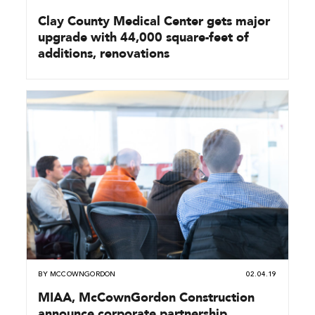
Clay County Medical Center gets major
upgrade with 44,000 square-feet of
additions, renovations
BY
MCCOWNGORDON
02.04.19
MIAA, McCownGordon Construction
announce corporate partnership