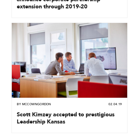
extension through 2019-20
BY
MCCOWNGORDON
02.04.19
Scott Kimzey accepted to prestigious
Leadership Kansas