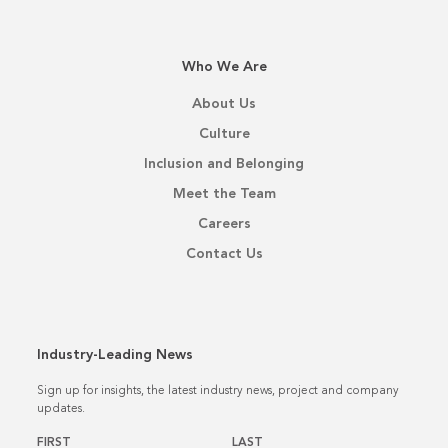
Who We Are
About Us
Culture
Inclusion and Belonging
Meet the Team
Careers
Contact Us
Industry-Leading News
Sign up for insights, the latest industry news, project and company
updates.
Name
*
FIRST
LAST