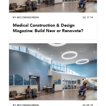
BY
MCCOWNGORDON
02.17.19
Medical Construction & Design
Magazine: Build New or Renovate?
BY
MCCOWNGORDON
02.09.19