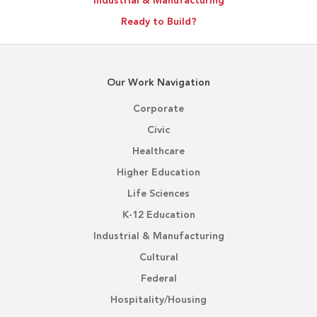
Industrial & Manufacturing
Ready to Build?
Our Work Navigation
Corporate
Civic
Healthcare
Higher Education
Life Sciences
K-12 Education
Industrial & Manufacturing
Cultural
Federal
Hospitality/Housing