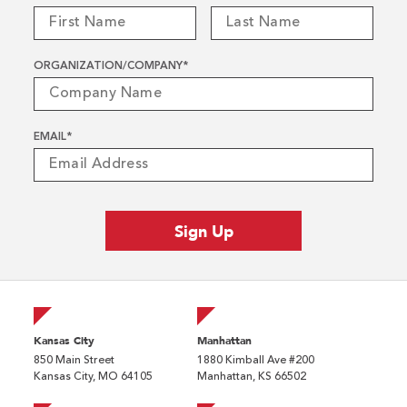
ORGANIZATION/COMPANY
*
EMAIL
*
Kansas City
Manhattan
850 Main Street
1880 Kimball Ave #200
Kansas City, MO 64105
Manhattan, KS 66502