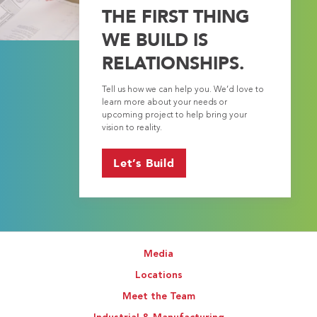
THE FIRST THING
WE BUILD IS
RELATIONSHIPS.
Tell us how we can help you. We’d love to
learn more about your needs or
upcoming project to help bring your
vision to reality.
Let’s Build
Media
Locations
Meet the Team