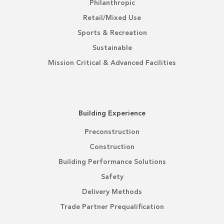
Philanthropic
Retail/Mixed Use
Sports & Recreation
Sustainable
Mission Critical & Advanced Facilities
Building Experience
Preconstruction
Construction
Building Performance Solutions
Safety
Delivery Methods
Trade Partner Prequalification