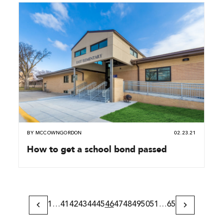
BY
MCCOWNGORDON
02.23.21
How to get a school bond passed
1
…
41
42
43
44
45
46
47
48
49
50
51
…
65
Previous
Next
Page
Page