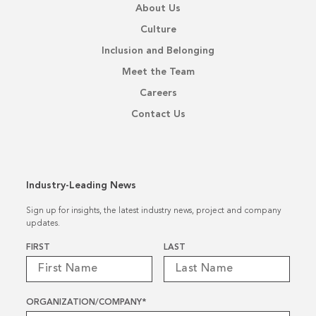
About Us
Culture
Inclusion and Belonging
Meet the Team
Careers
Contact Us
Industry-Leading News
Sign up for insights, the latest industry news, project and company
updates.
Name
*
FIRST
LAST
ORGANIZATION/COMPANY
*