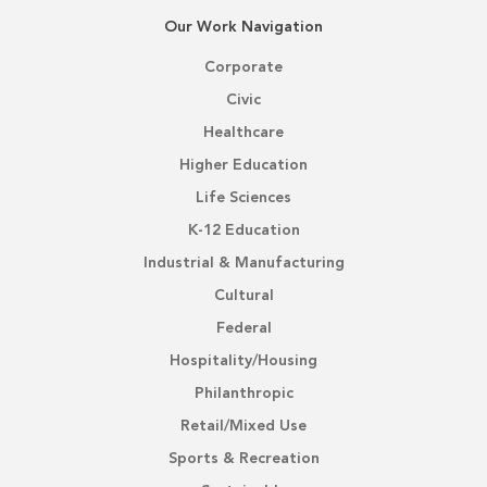
Our Work Navigation
Corporate
Civic
Healthcare
Higher Education
Life Sciences
K-12 Education
Industrial & Manufacturing
Cultural
Federal
Hospitality/Housing
Philanthropic
Retail/Mixed Use
Sports & Recreation