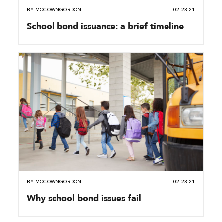
BY
MCCOWNGORDON
02.23.21
School bond issuance: a brief timeline
BY
MCCOWNGORDON
02.23.21
Why school bond issues fail