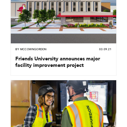
BY
MCCOWNGORDON
03.09.21
Friends University announces major
facility improvement project