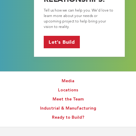
Tell us how we can help you. We’d love to
learn more about your needs or
upcoming project to help bring your
vision to reality.
Let’s Build
Media
Locations
Meet the Team
Industrial & Manufacturing
Ready to Build?