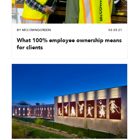
BY
MCCOWNGORDON
03.05.21
What 100% employee ownership means
for clients