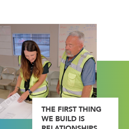
THE FIRST THING
WE BUILD IS
RELATIONSHIPS.