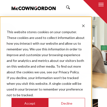
SEARCH
NEWS & INSIGHTS
This website stores cookies on your computer.
BY MCCOWNGORDON
These cookies are used to collect information about
how you interact with our website and allow us to
remember you. We use this information in order to
improve and customize your browsing experience
and for analytics and metrics about our visitors both
Market
on this website and other media. To find out more
Categories
about the cookies we use, see our Privacy Policy.
If you decline, your information won’t be tracked
Topics
when you visit this website. A single cookie will be
used in your browser to remember your preference
not to be tracked.
Accept
Decline