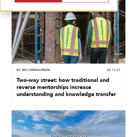
BY
MCCOWNGORDON
03.11.21
Two-way street: how traditional and
reverse mentorships increase
understanding and knowledge transfer