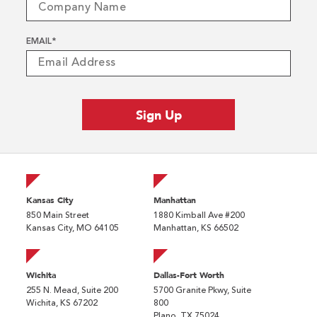
EMAIL
*
Kansas City
Manhattan
850 Main Street
1880 Kimball Ave #200
Kansas City, MO 64105
Manhattan, KS 66502
Wichita
Dallas-Fort Worth
255 N. Mead, Suite 200
5700 Granite Pkwy, Suite
Wichita, KS 67202
800
Plano, TX 75024