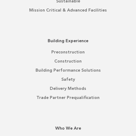
Sustainable
Mission Critical & Advanced Facilities
Building Experience
Preconstruction
Construction
Building Performance Solutions
Safety
Delivery Methods
Trade Partner Prequalification
Who We Are