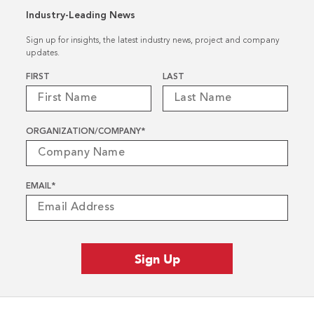
Industry-Leading News
Sign up for insights, the latest industry news, project and company
updates.
Name
*
FIRST
LAST
ORGANIZATION/COMPANY
*
EMAIL
*