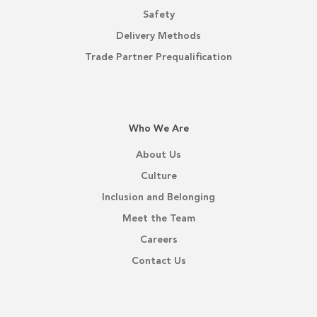
Safety
Delivery Methods
Trade Partner Prequalification
Who We Are
About Us
Culture
Inclusion and Belonging
Meet the Team
Careers
Contact Us