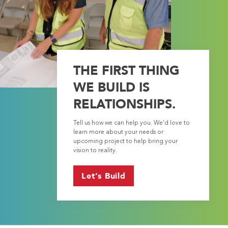
THE FIRST THING
WE BUILD IS
RELATIONSHIPS.
Tell us how we can help you. We’d love to
learn more about your needs or
upcoming project to help bring your
vision to reality.
Let’s Build