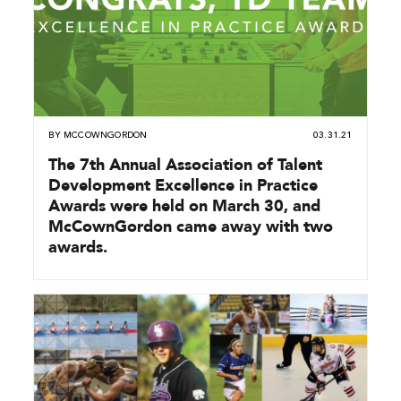
BY
MCCOWNGORDON
03.31.21
The 7th Annual Association of Talent
Development Excellence in Practice
Awards were held on March 30, and
McCownGordon came away with two
awards.