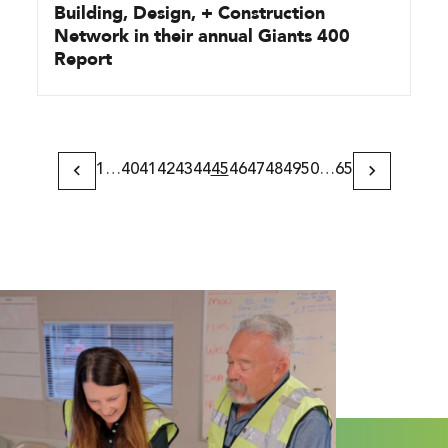
Building, Design, + Construction
Network in their annual Giants 400
Report
1
…
40
41
42
43
44
45
46
47
48
49
50
…
65
Previous
Next
Page
Page