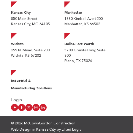
Kansas City
Manhattan
850 Main Street
1880 Kimball Ave #200
Kansas City, MO 64105
Manhattan, KS 66502
Wichita
Dallas-Fort Worth
255 N. Mead, Suite 200
5700 Granite Pkwy, Suite
Wichita, KS 67202
800
Plano, TX 75024
Industrial &
Manufacturing Solutions
Login
© 2026 McCownGordon Construction
Web Design in Kansas City
by
Lifted Logic