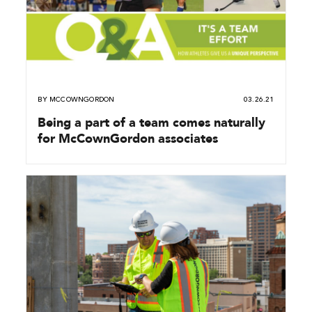
BY
MCCOWNGORDON
03.26.21
Being a part of a team comes naturally
for McCownGordon associates