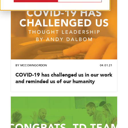
BY
MCCOWNGORDON
04.01.21
COVID-19 has challenged us in our work
and reminded us of our humanity