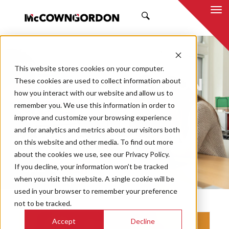
SEARCH
NEWS & INSIGHTS
This website stores cookies on your computer.
BY MCCOWNGORDON
These cookies are used to collect information about
how you interact with our website and allow us to
remember you. We use this information in order to
improve and customize your browsing experience
and for analytics and metrics about our visitors both
Market
on this website and other media. To find out more
Categories
about the cookies we use, see our Privacy Policy.
If you decline, your information won’t be tracked
Topics
when you visit this website. A single cookie will be
used in your browser to remember your preference
not to be tracked.
Accept
Decline