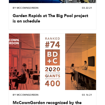
BY
MCCOWNGORDON
03.22.21
Garden Rapids at The Big Pool project
is on schedule
BY
MCCOWNGORDON
03.16.21
McCownGordon recognized by the