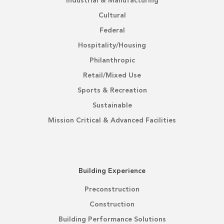
Industrial & Manufacturing
Cultural
Federal
Hospitality/Housing
Philanthropic
Retail/Mixed Use
Sports & Recreation
Sustainable
Mission Critical & Advanced Facilities
Building Experience
Preconstruction
Construction
Building Performance Solutions