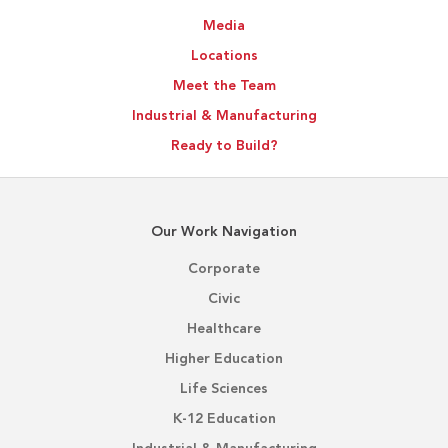
Media
Locations
Meet the Team
Industrial & Manufacturing
Ready to Build?
Our Work Navigation
Corporate
Civic
Healthcare
Higher Education
Life Sciences
K-12 Education