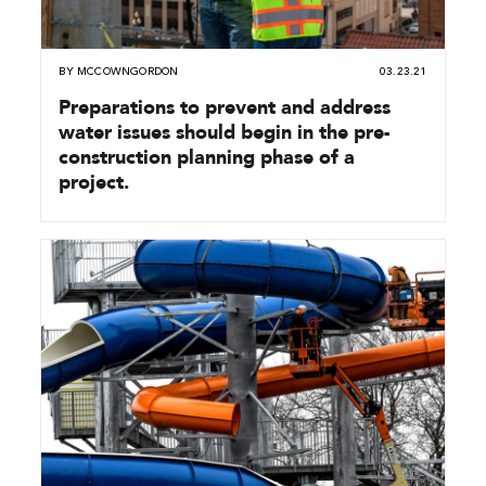
BY
MCCOWNGORDON
03.23.21
Preparations to prevent and address
water issues should begin in the pre-
construction planning phase of a
project.